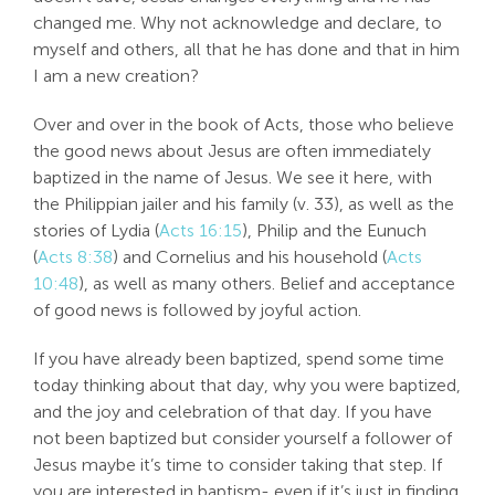
changed me. Why not acknowledge and declare, to
myself and others, all that he has done and that in him
I am a new creation?
Over and over in the book of Acts, those who believe
the good news about Jesus are often immediately
baptized in the name of Jesus. We see it here, with
the Philippian jailer and his family (v. 33), as well as the
stories of Lydia (
Acts 16:15
), Philip and the Eunuch
(
Acts 8:38
) and Cornelius and his household (
Acts
10:48
), as well as many others. Belief and acceptance
of good news is followed by joyful action.
If you have already been baptized, spend some time
today thinking about that day, why you were baptized,
and the joy and celebration of that day. If you have
not been baptized but consider yourself a follower of
Jesus maybe it’s time to consider taking that step. If
you are interested in baptism- even if it’s just in finding