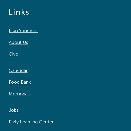
Links
Plan Your Visit
About Us
Give
Calendar
Food Bank
Memorials
Jobs
Early Learning Center