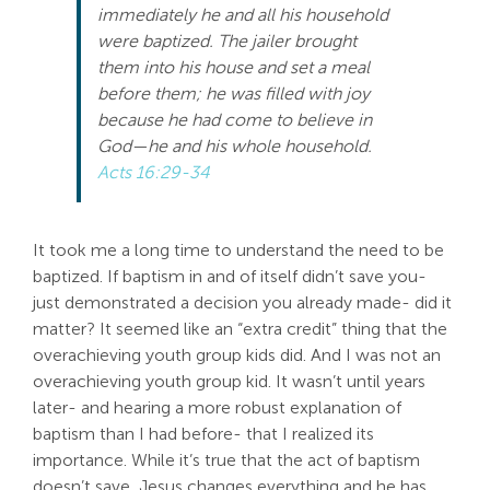
immediately he and all his household
Search
were baptized. The jailer brought
For:
them into his house and set a meal
before them; he was filled with joy
because he had come to believe in
God—he and his whole household.
Acts 16:29-34
It took me a long time to understand the need to be
baptized. If baptism in and of itself didn’t save you-
just demonstrated a decision you already made- did it
matter? It seemed like an “extra credit” thing that the
overachieving youth group kids did. And I was not an
overachieving youth group kid. It wasn’t until years
later- and hearing a more robust explanation of
baptism than I had before- that I realized its
importance. While it’s true that the act of baptism
doesn’t save, Jesus changes everything and he has