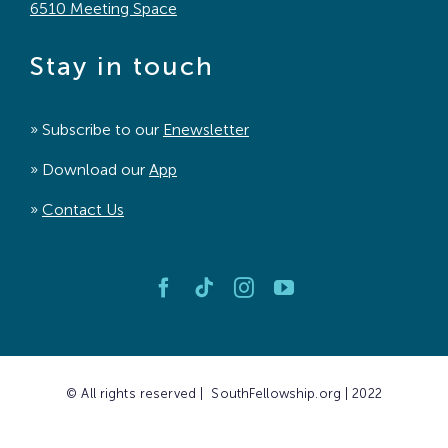
6510 Meeting Space
Stay in touch
» Subscribe to our
Enewsletter
» Download our
App
»
Contact Us
© All rights reserved | SouthFellowship.org | 2022