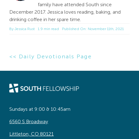
family have attended South since
December 2017. Jessica loves reading, baking, and
drinking coffee in her spare time.
By
Jessica Rust
1.9 min read
Published On: November 11th, 2021
<< Daily Devotionals Page
Sundays at 9:00 & 10:45am
6560 S Broadway
Littleton, CO 80121