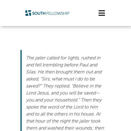
Skip
to
Toggle
content
Navigatio
Plan Your Visit
Watch/Listen
The jailer called for lights, rushed in
Life Stage
and fell trembling before Paul and
Silas. He then brought them out and
asked, “Sirs, what must I do to be
Connect & Grow
saved?” They replied, “Believe in the
Lord Jesus, and you will be saved—
Get Support
you and your household.” Then they
spoke the word of the Lord to him
Get Involved
and to all the others in his house. At
that hour of the night the jailer took
About Us
them and washed their wounds; then