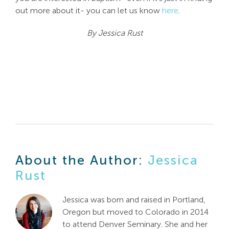
out more about it- you can let us know
here
.
By Jessica Rust
About the Author:
Jessica
Rust
Jessica was born and raised in Portland,
Oregon but moved to Colorado in 2014
to attend Denver Seminary. She and her