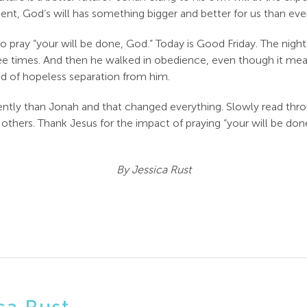
moment, God’s will has something bigger and better for us than 
, to pray “your will be done, God.” Today is Good Friday. The ni
ree times. And then he walked in obedience, even though it mea
ead of hopeless separation from him.
erently than Jonah and that changed everything. Slowly read th
hers. Thank Jesus for the impact of praying “your will be done”
By Jessica Rust