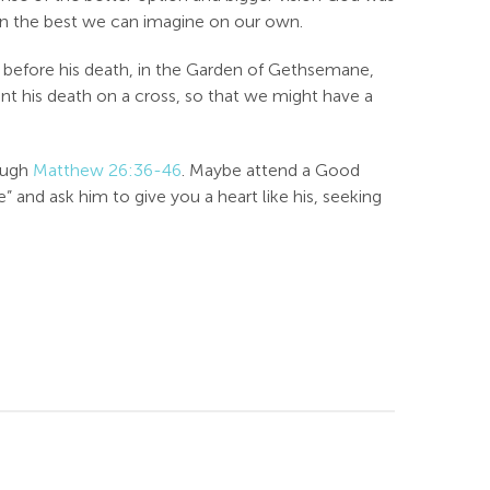
even the best we can imagine on our own.
ght before his death, in the Garden of Gethsemane,
nt his death on a cross, so that we might have a
rough
Matthew 26:36-46
. Maybe attend a Good
 and ask him to give you a heart like his, seeking