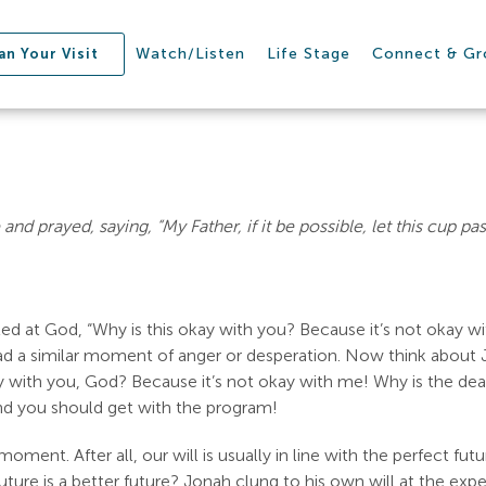
Watch/Listen
Life Stage
Connect & G
an Your Visit
e and prayed, saying, “My Father, if it be possible, let this cup p
 at God, “Why is this okay with you? Because it’s not okay with
d a similar moment of anger or desperation. Now think about J
 with you, God? Because it’s not okay with me! Why is the deat
nd you should get with the program!
oment. After all, our will is usually in line with the perfect fut
 future is a better future? Jonah clung to his own will at the ex