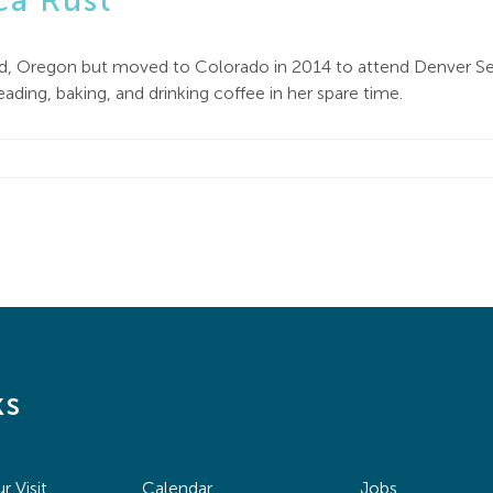
ca Rust
and, Oregon but moved to Colorado in 2014 to attend Denver S
ding, baking, and drinking coffee in her spare time.
ks
r Visit
Calendar
Jobs