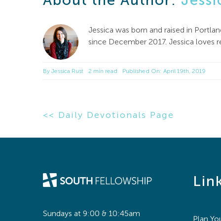
About the Author:
Jessi
Jessica was born and raised in Portl
since December 2017. Jessica loves rea
By
Jessica Rust
2 min read
Published On: April 19th, 2019
<< Daily Devotionals Page
Lin
Sundays at 9:00 & 10:45am
Plan You