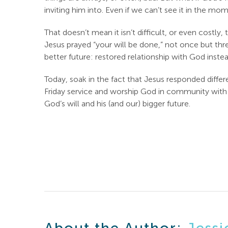
inviting him into. Even if we can’t see it in the 
That doesn’t mean it isn’t difficult, or even costly
Jesus prayed “your will be done,” not once but th
better future: restored relationship with God inst
Today, soak in the fact that Jesus responded diff
Friday service and worship God in community with ot
God’s will and his (and our) bigger future.