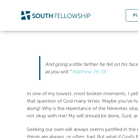
Skip
to
Pl
content
And going a little farther he fell on his fac
as you will.”
Matthew 26:39
In one of my lowest, most broken moments, I yelled
that question of God many times. Maybe you’ve ha
along! Why is the repentance of the Ninevites okay
not okay with me! My will should be done, God, a
Seeking our own will always seems justified in the m
things are always, or often, bad. But what if God’s