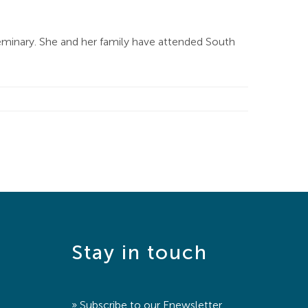
eminary. She and her family have attended South
Stay in touch
» Subscribe to our
Enewsletter