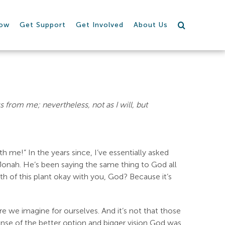
row
Get Support
Get Involved
About Us
ass from me; nevertheless, not as I will, but
 me!” In the years since, I’ve essentially asked
onah. He’s been saying the same thing to God all
h of this plant okay with you, God? Because it’s
ure we imagine for ourselves. And it’s not that those
pense of the better option and bigger vision God was