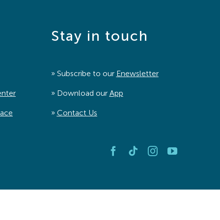
Stay in touch
» Subscribe to our
Enewsletter
enter
» Download our
App
pace
»
Contact Us