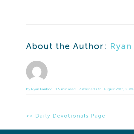
About the Author:
Ryan
By
Ryan Paulson
1.5 min read
Published On: August 29th, 200
<< Daily Devotionals Page