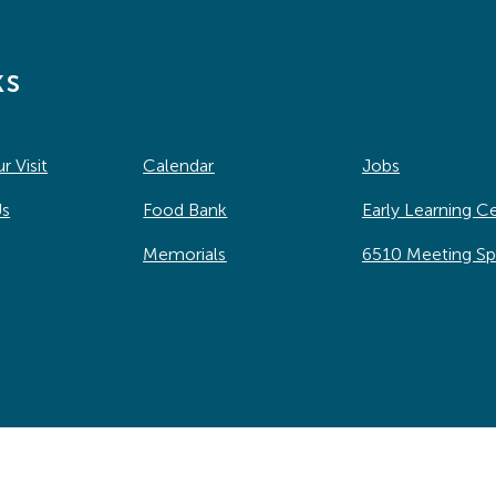
ks
r Visit
Calendar
Jobs
Us
Food Bank
Early Learning C
Memorials
6510 Meeting S