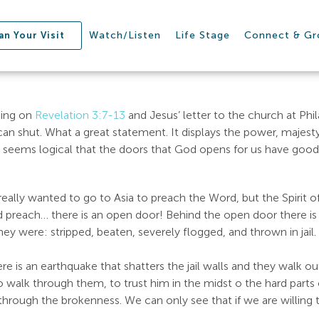
Watch/Listen
Life Stage
Connect & G
an Your Visit
hing on
Revelation 3:7-13
and Jesus’ letter to the church at Phil
 shut. What a great statement. It displays the power, majesty, 
 seems logical that the doors that God opens for us have good 
ally wanted to go to Asia to preach the Word, but the Spirit of
and preach… there is an open door! Behind the open door there 
 They were: stripped, beaten, severely flogged, and thrown in ja
 there is an earthquake that shatters the jail walls and they walk 
lk through them, to trust him in the midst o the hard parts of l
 through the brokenness. We can only see that if we are willing