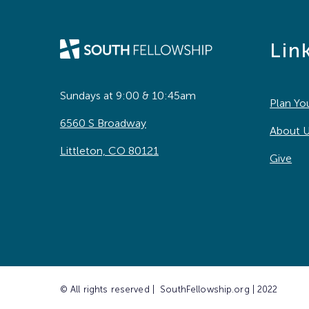
Lin
Sundays at 9:00 & 10:45am
Plan You
6560 S Broadway
About 
Littleton, CO 80121
Give
© All rights reserved | SouthFellowship.org | 2022