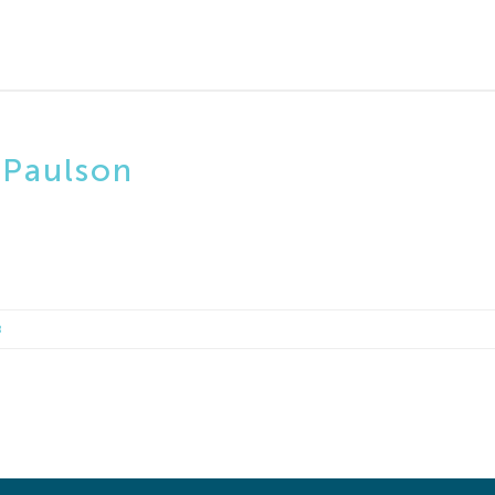
 Paulson
8