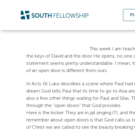
Skip
to
Pl
content
This week I am teac
the keys of David and the door He opens, no one can
statement seems pretty understandable. I mean, it
of an open door is different from ours.
In Acts 16
Luke describes a scene where Paul had re
dream God tells Paul that its time to go to Asia 
also a few other things waiting for Paul and Silas.
through the “open doors” that God provides.
Here is the kicker. They are in jail singing (?), and
remember about open doors is that God calls us to wa
of Christ we are called to see the beauty breaking