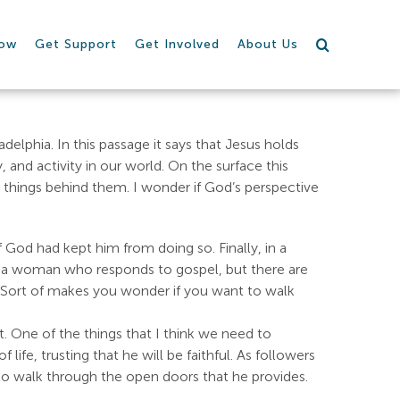
row
Get Support
Get Involved
About Us
adelphia. In this passage it says that Jesus holds
and activity in our world. On the surface this
things behind them. I wonder if God’s perspective
 God had kept him from doing so. Finally, in a
is a woman who responds to gospel, but there are
il. Sort of makes you wonder if you want to walk
out. One of the things that I think we need to
ife, trusting that he will be faithful. As followers
 to walk through the open doors that he provides.