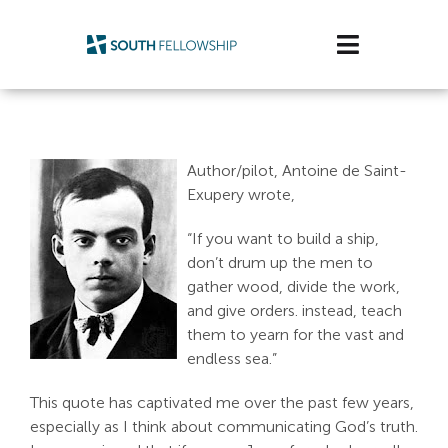
Skip
to
Toggle
content
Navigatio
Plan Your Visit
Watch/Listen
Author/pilot, Antoine de Saint-
Exupery wrote,
Life Stage
“If you want to build a ship,
don’t drum up the men to
Connect & Grow
gather wood, divide the work,
and give orders. instead, teach
Get Support
them to yearn for the vast and
endless sea.”
Get Involved
This quote has captivated me over the past few years,
especially as I think about communicating God’s truth.
About Us