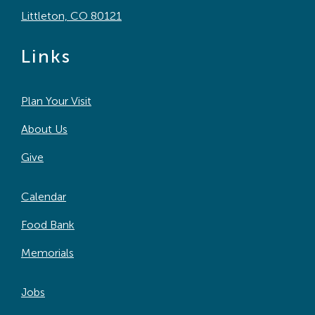
Littleton, CO 80121
Links
Plan Your Visit
About Us
Give
Calendar
Food Bank
Memorials
Jobs