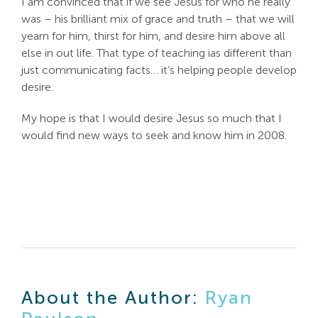
I am convinced that if we see Jesus for who he really
was – his brilliant mix of grace and truth – that we will
Search
yearn for him, thirst for him, and desire him above all
For:
else in out life. That type of teaching ias different than
just communicating facts… it’s helping people develop
desire.
My hope is that I would desire Jesus so much that I
would find new ways to seek and know him in 2008.
About the Author:
Ryan