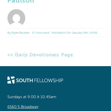
Paulson
By
Ryan Paulson
0.7 min read
Published On: January 8th, 2008
<< Daily Devotionals Page
Sundays at 9:00 & 10:45am
6560 S Broadway