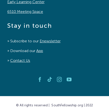
Early Learning Center
6510 Meeting Space
Stay in touch
» Subscribe to our
Enewsletter
» Download our
App
»
Contact Us
© All rights reserved | SouthFellowship.org | 2022