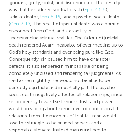
ignorant, guilty, sinful, and disconnected. The penalty
was that he suffered spiritual death (
Eph. 2:1-5
),
judicial death (
Rom. 5:16
), and a psycho-social death
(
Gen. 3:19
). The result of spiritual death was a horrific
disconnect from God, and a disability in
understanding spiritual realities. The fallout of judicial
death rendered Adam incapable of ever meeting up to
God’s holy standards and ever being pure like God.
Consequently, sin caused him to have character
defects. It also rendered him incapable of being
completely unbiased and rendering fair judgments. As
hard as he might try, he would not be able to be
perfectly equitable and impartially just. The psycho-
social death negatively affected all relationships, since
his propensity toward selfishness, lust, and power
would only bring about some level of conflict in all his
relations. From the moment of that fall man would
lose the struggle to be an ideal servant and a
responsible steward. Instead man is inclined to