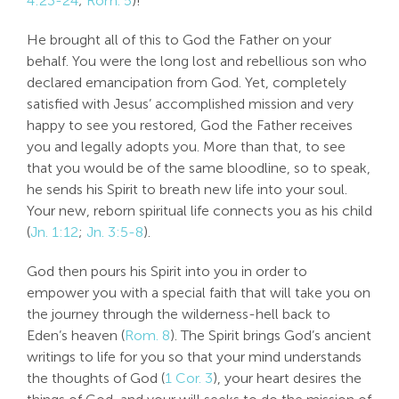
4:23-24
;
Rom. 5
)!
He brought all of this to God the Father on your
behalf. You were the long lost and rebellious son who
declared emancipation from God. Yet, completely
satisfied with Jesus’ accomplished mission and very
happy to see you restored, God the Father receives
you and legally adopts you. More than that, to see
that you would be of the same bloodline, so to speak,
he sends his Spirit to breath new life into your soul.
Your new, reborn spiritual life connects you as his child
(
Jn. 1:12
;
Jn. 3:5-8
).
God then pours his Spirit into you in order to
empower you with a special faith that will take you on
the journey through the wilderness-hell back to
Eden’s heaven (
Rom. 8
). The Spirit brings God’s ancient
writings to life for you so that your mind understands
the thoughts of God (
1 Cor. 3
), your heart desires the