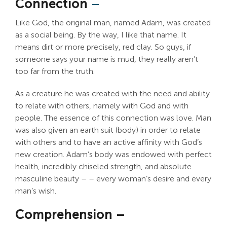
Connection
–
Like God, the original man, named Adam, was created
as a social being. By the way, I like that name. It
means dirt or more precisely, red clay. So guys, if
someone says your name is mud, they really aren’t
too far from the truth.
As a creature he was created with the need and ability
to relate with others, namely with God and with
people. The essence of this connection was love. Man
was also given an earth suit (body) in order to relate
with others and to have an active affinity with God’s
new creation. Adam’s body was endowed with perfect
health, incredibly chiseled strength, and absolute
masculine beauty – – every woman’s desire and every
man’s wish.
Comprehension –