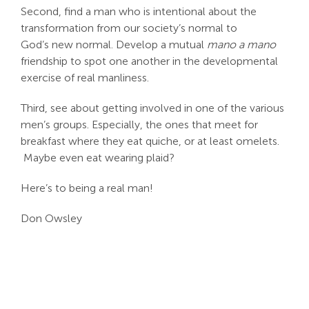
Second, find a man who is intentional about the
transformation from our society’s normal to
God’s new normal. Develop a mutual
mano a mano
friendship to spot one another in the developmental
exercise of real manliness.
Third, see about getting involved in one of the various
men’s groups. Especially, the ones that meet for
breakfast where they eat quiche, or at least omelets.
Maybe even eat wearing plaid?
Here’s to being a real man!
Don Owsley