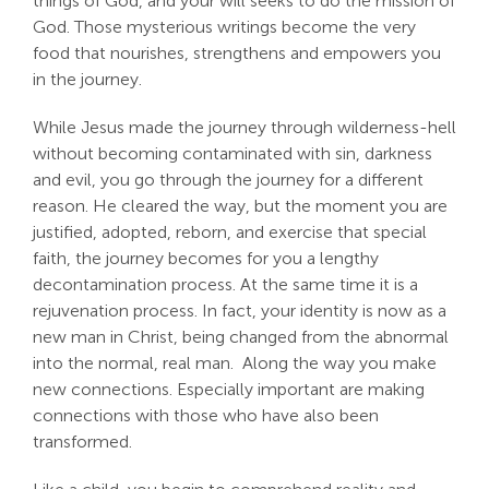
things of God, and your will seeks to do the mission of
God. Those mysterious writings become the very
food that nourishes, strengthens and empowers you
in the journey.
While Jesus made the journey through wilderness-hell
without becoming contaminated with sin, darkness
and evil, you go through the journey for a different
reason. He cleared the way, but the moment you are
justified, adopted, reborn, and exercise that special
faith, the journey becomes for you a lengthy
decontamination process. At the same time it is a
rejuvenation process. In fact, your identity is now as a
new man in Christ, being changed from the abnormal
into the normal, real man. Along the way you make
new connections. Especially important are making
connections with those who have also been
transformed.