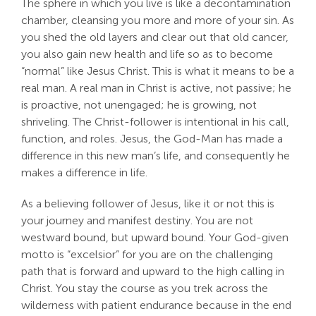
The sphere in which you live is like a decontamination
chamber, cleansing you more and more of your sin. As
you shed the old layers and clear out that old cancer,
you also gain new health and life so as to become
“normal” like Jesus Christ. This is what it means to be a
real man. A real man in Christ is active, not passive; he
is proactive, not unengaged; he is growing, not
shriveling. The Christ-follower is intentional in his call,
function, and roles. Jesus, the God-Man has made a
difference in this new man’s life, and consequently he
makes a difference in life.
As a believing follower of Jesus, like it or not this is
your journey and manifest destiny. You are not
westward bound, but upward bound. Your God-given
motto is “excelsior” for you are on the challenging
path that is forward and upward to the high calling in
Christ. You stay the course as you trek across the
wilderness with patient endurance because in the end