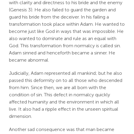
with clarity and directness to his bride and the enemy
(Genesis 3
). He also failed to guard the garden and
guard his bride from the deceiver. In his failing a
transformation took place within Adam. He wanted to
become just like God in ways that was impossible. He
also wanted to dominate and rule as an equal with
God. This transformation from normalcy is called sin.
Adam sinned and henceforth became a sinner. He
became abnormal.
Judicially, Adam represented all mankind; but he also
passed this deformity on to all those who descended
from him. Since then, we are all born with the
condition of sin. This defect in normalcy quickly
affected humanity and the environment in which all
live. It also had a ripple effect in the unseen spiritual
dimension.
Another sad consequence was that man became