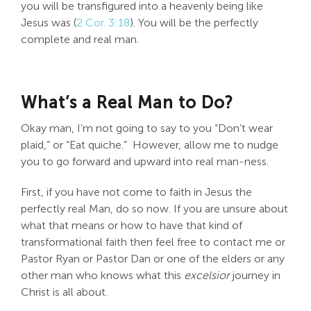
you will be transfigured into a heavenly being like
Jesus was (
2 Cor. 3:18
). You will be the perfectly
complete and real man.
What’s a Real Man to Do?
Okay man, I’m not going to say to you “Don’t wear
plaid,” or “Eat quiche.” However, allow me to nudge
you to go forward and upward into real man-ness.
First, if you have not come to faith in Jesus the
perfectly real Man, do so now. If you are unsure about
what that means or how to have that kind of
transformational faith then feel free to contact me or
Pastor Ryan or Pastor Dan or one of the elders or any
other man who knows what this
excelsior
journey in
Christ is all about.