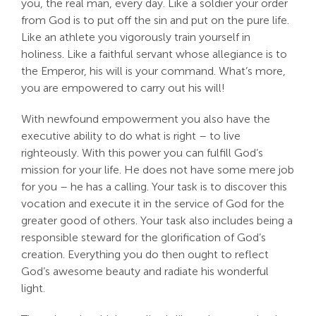
you, the real man, every day. Like a soldier your order
from God is to put off the sin and put on the pure life.
Like an athlete you vigorously train yourself in
holiness. Like a faithful servant whose allegiance is to
the Emperor, his will is your command. What’s more,
you are empowered to carry out his will!
With newfound empowerment you also have the
executive ability to do what is right – to live
righteously. With this power you can fulfill God’s
mission for your life. He does not have some mere job
for you – he has a calling. Your task is to discover this
vocation and execute it in the service of God for the
greater good of others. Your task also includes being a
responsible steward for the glorification of God’s
creation. Everything you do then ought to reflect
God’s awesome beauty and radiate his wonderful
light.