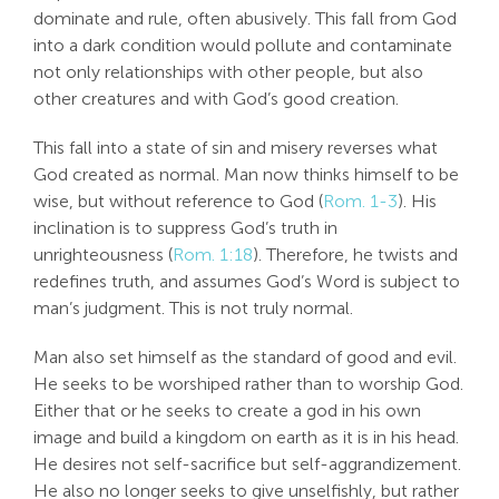
dominate and rule, often abusively. This fall from God
into a dark condition would pollute and contaminate
not only relationships with other people, but also
other creatures and with God’s good creation.
This fall into a state of sin and misery reverses what
God created as normal. Man now thinks himself to be
wise, but without reference to God (
Rom. 1-3
). His
inclination is to suppress God’s truth in
unrighteousness (
Rom. 1:18
). Therefore, he twists and
redefines truth, and assumes God’s Word is subject to
man’s judgment. This is not truly normal.
Man also set himself as the standard of good and evil.
He seeks to be worshiped rather than to worship God.
Either that or he seeks to create a god in his own
image and build a kingdom on earth as it is in his head.
He desires not self-sacrifice but self-aggrandizement.
He also no longer seeks to give unselfishly, but rather