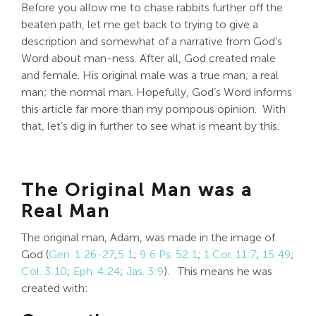
Before you allow me to chase rabbits further off the
beaten path, let me get back to trying to give a
description and somewhat of a narrative from God’s
Word about man-ness. After all, God created male
and female. His original male was a true man; a real
man; the normal man. Hopefully, God’s Word informs
this article far more than my pompous opinion. With
that, let’s dig in further to see what is meant by this.
The Original Man was a
Real Man
The original man, Adam, was made in the image of
God (
Gen. 1:26-27
;
5:1
;
9:6
Ps. 52:1
;
1 Cor. 11:7
;
15:49
;
Col. 3:10
;
Eph. 4:24
;
Jas. 3:9
). This means he was
created with: