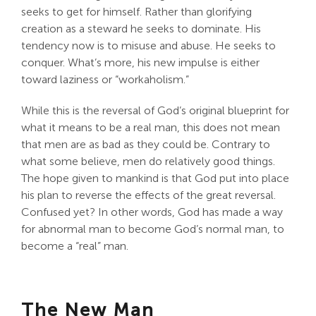
seeks to get for himself. Rather than glorifying
creation as a steward he seeks to dominate. His
tendency now is to misuse and abuse. He seeks to
conquer. What’s more, his new impulse is either
toward laziness or “workaholism.”
While this is the reversal of God’s original blueprint for
what it means to be a real man, this does not mean
that men are as bad as they could be. Contrary to
what some believe, men do relatively good things.
The hope given to mankind is that God put into place
his plan to reverse the effects of the great reversal.
Confused yet? In other words, God has made a way
for abnormal man to become God’s normal man, to
become a “real” man.
The New Man