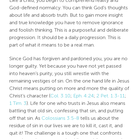
Like a child, you begin to comprehend reality and
God-defined normalcy. You can think God’s thoughts
about life and absorb truth. But to gain more insight
and true knowledge you have to remove ignorance
and foolish thinking. This is a purposeful and deliberate
progression. It should be a daily progression. This is
part of what it means to be a real man.
Since God has forgiven and pardoned you, you are no
longer guilty. Yet because you have not yet passed
into heaven’s purity, you still wrestle with the
remaining vestiges of sin. On the one hand life in Jesus
Christ means putting on more and more the quality of
Christ’s character (
Col. 3:10
;
Eph. 4:24
;
2 Pet. 1:3-11
;
1 Tim. 3
). Life for one who trusts in Jesus also means
battling that old sin, confessing that sin, and putting
off that sin. As
Colossians 3:5-8
tells us about the
residue of sin in our lives we are to kill it, cast it, and
quit it! The challenge is a tough one that confronts