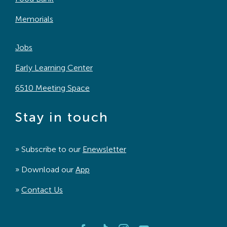
Memorials
Jobs
Early Learning Center
6510 Meeting Space
Stay in touch
» Subscribe to our
Enewsletter
» Download our
App
»
Contact Us