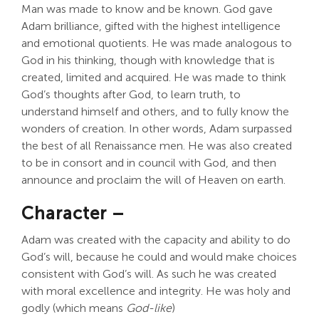
Man was made to know and be known. God gave
Adam brilliance, gifted with the highest intelligence
and emotional quotients. He was made analogous to
God in his thinking, though with knowledge that is
created, limited and acquired. He was made to think
God’s thoughts after God, to learn truth, to
understand himself and others, and to fully know the
wonders of creation. In other words, Adam surpassed
the best of all Renaissance men. He was also created
to be in consort and in council with God, and then
announce and proclaim the will of Heaven on earth.
Character –
Adam was created with the capacity and ability to do
God’s will, because he could and would make choices
consistent with God’s will. As such he was created
with moral excellence and integrity. He was holy and
godly (which means
God-like
)