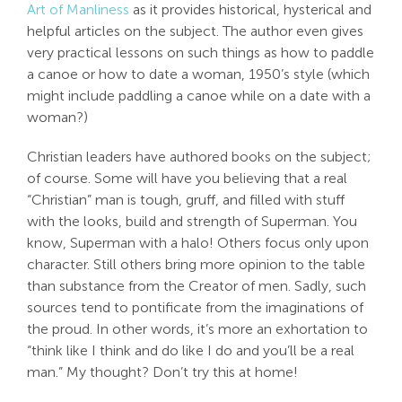
Art of Manliness
as it provides historical, hysterical and
Search
helpful articles on the subject. The author even gives
For:
very practical lessons on such things as how to paddle
a canoe or how to date a woman, 1950’s style (which
might include paddling a canoe while on a date with a
woman?)
Christian leaders have authored books on the subject;
of course. Some will have you believing that a real
“Christian” man is tough, gruff, and filled with stuff
with the looks, build and strength of Superman. You
know, Superman with a halo! Others focus only upon
character. Still others bring more opinion to the table
than substance from the Creator of men. Sadly, such
sources tend to pontificate from the imaginations of
the proud. In other words, it’s more an exhortation to
“think like I think and do like I do and you’ll be a real
man.” My thought? Don’t try this at home!