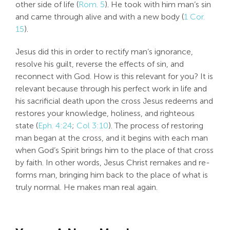
other side of life (
Rom. 5
). He took with him man’s sin
and came through alive and with a new body (
1 Cor.
15
).
Jesus did this in order to rectify man’s ignorance,
resolve his guilt, reverse the effects of sin, and
reconnect with God. How is this relevant for you? It is
relevant because through his perfect work in life and
his sacrificial death upon the cross Jesus redeems and
restores your knowledge, holiness, and righteous
state (
Eph. 4:24
;
Col 3:10
). The process of restoring
man began at the cross, and it begins with each man
when God’s Spirit brings him to the place of that cross
by faith. In other words, Jesus Christ remakes and re-
forms man, bringing him back to the place of what is
truly normal. He makes man real again.