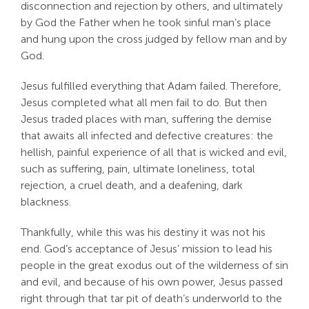
disconnection and rejection by others, and ultimately
by God the Father when he took sinful man’s place
and hung upon the cross judged by fellow man and by
God.
Jesus fulfilled everything that Adam failed. Therefore,
Jesus completed what all men fail to do. But then
Jesus traded places with man, suffering the demise
that awaits all infected and defective creatures: the
hellish, painful experience of all that is wicked and evil,
such as suffering, pain, ultimate loneliness, total
rejection, a cruel death, and a deafening, dark
blackness.
Thankfully, while this was his destiny it was not his
end. God’s acceptance of Jesus’ mission to lead his
people in the great exodus out of the wilderness of sin
and evil, and because of his own power, Jesus passed
right through that tar pit of death’s underworld to the