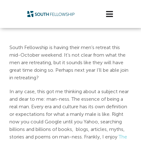
Skip
to
Toggle
content
Navigatio
Plan Your Visit
South Fellowship is having their men’s retreat this
Watch/Listen
mid-October weekend. It’s not clear from what the
men are retreating, but it sounds like they will have
Life Stage
great time doing so. Perhaps next year I’ll be able join
in retreating?
Connect & Grow
In any case, this got me thinking about a subject near
and dear to me: man-ness. The essence of being a
Get Support
real man. Every era and culture has its own definition
or expectations for what a manly male is like. Right
Get Involved
now you could Google until you Yahoo, searching
billions and billions of books, blogs, articles, myths,
About Us
stories and poems on man-ness. Frankly, I enjoy
The