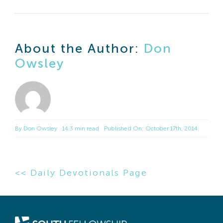
About the Author:
Don
Owsley
By
Don Owsley
14.3 min read
Published On: October 17th, 2014
<< Daily Devotionals Page