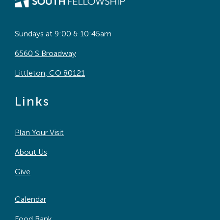
Sundays at 9:00 & 10:45am
6560 S Broadway
Littleton, CO 80121
Links
Plan Your Visit
About Us
Give
Calendar
Food Bank