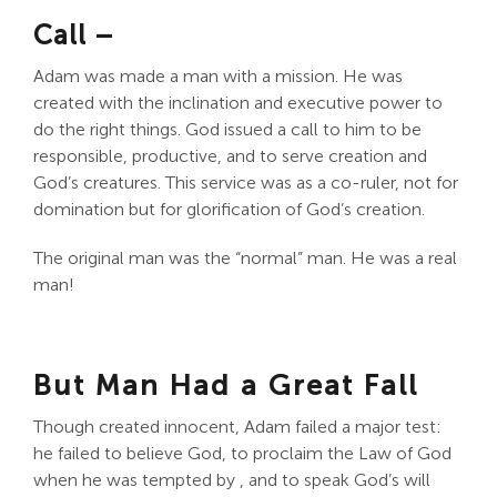
Call –
Adam was made a man with a mission. He was
created with the inclination and executive power to
do the right things. God issued a call to him to be
responsible, productive, and to serve creation and
God’s creatures. This service was as a co-ruler, not for
domination but for glorification of God’s creation.
The original man was the “normal” man. He was a real
man!
But Man Had a Great Fall
Though created innocent, Adam failed a major test:
he failed to believe God, to proclaim the Law of God
when he was tempted by , and to speak God’s will