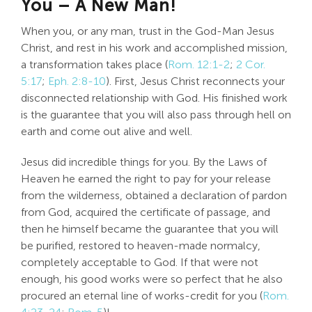
You – A New Man!
When you, or any man, trust in the God-Man Jesus
Christ, and rest in his work and accomplished mission,
a transformation takes place (
Rom. 12:1-2
;
2 Cor.
5:17
;
Eph. 2:8-10
). First, Jesus Christ reconnects your
disconnected relationship with God. His finished work
is the guarantee that you will also pass through hell on
earth and come out alive and well.
Jesus did incredible things for you. By the Laws of
Heaven he earned the right to pay for your release
from the wilderness, obtained a declaration of pardon
from God, acquired the certificate of passage, and
then he himself became the guarantee that you will
be purified, restored to heaven-made normalcy,
completely acceptable to God. If that were not
enough, his good works were so perfect that he also
procured an eternal line of works-credit for you (
Rom.