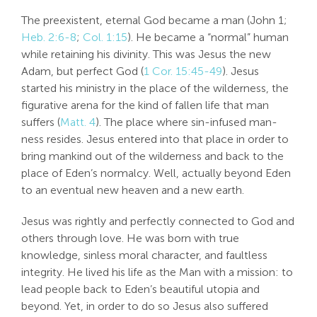
The preexistent, eternal God became a man (John 1
;
Heb. 2:6-8
;
Col. 1:15
). He became a “normal” human
while retaining his divinity. This was Jesus the new
Adam, but perfect God (
1 Cor. 15:45-49
). Jesus
started his ministry in the place of the wilderness, the
figurative arena for the kind of fallen life that man
suffers (
Matt. 4
). The place where sin-infused man-
ness resides. Jesus entered into that place in order to
bring mankind out of the wilderness and back to the
place of Eden’s normalcy. Well, actually beyond Eden
to an eventual new heaven and a new earth.
Jesus was rightly and perfectly connected to God and
others through love. He was born with true
knowledge, sinless moral character, and faultless
integrity. He lived his life as the Man with a mission: to
lead people back to Eden’s beautiful utopia and
beyond. Yet, in order to do so Jesus also suffered