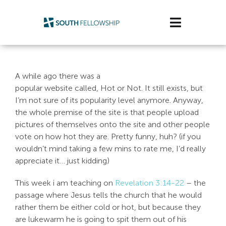
Skip
to
Toggle
content
Navigatio
Plan Your Visit
A while ago there was a
Watch/Listen
popular website called, Hot or Not. It still exists, but
I’m not sure of its popularity level anymore. Anyway,
Life Stage
the whole premise of the site is that people upload
pictures of themselves onto the site and other people
vote on how hot they are. Pretty funny, huh? (if you
Connect & Grow
wouldn’t mind taking a few mins to rate me, I’d really
appreciate it… just kidding)
Get Support
This week i am teaching on
Revelation 3:14-22
– the
Get Involved
passage where Jesus tells the church that he would
rather them be either cold or hot, but because they
About Us
are lukewarm he is going to spit them out of his