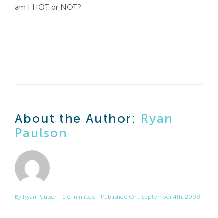
am I HOT or NOT?
About the Author:
Ryan
Paulson
By
Ryan Paulson
1.6 min read
Published On: September 4th, 2008