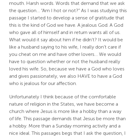
mouth. Harsh words. Words that demand that we ask
Search
the question… “Am I hot or not?” As I was studying this
For:
passage I started to develop a sense of gratitude that
this is the kind of God we have. A jealous God. A God
who gave all of himself and in return wants all of us.
What would it say about him if he didn’t? It would be
like a husband saying to his wife, I really don’t care if
you cheat on me and have other lovers… We would
have to question whether or not the husband really
loved his wife. So, because we have a God who loves
and gives passionately, we also HAVE to have a God
who is jealous for our affection.
Unfortunately I think because of the comfortable
nature of religion in the States, we have become a
church where Jesus is more like a hobby than a way
of life. This passage demands that Jesus be more than
a hobby. More than a Sunday morning activity and a
nice ideal. This passages begs that I ask the question, I