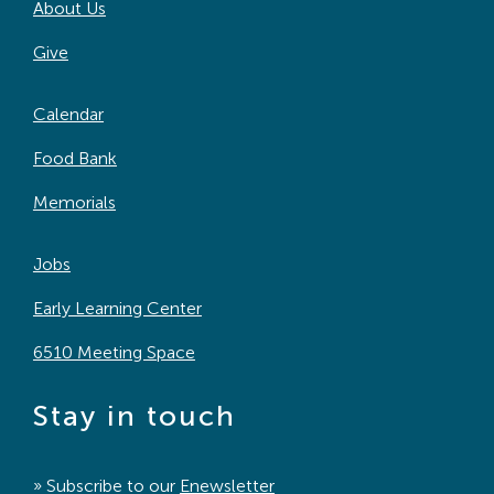
About Us
Give
Calendar
Food Bank
Memorials
Jobs
Early Learning Center
6510 Meeting Space
Stay in touch
» Subscribe to our
Enewsletter