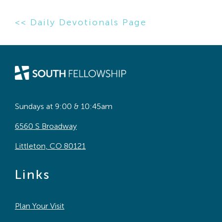
<< Daily Devotionals Page
Sundays at 9:00 & 10:45am
6560 S Broadway
Littleton, CO 80121
Links
Plan Your Visit