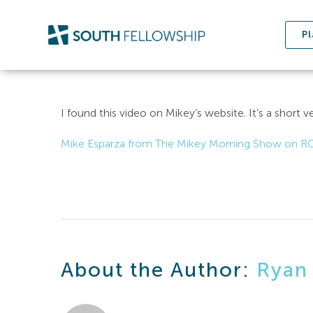
Skip
to
Pl
content
I found this video on Mikey’s website. It’s a short v
Mike Esparza from The Mikey Morning Show on R
About the Author:
Ryan