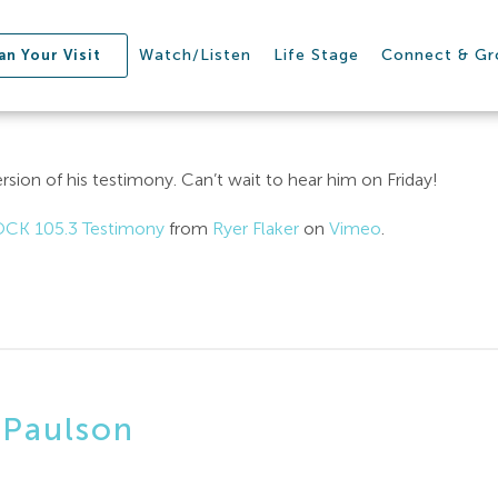
Watch/Listen
Life Stage
Connect & G
an Your Visit
ersion of his testimony. Can’t wait to hear him on Friday!
OCK 105.3 Testimony
from
Ryer Flaker
on
Vimeo
.
 Paulson