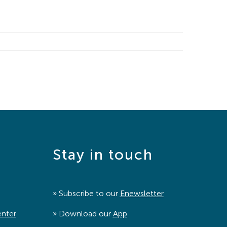
Stay in touch
» Subscribe to our
Enewsletter
enter
» Download our
App