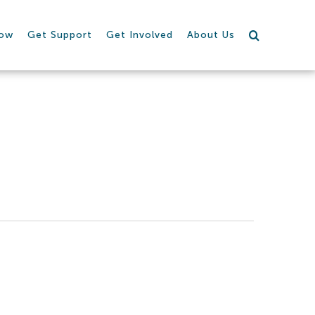
row
Get Support
Get Involved
About Us