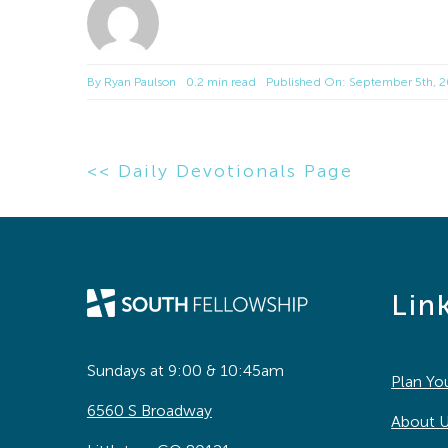
By
Ryan Paulson
0.2 min read
Published On: September 5th, 
<< Daily Devotionals Page
Lin
Sundays at 9:00 & 10:45am
Plan You
6560 S Broadway
About 