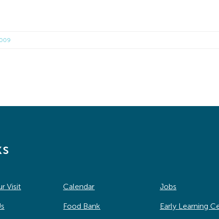
2009
ks
r Visit
Calendar
Jobs
Us
Food Bank
Early Learning C