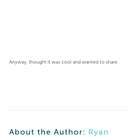
Search
For:
Anyway, thought it was cool and wanted to share.
About the Author:
Ryan