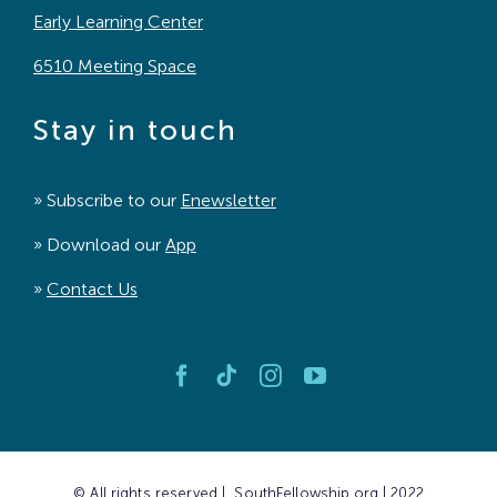
Early Learning Center
6510 Meeting Space
Stay in touch
» Subscribe to our
Enewsletter
» Download our
App
»
Contact Us
© All rights reserved | SouthFellowship.org | 2022