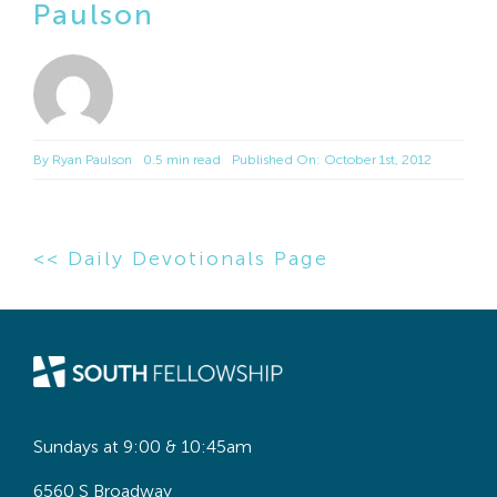
Paulson
By
Ryan Paulson
0.5 min read
Published On: October 1st, 2012
<< Daily Devotionals Page
Sundays at 9:00 & 10:45am
6560 S Broadway