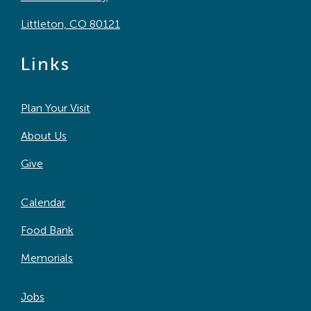
Littleton, CO 80121
Links
Plan Your Visit
About Us
Give
Calendar
Food Bank
Memorials
Jobs