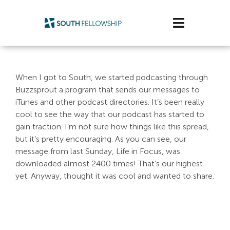
Skip
to
Toggle
content
Navigatio
Plan Your Visit
When I got to South, we started podcasting through
Watch/Listen
Buzzsprout a program that sends our messages to
iTunes and other podcast directories. It’s been really
Life Stage
cool to see the way that our podcast has started to
gain traction. I’m not sure how things like this spread,
but it’s pretty encouraging. As you can see, our
Connect & Grow
message from last Sunday, Life in Focus, was
downloaded almost 2400 times! That’s our highest
Get Support
yet. Anyway, thought it was cool and wanted to share.
Get Involved
About Us