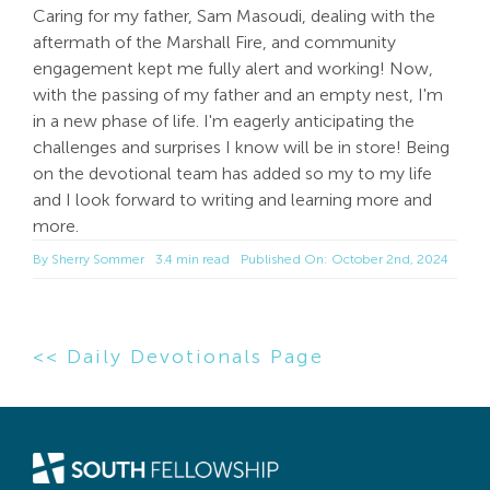
Caring for my father, Sam Masoudi, dealing with the
aftermath of the Marshall Fire, and community
engagement kept me fully alert and working! Now,
with the passing of my father and an empty nest, I'm
in a new phase of life. I'm eagerly anticipating the
challenges and surprises I know will be in store! Being
on the devotional team has added so my to my life
and I look forward to writing and learning more and
more.
By
Sherry Sommer
3.4 min read
Published On: October 2nd, 2024
<< Daily Devotionals Page