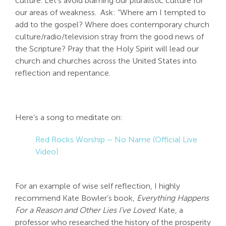
culture. Let’s avoid blaming our pluralistic culture for
our areas of weakness. Ask: “Where am I tempted to
add to the gospel? Where does contemporary church
culture/radio/television stray from the good news of
the Scripture? Pray that the Holy Spirit will lead our
church and churches across the United States into
reflection and repentance.
Here’s a song to meditate on:
Red Rocks Worship – No Name (Official Live
Video)
For an example of wise self reflection, I highly
recommend Kate Bowler’s book,
Everything Happens
For a Reason and Other Lies I’ve Loved
. Kate, a
professor who researched the history of the prosperity