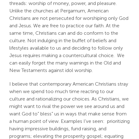
threads: worship of money, power, and pleasure.
Search
Unlike the churches at Pergamum, American
For:
Christians are not persecuted for worshiping only God
and Jesus. We are free to practice our faith. At the
same time, Christians can and do conform to the
culture. Not indulging in the buffet of beliefs and
lifestyles available to us and deciding to follow only
Jesus requires making a countercultural choice. We
can easily forget the many warnings in the Old and
New Testaments against idol worship.
I believe that contemporary American Christians stray
when we spend too much time reacting to our
culture and rationalizing our choices. As Christians, we
might want to rival the power we see around us and
want God to” bless” us in ways that make sense from
a human point of view. Examples I’ve seen: prioritizing
having impressive buildings, fund raising, and
programs; elevating the prosperity gospel; equating