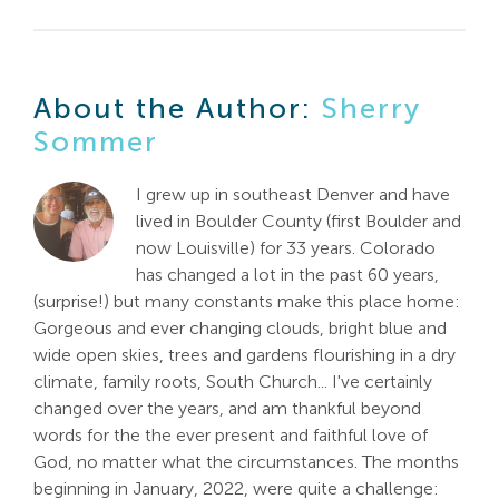
About the Author:
Sherry
Sommer
I grew up in southeast Denver and have
lived in Boulder County (first Boulder and
now Louisville) for 33 years. Colorado
has changed a lot in the past 60 years,
(surprise!) but many constants make this place home:
Gorgeous and ever changing clouds, bright blue and
wide open skies, trees and gardens flourishing in a dry
climate, family roots, South Church... I've certainly
changed over the years, and am thankful beyond
words for the the ever present and faithful love of
God, no matter what the circumstances. The months
beginning in January, 2022, were quite a challenge: