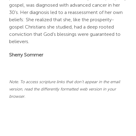
gospel, was diagnosed with advanced cancer in her
30’s. Her diagnosis led to a reassessment of her own
beliefs: She realized that she, like the prosperity-
gospel Christians she studied, had a deep rooted
conviction that God’s blessings were guaranteed to
believers.
Sherry Sommer
Note. To access scripture links that don’t appear in the email
version, read the differently formatted web version in your
browser.