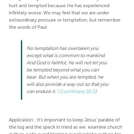
hurt and tempted because He has experienced
infinitely worse. We may feel that we are under
extraordinary pressure or temptation, but remember
the words of Paul:
No
temptation
has overtaken you
except what is common to mankind.
And God is faithful; he will
no
t let you
be tempted beyond what you can
bear. But when you are tempted, he
will also provide a way out so that you
can endure it.
I Corinthians 10:13
Application: It’s important to keep Jesus’ parable of
the log and the speck in mind as we examine church