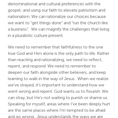
denominational and cultural preferences with the
gospel; and using our faith to elevate patriotism and
nationalism. We can rationalize our choices because
we want to “get things done” and “run the church like
a business”. We can magnify the challenges that living
in a pluralistic culture present.
We need to remember that faithfulness to the one
true God and Him alone is the only path to life. Rather
than reacting and rationalizing, we need to reflect,
repent, and respond. We need to remember to
deepen our faith alongside other believers, and keep
learning to walk in the way of Jesus. When we realize
we’ve strayed, it’s important to understand how we
went wrong and repent. God wants us to flourish. We
can stray, but He’s not waiting to punish or shame us.
Speaking for myself, areas where I’ve been deeply hurt
are the same places where I’m tempted to be afraid
and go wrong. Jesus understands the ways we are