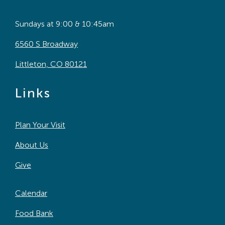
Sundays at 9:00 & 10:45am
6560 S Broadway
Littleton, CO 80121
Links
Plan Your Visit
About Us
Give
Calendar
Food Bank