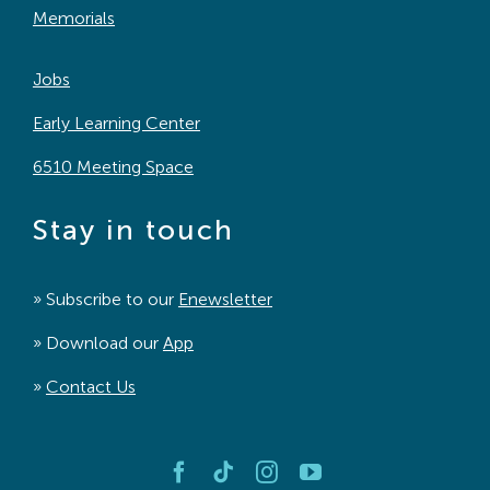
Memorials
Jobs
Early Learning Center
6510 Meeting Space
Stay in touch
» Subscribe to our
Enewsletter
» Download our
App
»
Contact Us