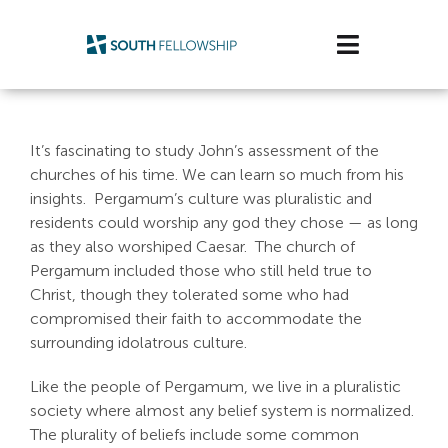
Skip
to
Toggle
content
Navigatio
Plan Your Visit
It’s fascinating to study John’s assessment of the
Watch/Listen
churches of his time. We can learn so much from his
insights. Pergamum’s culture was pluralistic and
Life Stage
residents could worship any god they chose — as long
as they also worshiped Caesar. The church of
Pergamum included those who still held true to
Connect & Grow
Christ, though they tolerated some who had
compromised their faith to accommodate the
Get Support
surrounding idolatrous culture.
Get Involved
Like the people of Pergamum, we live in a pluralistic
society where almost any belief system is normalized.
About Us
The plurality of beliefs include some common