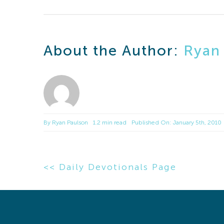
About the Author:
Ryan
By
Ryan Paulson
1.2 min read
Published On: January 5th, 2010
<< Daily Devotionals Page