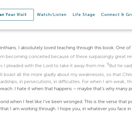
Watch/Listen
Life Stage
Connect & G
an Your Visit
inthians. I absolutely loved teaching through this book. One of
m becoming conceited because of these surpassingly great reve
9
s I pleaded with the Lord to take it away from me.
But he said
ill boast all the more gladly about my weaknesses, so that Chr
 hardships, in persecutions, in difficulties. For when I am weak, t
 preach. I hate it when that happens – maybe that’s why many 
ond when I feel like I’ve been wronged. This is the verse that p
on that I am working through. I hope you, in whatever you face in