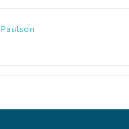
 Paulson