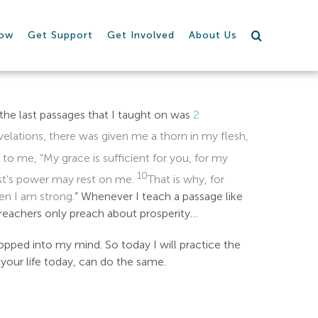
row
Get Support
Get Involved
About Us
 the last passages that I taught on was
2
lations, there was given me a thorn in my flesh,
 to me, “My grace is sufficient for you, for my
10
ist’s power may rest on me.
That is why, for
hen I am strong.
” Whenever I teach a passage like
preachers only preach about prosperity…
opped into my mind. So today I will practice the
 your life today, can do the same.