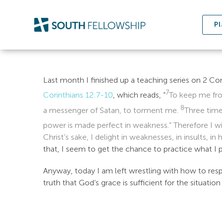
Skip
to
Pl
content
Last month I finished up a teaching series on 2 Cor
7
Corinthians 12:7-10
, which reads, “
To keep me fro
8
a messenger of Satan, to torment me.
Three time
power is made perfect in weakness.” Therefore I w
Christ’s sake, I delight in weaknesses, in insults, in
that, I seem to get the chance to practice what I
Anyway, today I am left wrestling with how to resp
truth that God’s grace is sufficient for the situati