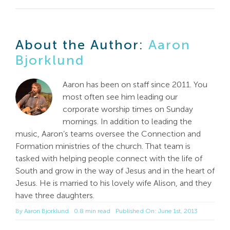
About the Author:
Aaron
Bjorklund
Aaron has been on staff since 2011. You
most often see him leading our
corporate worship times on Sunday
mornings. In addition to leading the
music, Aaron’s teams oversee the Connection and
Formation ministries of the church. That team is
tasked with helping people connect with the life of
South and grow in the way of Jesus and in the heart of
Jesus. He is married to his lovely wife Alison, and they
have three daughters.
By
Aaron Bjorklund
0.8 min read
Published On: June 1st, 2013