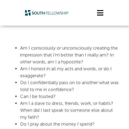
Skip
to
Toggle
content
Navigatio
Plan Your Visit
Am I consciously or unconsciously creating the
Watch/Listen
impression that I’m better than I really am? In
other words, am I a hypocrite?
Life Stage
Am I honest in all my acts and words, or do I
exaggerate?
Connect & Grow
Do I confidentially pass on to another what was
told to me in confidence?
Get Support
Can I be trusted?
Am I a slave to dress, friends, work, or habits?
Get Involved
When did I last speak to someone else about
my faith?
About Us
Do I pray about the money I spend?