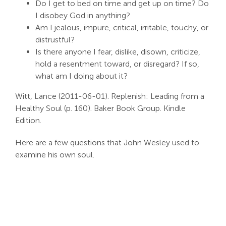
Do I get to bed on time and get up on time? Do
Search
I disobey God in anything?
For:
Am I jealous, impure, critical, irritable, touchy, or
distrustful?
Is there anyone I fear, dislike, disown, criticize,
hold a resentment toward, or disregard? If so,
what am I doing about it?
Witt, Lance (2011-06-01). Replenish: Leading from a
Healthy Soul (p. 160). Baker Book Group. Kindle
Edition.
Here are a few questions that John Wesley used to
examine his own soul.