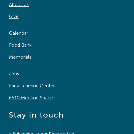
About Us
Give
Calendar
Food Bank
Memorials
Jobs
Early Learning Center
6510 Meeting Space
Stay in touch
» Subscribe to our
Enewsletter