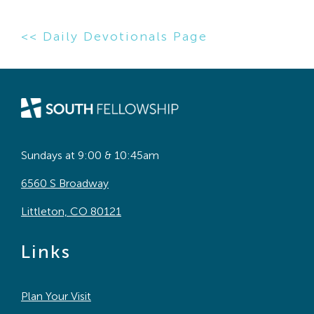
<< Daily Devotionals Page
Sundays at 9:00 & 10:45am
6560 S Broadway
Littleton, CO 80121
Links
Plan Your Visit