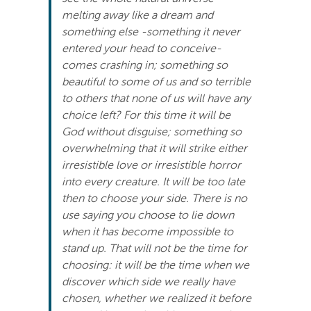
melting away like a dream and
something else -something it never
entered your head to conceive-
comes crashing in; something so
beautiful to some of us and so terrible
to others that none of us will have any
choice left? For this time it will be
God without disguise; something so
overwhelming that it will strike either
irresistible love or irresistible horror
into every creature. It will be too late
then to choose your side. There is no
use saying you choose to lie down
when it has become impossible to
stand up. That will not be the time for
choosing: it will be the time when we
discover which side we really have
chosen, whether we realized it before