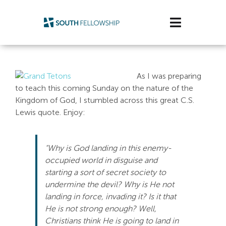
Skip
to
Toggle
content
Navigatio
Plan Your Visit
As I was preparing
Watch/Listen
to teach this coming Sunday on the nature of the
Kingdom of God, I stumbled across this great C.S.
Life Stage
Lewis quote. Enjoy:
Connect & Grow
“Why is God landing in this enemy-
occupied world in disguise and
Get Support
starting a sort of secret society to
undermine the devil? Why is He not
Get Involved
landing in force, invading it? Is it that
He is not strong enough? Well,
About Us
Christians think He is going to land in