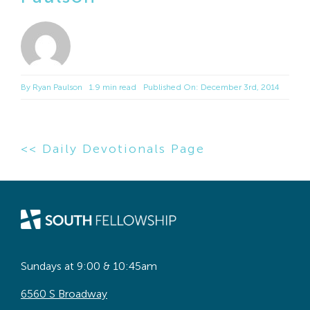
By
Ryan Paulson
1.9 min read
Published On: December 3rd, 2014
<< Daily Devotionals Page
Sundays at 9:00 & 10:45am
6560 S Broadway