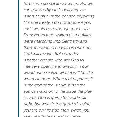
force; we do not know when. But we
Search
can guess why He is delaying. He
For:
wants to give us the chance of joining
His side freely. I do not suppose you
and I would have though much of a
Frenchman who waited till the Allies
were marching into Germany and
then announced he was on our side.
God will invade. But I wonder
whether people who ask God to
interfere openly and directly in our
world quite realize what it will be like
when He does. When that happens, it
is the end of the world. When the
author walks on to the stage the play
is over. God is going to invade, all
right: but what is the good of saying
you are on His side then, when you
see the whole natural universe