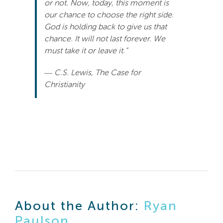
or not. Now, today, this moment is
our chance to choose the right side.
God is holding back to give us that
chance. It will not last forever. We
must take it or leave it.”
― C.S. Lewis, The Case for
Christianity
About the Author:
Ryan
Paulson