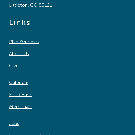
Littleton, CO 80121
Links
Plan Your Visit
About Us
Give
Calendar
Food Bank
Memorials
Jobs