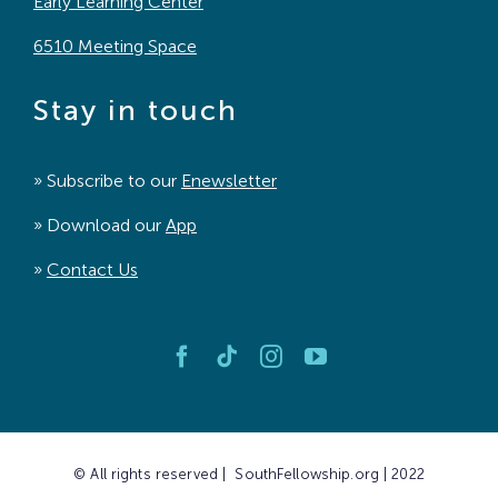
Early Learning Center
6510 Meeting Space
Stay in touch
» Subscribe to our
Enewsletter
» Download our
App
»
Contact Us
© All rights reserved | SouthFellowship.org | 2022