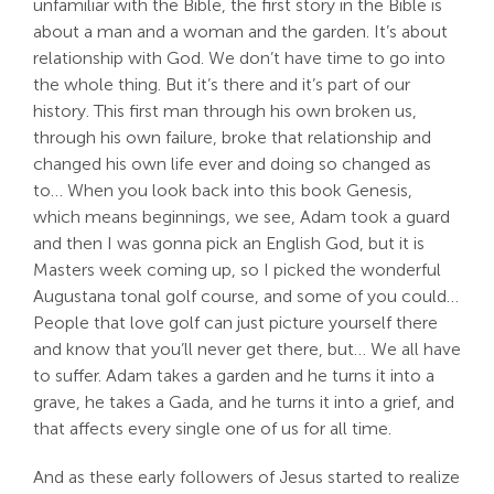
unfamiliar with the Bible, the first story in the Bible is
about a man and a woman and the garden. It’s about
relationship with God. We don’t have time to go into
the whole thing. But it’s there and it’s part of our
history. This first man through his own broken us,
through his own failure, broke that relationship and
changed his own life ever and doing so changed as
to… When you look back into this book Genesis,
which means beginnings, we see, Adam took a guard
and then I was gonna pick an English God, but it is
Masters week coming up, so I picked the wonderful
Augustana tonal golf course, and some of you could…
People that love golf can just picture yourself there
and know that you’ll never get there, but… We all have
to suffer. Adam takes a garden and he turns it into a
grave, he takes a Gada, and he turns it into a grief, and
that affects every single one of us for all time.
And as these early followers of Jesus started to realize