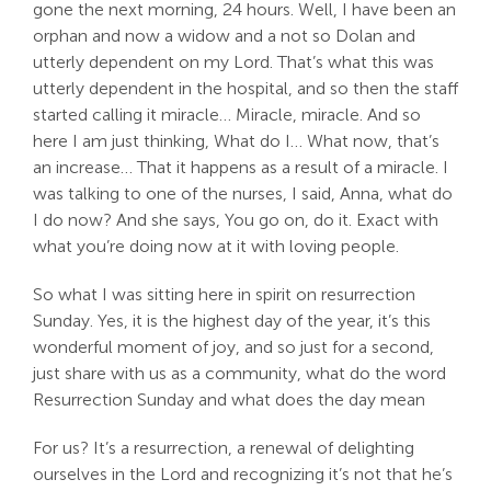
gone the next morning, 24 hours. Well, I have been an
orphan and now a widow and a not so Dolan and
utterly dependent on my Lord. That’s what this was
utterly dependent in the hospital, and so then the staff
started calling it miracle… Miracle, miracle. And so
here I am just thinking, What do I… What now, that’s
an increase… That it happens as a result of a miracle. I
was talking to one of the nurses, I said, Anna, what do
I do now? And she says, You go on, do it. Exact with
what you’re doing now at it with loving people.
So what I was sitting here in spirit on resurrection
Sunday. Yes, it is the highest day of the year, it’s this
wonderful moment of joy, and so just for a second,
just share with us as a community, what do the word
Resurrection Sunday and what does the day mean
For us? It’s a resurrection, a renewal of delighting
ourselves in the Lord and recognizing it’s not that he’s