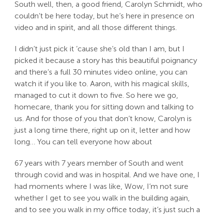
South well, then, a good friend, Carolyn Schmidt, who
couldn’t be here today, but he’s here in presence on
video and in spirit, and all those different things.
I didn’t just pick it ’cause she’s old than I am, but I
picked it because a story has this beautiful poignancy
and there’s a full 30 minutes video online, you can
watch it if you like to. Aaron, with his magical skills,
managed to cut it down to five. So here we go,
homecare, thank you for sitting down and talking to
us. And for those of you that don’t know, Carolyn is
just a long time there, right up on it, letter and how
long… You can tell everyone how about
67 years with 7 years member of South and went
through covid and was in hospital. And we have one, I
had moments where I was like, Wow, I’m not sure
whether I get to see you walk in the building again,
and to see you walk in my office today, it’s just such a