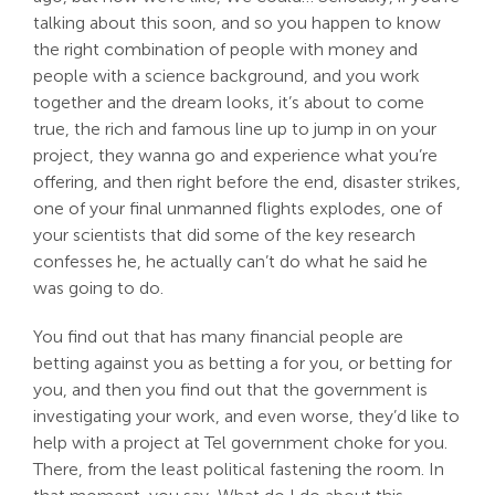
talking about this soon, and so you happen to know
the right combination of people with money and
people with a science background, and you work
together and the dream looks, it’s about to come
true, the rich and famous line up to jump in on your
project, they wanna go and experience what you’re
offering, and then right before the end, disaster strikes,
one of your final unmanned flights explodes, one of
your scientists that did some of the key research
confesses he, he actually can’t do what he said he
was going to do.
You find out that has many financial people are
betting against you as betting a for you, or betting for
you, and then you find out that the government is
investigating your work, and even worse, they’d like to
help with a project at Tel government choke for you.
There, from the least political fastening the room. In