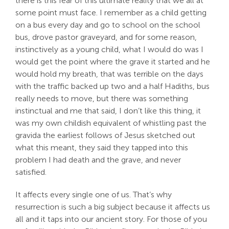
there is this fear of this ultimate reality that we all at
some point must face. I remember as a child getting
on a bus every day and go to school on the school
bus, drove pastor graveyard, and for some reason,
instinctively as a young child, what I would do was I
would get the point where the grave it started and he
would hold my breath, that was terrible on the days
with the traffic backed up two and a half Hadiths, bus
really needs to move, but there was something
instinctual and me that said, I don’t like this thing, it
was my own childish equivalent of whistling past the
gravida the earliest follows of Jesus sketched out
what this meant, they said they tapped into this
problem I had death and the grave, and never
satisfied.
It affects every single one of us. That’s why
resurrection is such a big subject because it affects us
all and it taps into our ancient story. For those of you