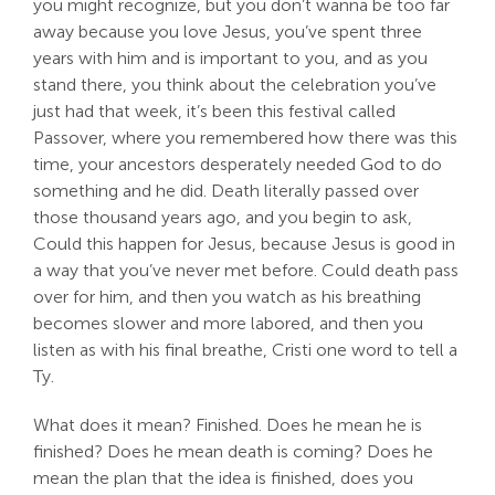
you might recognize, but you don’t wanna be too far
away because you love Jesus, you’ve spent three
years with him and is important to you, and as you
stand there, you think about the celebration you’ve
just had that week, it’s been this festival called
Passover, where you remembered how there was this
time, your ancestors desperately needed God to do
something and he did. Death literally passed over
those thousand years ago, and you begin to ask,
Could this happen for Jesus, because Jesus is good in
a way that you’ve never met before. Could death pass
over for him, and then you watch as his breathing
becomes slower and more labored, and then you
listen as with his final breathe, Cristi one word to tell a
Ty.
What does it mean? Finished. Does he mean he is
finished? Does he mean death is coming? Does he
mean the plan that the idea is finished, does you