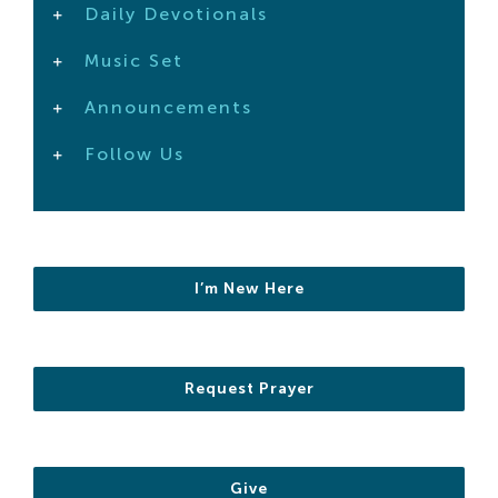
Daily Devotionals
Search
For:
Music Set
Announcements
Follow Us
I’m New Here
Request Prayer
Give