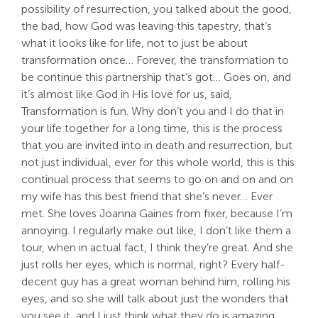
possibility of resurrection, you talked about the good,
the bad, how God was leaving this tapestry, that’s
what it looks like for life, not to just be about
transformation once… Forever, the transformation to
be continue this partnership that’s got… Goes on, and
it’s almost like God in His love for us, said,
Transformation is fun. Why don’t you and I do that in
your life together for a long time, this is the process
that you are invited into in death and resurrection, but
not just individual, ever for this whole world, this is this
continual process that seems to go on and on and on
my wife has this best friend that she’s never… Ever
met. She loves Joanna Gaines from fixer, because I’m
annoying. I regularly make out like, I don’t like them a
tour, when in actual fact, I think they’re great. And she
just rolls her eyes, which is normal, right? Every half-
decent guy has a great woman behind him, rolling his
eyes, and so she will talk about just the wonders that
you see it, and I just think what they do is amazing.