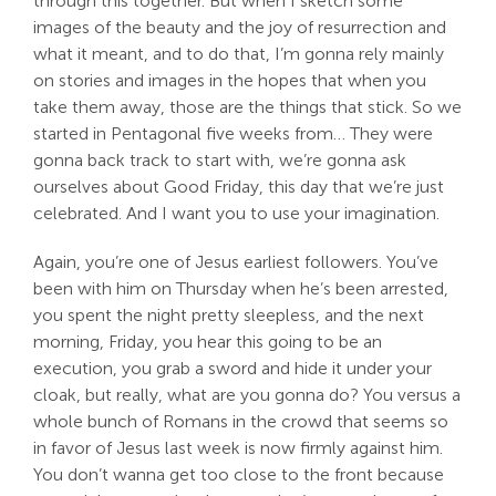
through this together. But when I sketch some
images of the beauty and the joy of resurrection and
what it meant, and to do that, I’m gonna rely mainly
on stories and images in the hopes that when you
take them away, those are the things that stick. So we
started in Pentagonal five weeks from… They were
gonna back track to start with, we’re gonna ask
ourselves about Good Friday, this day that we’re just
celebrated. And I want you to use your imagination.
Again, you’re one of Jesus earliest followers. You’ve
been with him on Thursday when he’s been arrested,
you spent the night pretty sleepless, and the next
morning, Friday, you hear this going to be an
execution, you grab a sword and hide it under your
cloak, but really, what are you gonna do? You versus a
whole bunch of Romans in the crowd that seems so
in favor of Jesus last week is now firmly against him.
You don’t wanna get too close to the front because