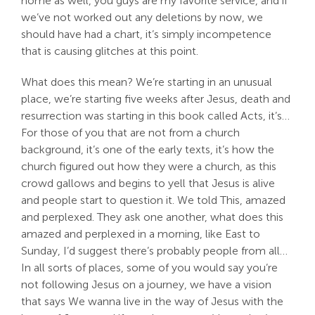
home as well, you guys are my favorite service, and if
we’ve not worked out any deletions by now, we
should have had a chart, it’s simply incompetence
that is causing glitches at this point.
What does this mean? We’re starting in an unusual
place, we’re starting five weeks after Jesus, death and
resurrection was starting in this book called Acts, it’s…
For those of you that are not from a church
background, it’s one of the early texts, it’s how the
church figured out how they were a church, as this
crowd gallows and begins to yell that Jesus is alive
and people start to question it. We told This, amazed
and perplexed. They ask one another, what does this
amazed and perplexed in a morning, like East to
Sunday, I’d suggest there’s probably people from all…
In all sorts of places, some of you would say you’re
not following Jesus on a journey, we have a vision
that says We wanna live in the way of Jesus with the