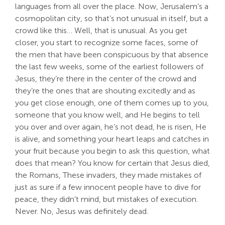
languages from all over the place. Now, Jerusalem’s a
cosmopolitan city, so that’s not unusual in itself, but a
crowd like this… Well, that is unusual. As you get
closer, you start to recognize some faces, some of
the men that have been conspicuous by that absence
the last few weeks, some of the earliest followers of
Jesus, they’re there in the center of the crowd and
they’re the ones that are shouting excitedly and as
you get close enough, one of them comes up to you,
someone that you know well, and He begins to tell
you over and over again, he’s not dead, he is risen, He
is alive, and something your heart leaps and catches in
your fruit because you begin to ask this question, what
does that mean? You know for certain that Jesus died,
the Romans, These invaders, they made mistakes of
just as sure if a few innocent people have to dive for
peace, they didn’t mind, but mistakes of execution.
Never. No, Jesus was definitely dead.