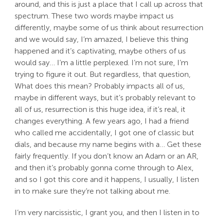
around, and this is just a place that I call up across that
spectrum. These two words maybe impact us
differently, maybe some of us think about resurrection
and we would say, I’m amazed, I believe this thing
happened and it’s captivating, maybe others of us
would say… I’m a little perplexed. I’m not sure, I’m
trying to figure it out. But regardless, that question,
What does this mean? Probably impacts all of us,
maybe in different ways, but it’s probably relevant to
all of us, resurrection is this huge idea, if it’s real, it
changes everything. A few years ago, I had a friend
who called me accidentally, I got one of classic but
dials, and because my name begins with a… Get these
fairly frequently. If you don’t know an Adam or an AR,
and then it’s probably gonna come through to Alex,
and so I got this core and it happens, I usually, I listen
in to make sure they’re not talking about me.
I’m very narcissistic, I grant you, and then I listen in to