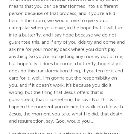
means that you can be transformed into a different
person because of that process, and if you’re a kid
here in the room, we would love to give you a
caterpillar when you leave, in the hope that it will turn
into a butterfly, and I say hope because we do not
guarantee this, and if any of you kids try and come and
ask me for your money back where you didn’t pay
anything. So you’re not getting any money out of me,
but hopefully it does become a butterfly, hopefully it
does do this transformation thing, If you ten for it and
care for it, well, I’m gonna put the responsibility on
you, and if it doesn’t work, it’s because you did it
wrong, but the thing that Jesus offers that is
guaranteed, that is something, he says No, this will
happen the moment you decide to walk into life with
Jesus, the moment you take what He did, that death
and resurrection, say, God, would you…