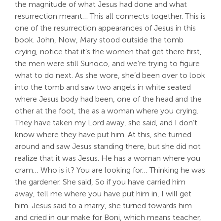
the magnitude of what Jesus had done and what
resurrection meant… This all connects together. This is
one of the resurrection appearances of Jesus in this
book. John, Now, Mary stood outside the tomb
crying, notice that it’s the women that get there first,
the men were still Sunoco, and we’re trying to figure
what to do next. As she wore, she’d been over to look
into the tomb and saw two angels in white seated
where Jesus body had been, one of the head and the
other at the foot, the as a woman where you crying.
They have taken my Lord away, she said, and I don’t
know where they have put him. At this, she turned
around and saw Jesus standing there, but she did not
realize that it was Jesus. He has a woman where you
cram… Who is it? You are looking for… Thinking he was
the gardener. She said, So if you have carried him
away, tell me where you have put him in, I will get
him. Jesus said to a marry, she turned towards him
and cried in our make for Boni, which means teacher,