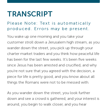
TRANSCRIPT
Please Note: Text is automatically
produced. Errors may be present.
You wake up one morning and you take your
customer stroll down a Jerusalem high stream, as you
wander down the street, you pick up through your
charter market traders and you think how peaceful life
has been for the last few weeks. It’s been five weeks
since Jesus has been arrested and crucified, and why
you’re not sure that you agreed with the decision, a
piece for life is pretty good, and you know about all
things the Romans were not to be messed with.
As you wander down the street, you look further
down and see a crowd is gathered, and your interest is
around, you begin to walk closer, and you hear