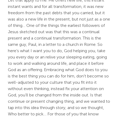
Let that apply to me. He offers new life, this instant
instant wants and for all transformation, it was new
freedom from the past debts that you carried, but it
was also a new life in the present, but not just as a one
of thing… One of the things the earliest followers of
Jesus sketched out was that this was a continual
present and a continual transformation. This is the
same guy, Paul, in a letter to a church in Rome. So
here’s what I want you to do, God helping you, take
you every day or an relive your sleeping eating, going
to work and walking around life, and place it before
God as an offering. Embracing what God does to you
is the best thing you can do for him, don’t become so
well-adjusted to your culture that you fit into it
without even thinking, instead fix your attention on
God, you’ll be changed from the inside out. Is that
continue or present changing thing, and we wanted to
tap into this idea through story, and so we thought,
Who better to pick… For those of you that know