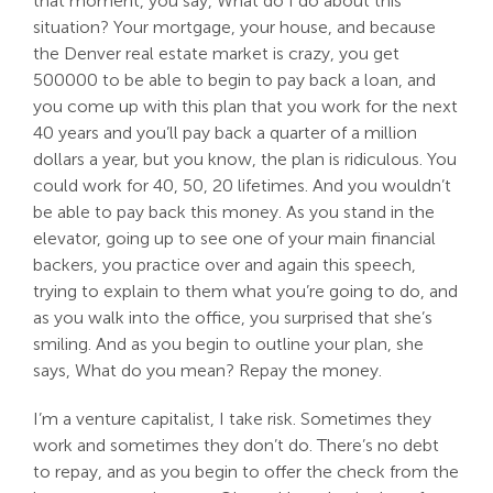
that moment, you say, What do I do about this
situation? Your mortgage, your house, and because
the Denver real estate market is crazy, you get
500000 to be able to begin to pay back a loan, and
you come up with this plan that you work for the next
40 years and you’ll pay back a quarter of a million
dollars a year, but you know, the plan is ridiculous. You
could work for 40, 50, 20 lifetimes. And you wouldn’t
be able to pay back this money. As you stand in the
elevator, going up to see one of your main financial
backers, you practice over and again this speech,
trying to explain to them what you’re going to do, and
as you walk into the office, you surprised that she’s
smiling. And as you begin to outline your plan, she
says, What do you mean? Repay the money.
I’m a venture capitalist, I take risk. Sometimes they
work and sometimes they don’t do. There’s no debt
to repay, and as you begin to offer the check from the