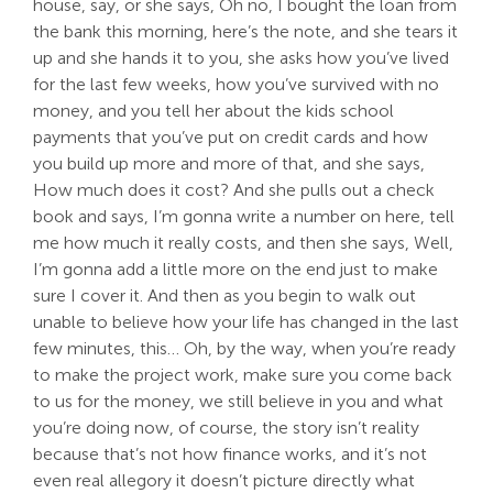
house, say, or she says, Oh no, I bought the loan from
the bank this morning, here’s the note, and she tears it
up and she hands it to you, she asks how you’ve lived
for the last few weeks, how you’ve survived with no
money, and you tell her about the kids school
payments that you’ve put on credit cards and how
you build up more and more of that, and she says,
How much does it cost? And she pulls out a check
book and says, I’m gonna write a number on here, tell
me how much it really costs, and then she says, Well,
I’m gonna add a little more on the end just to make
sure I cover it. And then as you begin to walk out
unable to believe how your life has changed in the last
few minutes, this… Oh, by the way, when you’re ready
to make the project work, make sure you come back
to us for the money, we still believe in you and what
you’re doing now, of course, the story isn’t reality
because that’s not how finance works, and it’s not
even real allegory it doesn’t picture directly what