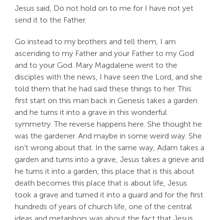
Jesus said, Do not hold on to me for I have not yet
send it to the Father.
Go instead to my brothers and tell them, I am
ascending to my Father and your Father to my God
and to your God. Mary Magdalene went to the
disciples with the news, I have seen the Lord, and she
told them that he had said these things to her. This
first start on this man back in Genesis takes a garden
and he turns it into a grave in this wonderful
symmetry. The reverse happens here. She thought he
was the gardener. And maybe in some weird way. She
isn’t wrong about that. In the same way, Adam takes a
garden and turns into a grave, Jesus takes a grieve and
he turns it into a garden, this place that is this about
death becomes this place that is about life, Jesus
took a grave and turned it into a guard and for the first
hundreds of years of church life, one of the central
ideas and metaphors was about the fact that Jesus