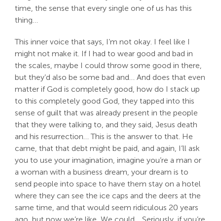
time, the sense that every single one of us has this
thing…
This inner voice that says, I’m not okay. I feel like I
might not make it. If I had to wear good and bad in
the scales, maybe I could throw some good in there,
but they’d also be some bad and… And does that even
matter if God is completely good, how do I stack up
to this completely good God, they tapped into this
sense of guilt that was already present in the people
that they were talking to, and they said, Jesus death
and his resurrection… This is the answer to that. He
came, that that debt might be paid, and again, I’ll ask
you to use your imagination, imagine you’re a man or
a woman with a business dream, your dream is to
send people into space to have them stay on a hotel
where they can see the ice caps and the deers at the
same time, and that would seem ridiculous 20 years
ago, but now we’re like, We could… Seriously, if you’re