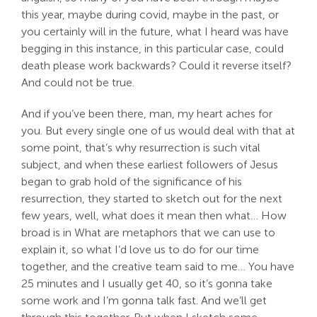
this year, maybe during covid, maybe in the past, or
you certainly will in the future, what I heard was have
begging in this instance, in this particular case, could
death please work backwards? Could it reverse itself?
And could not be true.
And if you’ve been there, man, my heart aches for
you. But every single one of us would deal with that at
some point, that’s why resurrection is such vital
subject, and when these earliest followers of Jesus
began to grab hold of the significance of his
resurrection, they started to sketch out for the next
few years, well, what does it mean then what… How
broad is in What are metaphors that we can use to
explain it, so what I’d love us to do for our time
together, and the creative team said to me… You have
25 minutes and I usually get 40, so it’s gonna take
some work and I’m gonna talk fast. And we’ll get