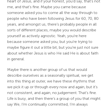
heart of Jesus, and if your honest, you’d say, that’s not
me, and that’s fine. Maybe you came because
someone asked you to come all the way through to
people who have been following Jesus for 60, 70, 80
years, and amongst us, there’s probably people in all
sorts of different places, maybe you would describe
yourself as actively agnostic. Yeah, you’re here
because someone asked you, but you’re trying to
maybe figure it out a little bit, but you’re just not sure
about whether Jesus is who He said He is about faith
in general.
Maybe there is another group of us that would
describe ourselves as a seasonally spiritual, we get
into this thing at outer, we have these rhythms that
we pick it up or through every now and again, but it’s
not consistent, and again, no judgement. That’s fine.
Life is busy, and then there’s a group of you that might
say We, I’m continually committed, I’m always