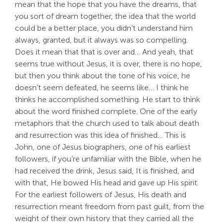
mean that the hope that you have the dreams, that
you sort of dream together, the idea that the world
could be a better place, you didn’t understand him
always, granted, but it always was so compelling.
Does it mean that that is over and… And yeah, that
seems true without Jesus, it is over, there is no hope,
but then you think about the tone of his voice, he
doesn’t seem defeated, he seems like… I think he
thinks he accomplished something. He start to think
about the word finished complete. One of the early
metaphors that the church used to talk about death
and resurrection was this idea of finished… This is
John, one of Jesus biographers, one of his earliest
followers, if you’re unfamiliar with the Bible, when he
had received the drink, Jesus said, It is finished, and
with that, He bowed His head and gave up His spirit.
For the earliest followers of Jesus, His death and
resurrection meant freedom from past guilt, from the
weight of their own history that they carried all the