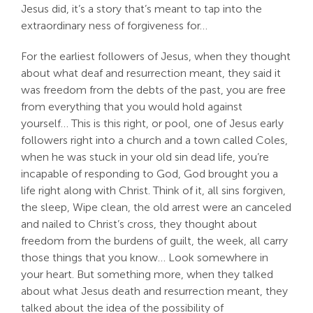
Jesus did, it’s a story that’s meant to tap into the
extraordinary ness of forgiveness for…
For the earliest followers of Jesus, when they thought
about what deaf and resurrection meant, they said it
was freedom from the debts of the past, you are free
from everything that you would hold against
yourself… This is this right, or pool, one of Jesus early
followers right into a church and a town called Coles,
when he was stuck in your old sin dead life, you’re
incapable of responding to God, God brought you a
life right along with Christ. Think of it, all sins forgiven,
the sleep, Wipe clean, the old arrest were an canceled
and nailed to Christ’s cross, they thought about
freedom from the burdens of guilt, the week, all carry
those things that you know… Look somewhere in
your heart. But something more, when they talked
about what Jesus death and resurrection meant, they
talked about the idea of the possibility of