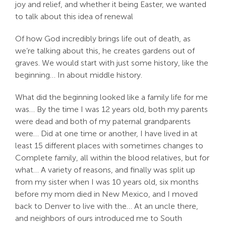
joy and relief, and whether it being Easter, we wanted
to talk about this idea of renewal
Of how God incredibly brings life out of death, as
we’re talking about this, he creates gardens out of
graves. We would start with just some history, like the
beginning… In about middle history.
What did the beginning looked like a family life for me
was… By the time I was 12 years old, both my parents
were dead and both of my paternal grandparents
were… Did at one time or another, I have lived in at
least 15 different places with sometimes changes to
Complete family, all within the blood relatives, but for
what… A variety of reasons, and finally was split up
from my sister when I was 10 years old, six months
before my mom died in New Mexico, and I moved
back to Denver to live with the… At an uncle there,
and neighbors of ours introduced me to South