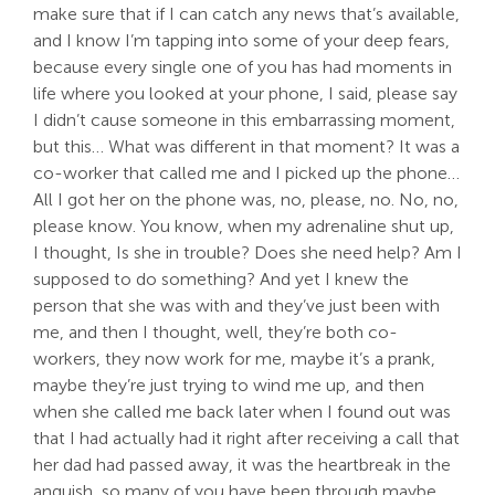
make sure that if I can catch any news that’s available,
and I know I’m tapping into some of your deep fears,
because every single one of you has had moments in
life where you looked at your phone, I said, please say
I didn’t cause someone in this embarrassing moment,
but this… What was different in that moment? It was a
co-worker that called me and I picked up the phone…
All I got her on the phone was, no, please, no. No, no,
please know. You know, when my adrenaline shut up,
I thought, Is she in trouble? Does she need help? Am I
supposed to do something? And yet I knew the
person that she was with and they’ve just been with
me, and then I thought, well, they’re both co-
workers, they now work for me, maybe it’s a prank,
maybe they’re just trying to wind me up, and then
when she called me back later when I found out was
that I had actually had it right after receiving a call that
her dad had passed away, it was the heartbreak in the
anguish, so many of you have been through maybe