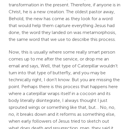
transformation in the present. Therefore, if anyone is in
Christ, he is a new creation. The oldest pastor away,
Behold, the new has come as they look for a word
that would help them capture everything Jesus had
done, the word they landed on was metamorphosis,
the same word that we use to describe this process.
Now, this is usually where some really smart person
comes up to me after the service, or drop me an
email and says, Well, that type of Caterpillar wouldn’t
turn into that type of butterfly, and you may be
technically right, I don’t know. But you are missing the
point. Perhaps there is this process that happens here
where a caterpillar wraps itself in a cocoon and its
body literally disintegrate, I always thought I just
sprouted wings or something like that, but… No, no,
no, it breaks down and it reforms as something else,
when early followers of Jesus tried to sketch out
what does death and resurrection, man, they said it