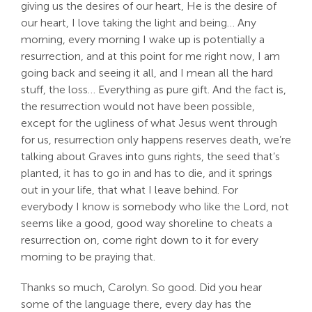
giving us the desires of our heart, He is the desire of
our heart, I love taking the light and being… Any
morning, every morning I wake up is potentially a
resurrection, and at this point for me right now, I am
going back and seeing it all, and I mean all the hard
stuff, the loss… Everything as pure gift. And the fact is,
the resurrection would not have been possible,
except for the ugliness of what Jesus went through
for us, resurrection only happens reserves death, we’re
talking about Graves into guns rights, the seed that’s
planted, it has to go in and has to die, and it springs
out in your life, that what I leave behind. For
everybody I know is somebody who like the Lord, not
seems like a good, good way shoreline to cheats a
resurrection on, come right down to it for every
morning to be praying that.
Thanks so much, Carolyn. So good. Did you hear
some of the language there, every day has the