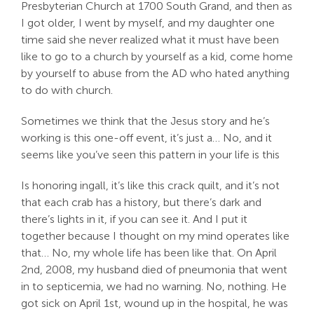
Presbyterian Church at 1700 South Grand, and then as
I got older, I went by myself, and my daughter one
time said she never realized what it must have been
like to go to a church by yourself as a kid, come home
by yourself to abuse from the AD who hated anything
to do with church.
Sometimes we think that the Jesus story and he’s
working is this one-off event, it’s just a… No, and it
seems like you’ve seen this pattern in your life is this
Is honoring ingall, it’s like this crack quilt, and it’s not
that each crab has a history, but there’s dark and
there’s lights in it, if you can see it. And I put it
together because I thought on my mind operates like
that… No, my whole life has been like that. On April
2nd, 2008, my husband died of pneumonia that went
in to septicemia, we had no warning. No, nothing. He
got sick on April 1st, wound up in the hospital, he was