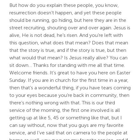
But how do you explain these people, you know,
resurrection doesn’t happen, and yet these people
should be running, go hiding, but here they are in the
street recruiting, shouting over and over again. Jesus is
alive, He is not dead, he’s risen. And you’re left with
this question, what does that mean? Does that mean
that the story is true, and if the story is true, but then
what would that mean? Is Jesus really alive? You can
sit down… Thanks for standing with me all that time.
Welcome friends. It’s great to have you here on Easter
Sunday. If you are in church for the first time in a year,
then that’s a wonderful thing, if you have tears coming
to your eyes because you’re back in community, then
there’s nothing wrong with that. This is our third
service of the morning, the first one involved is all
getting up at like 5, 45 or something like that, but I
can say without, now that you guys are my favorite
service, and I’ve said that on camera to the people at