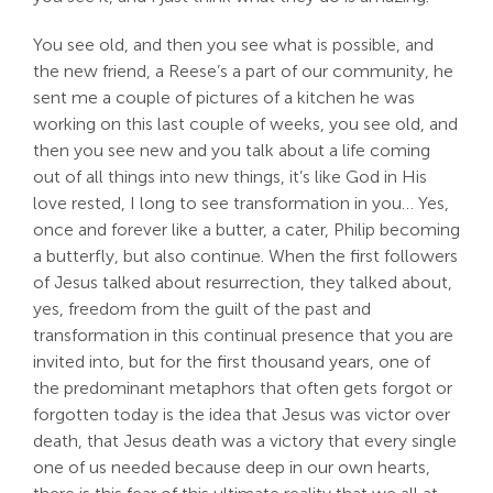
You see old, and then you see what is possible, and
the new friend, a Reese’s a part of our community, he
sent me a couple of pictures of a kitchen he was
working on this last couple of weeks, you see old, and
then you see new and you talk about a life coming
out of all things into new things, it’s like God in His
love rested, I long to see transformation in you… Yes,
once and forever like a butter, a cater, Philip becoming
a butterfly, but also continue. When the first followers
of Jesus talked about resurrection, they talked about,
yes, freedom from the guilt of the past and
transformation in this continual presence that you are
invited into, but for the first thousand years, one of
the predominant metaphors that often gets forgot or
forgotten today is the idea that Jesus was victor over
death, that Jesus death was a victory that every single
one of us needed because deep in our own hearts,