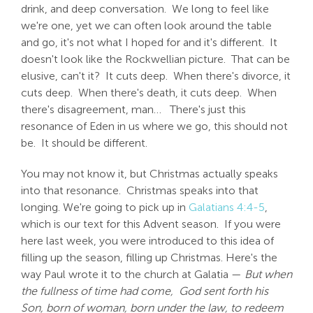
drink, and deep conversation. We long to feel like
we're one, yet we can often look around the table
and go, it's not what I hoped for and it's different. It
doesn't look like the Rockwellian picture. That can be
elusive, can't it? It cuts deep. When there's divorce, it
cuts deep. When there's death, it cuts deep. When
there's disagreement, man… There's just this
resonance of Eden in us where we go, this should not
be. It should be different.
You may not know it, but Christmas actually speaks
into that resonance. Christmas speaks into that
longing. We're going to pick up in
Galatians 4:4-5
,
which is our text for this Advent season. If you were
here last week, you were introduced to this idea of
filling up the season, filling up Christmas. Here's the
way Paul wrote it to the church at Galatia —
But when
the fullness of time had come,
God sent forth his
Son, born of woman, born under the law, to redeem