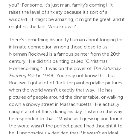
you? For some, it's just man, family's coming! It
raises the level of anxiety because it's sort of a
wildcard. It might be amazing, it might be great, and it
might hit the fan! Who knows?
There's something distinctly human about longing for
intimate connection among those close to us.
Norman Rockwell is a famous painter from the 20th
century. He did this painting called "Christmas
Homecoming." It was on the cover of
The Saturday
Evening Post
in 1948. You may not know this, but
Rockwell got a lot of flack for painting idyllic pictures
when the world wasn't exactly that way. He has
pictures of people around the dinner table, or walking
down a snowy street in Massachusetts. He actually
caught a lot of flack during his day. Listen to the way
he responded to that: "Maybe as I grew up and found
the world wasn't the perfect place I had thought it to
be, I unconsciously decided that if it wasn't an ideal