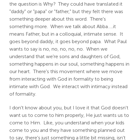
the question is Why? They could have translated it
"daddy" or "papa" or "father," but they felt there was
something deeper about this word. There's
something more. When we talk about Abba…..it
means Father, but in a colloquial, intimate sense. It
goes beyond daddy, it goes beyond papa. What Paul
wants to say is no, no, no, no, no. When we
understand that we're sons and daughters of God,
something happens in our soul, something happens in
our heart. There's this movement where we move
from interacting with God in formality to being
intimate with God. We interact with intimacy instead
of formality.
I don't know about you, but I love it that God doesn't
want us to come to him properly, He just wants us to
come to Him. Like, you understand when your kids
come to you and they have something planned out
to say, there's just something a little bit missing, isn't