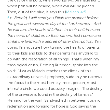
the day of the Lord, when wrongs will be made right,
when pain will be healed, when evil will be judged.
Then, out of the blue, it says this (
Malachi 4:5-
6
):
Behold, I will send you Elijah the prophet before
the great and awesome day of the Lord comes.
And
he will turn the hearts of fathers to their children and
the hearts of children to their fathers, lest I come and
strike the land with a decree of utter destruction.
I'm
going, I'm not sure how turning the hearts of parents
to their kids and kids to their parents has anything to
do with the restoration of all things. That's when my
theological crush, Fleming Rutledge, spoke into the
void: "Just as Malachi reaches the climax of this
extraordinary universal prophecy, suddenly he narrows
the focus to the most homely, most person, most
intimate circle we could possibly imagine. The destiny
of the universe is found in the destiny of families."
Fleming for the win! Sandwiched in between cosmic
redemption and longing for hope is God saying the