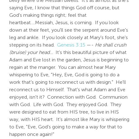
belly where the Messiah dwells. It's as almost as she's
saying Eve, I know that things God off course, but
God's making things right; feel that
heartbeat….Messiah, Jesus, is coming. If you look
down at their feet, you'll see the serpent around Eve's
leg and ankle. If you look closely at Mary's foot, she's
stepping on its head.
Genesis 3:15
—-
He shall crush
(bruise) your head…
It's this beautiful picture of what
Adam and Eve lost in the garden, Jesus is beginning to
regain at the manger. You can almost hear Mary
whispering to Eve, "Hey, Eve, God is going to do a
work that's going to reconnect us with design." He'll
reconnect us to Himself. That's what Adam and Eve
enjoyed, isn't it? Connection with God. Communion
with God. Life with God. They enjoyed God. They
were designed to eat from HIS tree, to live in HIS
way, with HIS heart. It's almost like Mary is whispering
to Eve, "Eve, God's going to make a way for that to
happen once again!"