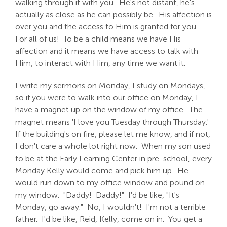
walking through it with you. He's not distant, he's
actually as close as he can possibly be. His affection is
over you and the access to Him is granted for you.
For all of us! To be a child means we have His
affection and it means we have access to talk with
Him, to interact with Him, any time we want it.
I write my sermons on Monday, I study on Mondays,
so if you were to walk into our office on Monday, I
have a magnet up on the window of my office. The
magnet means 'I love you Tuesday through Thursday.'
If the building's on fire, please let me know, and if not,
I don't care a whole lot right now. When my son used
to be at the Early Learning Center in pre-school, every
Monday Kelly would come and pick him up. He
would run down to my office window and pound on
my window. "Daddy! Daddy!" I'd be like, "It's
Monday, go away." No, I wouldn't! I'm not a terrible
father. I'd be like, Reid, Kelly, come on in. You get a