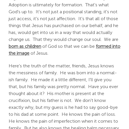
Adoption is ultimately for formation. That's what
God's up to. It's not just a positional standing, it's not
just access, it's not just affection. It's that all of those
things that Jesus has purchased on our behalf, and he
has, would get into us in a way that would actually
change us. That they would change our soul. We are
born as children
of God so that we can be
formed into
the image
of Jesus.
Here's the truth of the matter, friends, Jesus knows
the messiness of family. He was born into a normal-
ish family. He made it a little different, I'll give you
that, but his family was pretty normal. Have you ever
thought about it? His mother is present at the
crucifixion, but his father is not. We don't know
exactly why, but my guess is he had to say good-bye
to his dad at some point. He knows the pain of loss.
He knows the pain of imperfection when it comes to
family. But he also knows the healing balm necessary