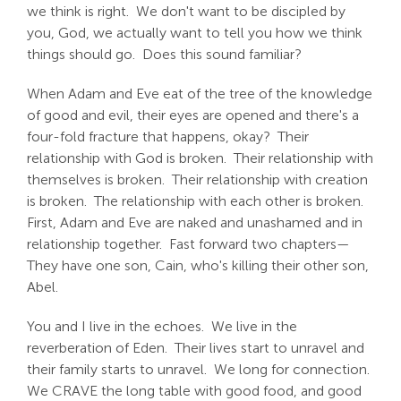
we think is right. We don't want to be discipled by
you, God, we actually want to tell you how we think
things should go. Does this sound familiar?
When Adam and Eve eat of the tree of the knowledge
of good and evil, their eyes are opened and there's a
four-fold fracture that happens, okay? Their
relationship with God is broken. Their relationship with
themselves is broken. Their relationship with creation
is broken. The relationship with each other is broken.
First, Adam and Eve are naked and unashamed and in
relationship together. Fast forward two chapters—
They have one son, Cain, who's killing their other son,
Abel.
You and I live in the echoes. We live in the
reverberation of Eden. Their lives start to unravel and
their family starts to unravel. We long for connection.
We CRAVE the long table with good food, and good