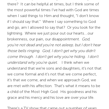
there? It can be helpful at times, but I think some of
the most powerful times I've had with God are times
when I said things to Him and thought, "I don't know
if I should say that." Where I say something to God
and go, am I allowed to say that? Or you look for the
lightning. Where we just pour out our hearts….our
brokenness, our pain, our disappointment.
God,
you're not dead and you're not asleep, but I don't hear
those bells ringing. God, I don't get why you didn't
come through. I don't get why you're hiding. I don't
understand why you're quiet.
I think when we
understand that we're sons and daughters, it's not that
we come formal and it's not that we come perfect,
it's that we come, and when we approach God, we
are met with his affection. That's what it means to be
a child of the Most High God. His goodness and his
grace and his mercy and his love are over your life.
There's a TV show that came out a number of years