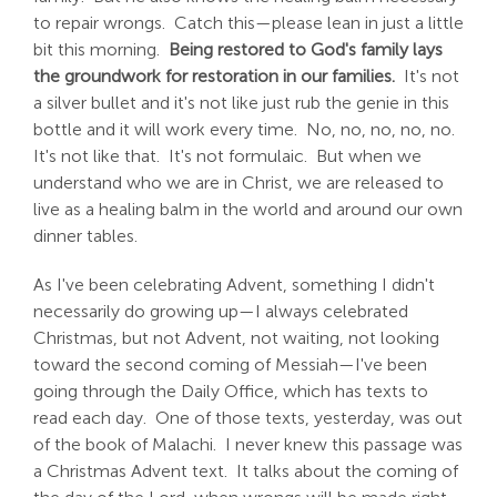
to repair wrongs. Catch this—please lean in just a little
bit this morning.
Being restored to God's family lays
the groundwork for restoration in our families.
It's not
a silver bullet and it's not like just rub the genie in this
bottle and it will work every time. No, no, no, no, no.
It's not like that. It's not formulaic. But when we
understand who we are in Christ, we are released to
live as a healing balm in the world and around our own
dinner tables.
As I've been celebrating Advent, something I didn't
necessarily do growing up—I always celebrated
Christmas, but not Advent, not waiting, not looking
toward the second coming of Messiah—I've been
going through the Daily Office, which has texts to
read each day. One of those texts, yesterday, was out
of the book of Malachi. I never knew this passage was
a Christmas Advent text. It talks about the coming of