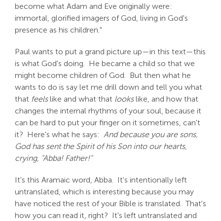
become what Adam and Eve originally were:
immortal, glorified imagers of God, living in God's
presence as his children."
Paul wants to put a grand picture up—in this text—this
is what God's doing. He became a child so that we
might become children of God. But then what he
wants to do is say let me drill down and tell you what
that
feels
like and what that
looks
like, and how that
changes the internal rhythms of your soul, because it
can be hard to put your finger on it sometimes, can't
it? Here's what he says:
And because you are sons,
God has sent the Spirit of his Son into our hearts,
crying, "Abba! Father!"
It's this Aramaic word, Abba. It's intentionally left
untranslated, which is interesting because you may
have noticed the rest of your Bible is translated. That's
how you can read it, right? It's left untranslated and