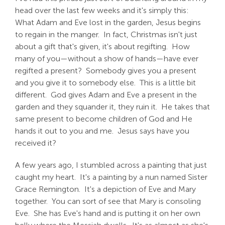
head over the last few weeks and it's simply this:
What Adam and Eve lost in the garden, Jesus begins
to regain in the manger. In fact, Christmas isn't just
about a gift that's given, it's about regifting. How
many of you—without a show of hands—have ever
regifted a present? Somebody gives you a present
and you give it to somebody else. This is a little bit
different. God gives Adam and Eve a present in the
garden and they squander it, they ruin it. He takes that
same present to become children of God and He
hands it out to you and me. Jesus says have you
received it?
A few years ago, I stumbled across a painting that just
caught my heart. It's a painting by a nun named Sister
Grace Remington. It's a depiction of Eve and Mary
together. You can sort of see that Mary is consoling
Eve. She has Eve's hand and is putting it on her own