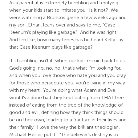
As a parent, it is extremely humbling and terrifying
when your kids start to imitate you. Is it not? We
were watching a Broncos game a few weeks ago and
my son, Ethan, leans over and says to me, "Case
Keenum's playing like garbage." And he was right!
And I'm like, how many times has he heard Kelly say
that Case Keenum plays like garbage?
It's humbling, isn't it, when our kids mimic back to us.
God's going, no, no, no, that's what I'm looking for,
and when you love those who hate you and you pray
for those who persecute you, you're living in my way
with my heart. You're doing what Adam and Eve
would've done had they kept eating from THAT tree
instead of eating from the tree of the knowledge of
good and evil, defining how they think things should
be on their own, leading to a fracture in their lives and
their family. I love the way the brilliant theologian,
Michael Heiser, put it: "The believer's destiny is to