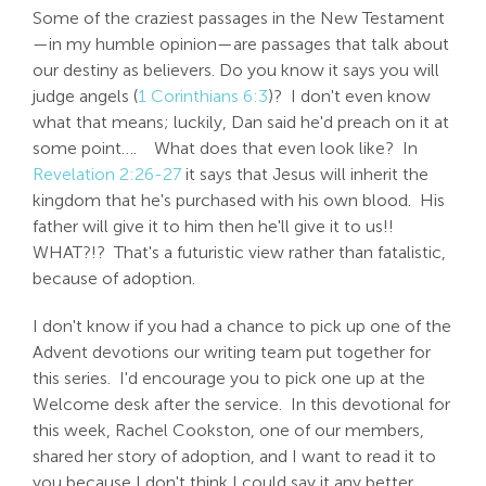
Some of the craziest passages in the New Testament
—in my humble opinion—are passages that talk about
our destiny as believers. Do you know it says you will
judge angels (
1 Corinthians 6:3
)? I don't even know
what that means; luckily, Dan said he'd preach on it at
some point…. What does that even look like? In
Revelation 2:26-27
it says that Jesus will inherit the
kingdom that he's purchased with his own blood. His
father will give it to him then he'll give it to us!!
WHAT?!? That's a futuristic view rather than fatalistic,
because of adoption.
I don't know if you had a chance to pick up one of the
Advent devotions our writing team put together for
this series. I'd encourage you to pick one up at the
Welcome desk after the service. In this devotional for
this week, Rachel Cookston, one of our members,
shared her story of adoption, and I want to read it to
you because I don't think I could say it any better.