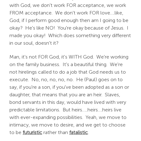
with God, we don't work FOR acceptance, we work
FROM acceptance. We don't work FOR love….like,
God, if I perform good enough then am I going to be
okay? He's like NO! You're okay because of Jesus. I
made you okay! Which does something very different
in our soul, doesn't it?
Man, it's not FOR God, it's WITH God. We're working
on the family business. It's a beautiful thing. We're
not hirelings called to do a job that God needs us to
execute. No, no, no, no, no. He (Paul) goes on to
say, if you're a son, if you've been adopted as a son or
daughter, that means that you are an heir. Slaves,
bond servants in this day, would have lived with very
predictable limitations. But heirs…..heirs….heirs live
with ever-expanding possibilities. Yeah, we move to
intimacy, we move to desire, and we get to choose
to be
futuristic
rather than
fatalistic
.