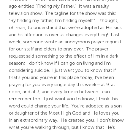
ago entitled "Finding My Father." It was a reality
television show. The tagline for the show was this:
"By finding my father, I'm finding myself." I thought,
oh man, to understand that we're adopted as His kids
and his affection is over us changes everything! Last
week, someone wrote an anonymous prayer request
for our staff and elders to pray over. The prayer
request said something to the effect of I'm in a dark
season; I don't know if I can go on living and I'm
considering suicide. I just want you to know that if
that's you and you're in this place today, I've been
praying for you every single day this week—at 9, at
noon, and at 3, and every time in between I can
remember too. I just want you to know, I think this
word could change your life. You're adopted as a son
or daughter of the Most High God and He loves you
in an extraordinary way. He created you. I don't know
what you're walking through, but I know that He's