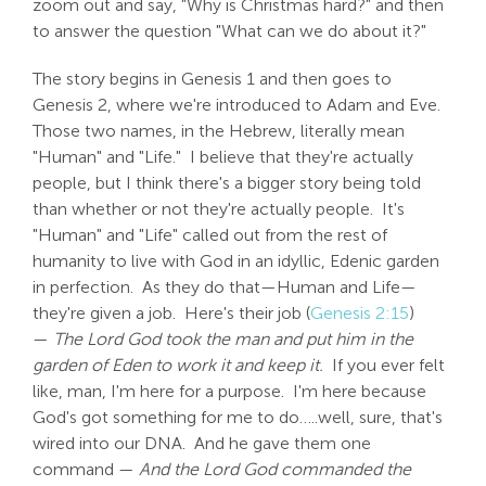
zoom out and say, "Why is Christmas hard?" and then
to answer the question "What can we do about it?"
The story begins in Genesis 1
and then goes to
Genesis 2
, where we're introduced to Adam and Eve.
Those two names, in the Hebrew, literally mean
"Human" and "Life." I believe that they're actually
people, but I think there's a bigger story being told
than whether or not they're actually people. It's
"Human" and "Life" called out from the rest of
humanity to live with God in an idyllic, Edenic garden
in perfection. As they do that—Human and Life—
they're given a job. Here's their job (
Genesis 2:15
)
—
The Lord God took the man and put him in the
garden of Eden to work it and keep it.
If you ever felt
like, man, I'm here for a purpose. I'm here because
God's got something for me to do…..well, sure, that's
wired into our DNA. And he gave them one
command —
And the Lord God commanded the