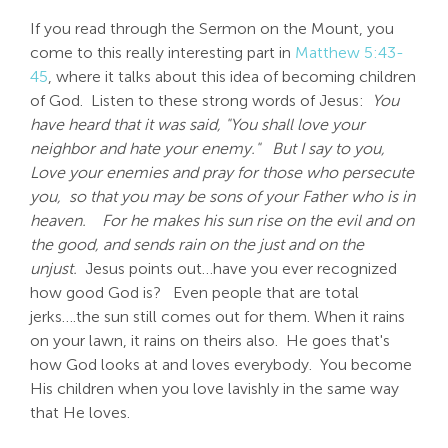
If you read through the Sermon on the Mount, you
come to this really interesting part in
Matthew 5:43-
45
, where it talks about this idea of becoming children
of God. Listen to these strong words of Jesus:
You
have heard that it was said, "You shall love your
neighbor and hate your enemy."
But I say to you,
Love your enemies and pray for those who persecute
you,
so that you may be sons of your Father who is in
heaven.
For he makes his sun rise on the evil and on
the good, and sends rain on the just and on the
unjust.
Jesus points out…have you ever recognized
how good God is? Even people that are total
jerks….the sun still comes out for them. When it rains
on your lawn, it rains on theirs also. He goes that's
how God looks at and loves everybody. You become
His children when you love lavishly in the same way
that He loves.