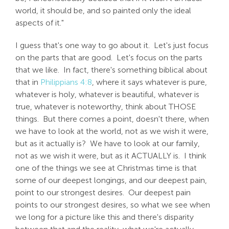
world, it should be, and so painted only the ideal
aspects of it."
I guess that's one way to go about it. Let's just focus
on the parts that are good. Let's focus on the parts
that we like. In fact, there's something biblical about
that in
Philippians 4:8
, where it says whatever is pure,
whatever is holy, whatever is beautiful, whatever is
true, whatever is noteworthy, think about THOSE
things. But there comes a point, doesn't there, when
we have to look at the world, not as we wish it were,
but as it actually is? We have to look at our family,
not as we wish it were, but as it ACTUALLY is. I think
one of the things we see at Christmas time is that
some of our deepest longings, and our deepest pain,
point to our strongest desires. Our deepest pain
points to our strongest desires, so what we see when
we long for a picture like this and there's disparity