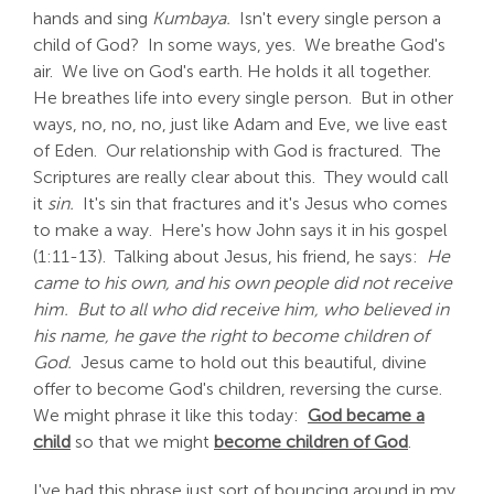
hands and sing
Kumbaya.
Isn't every single person a
child of God? In some ways, yes. We breathe God's
air. We live on God's earth. He holds it all together.
He breathes life into every single person. But in other
ways, no, no, no, just like Adam and Eve, we live east
of Eden. Our relationship with God is fractured. The
Scriptures are really clear about this. They would call
it
sin.
It's sin that fractures and it's Jesus who comes
to make a way. Here's how John says it in his gospel
(1:11-13). Talking about Jesus, his friend, he says:
He
came to his own, and his own people did not receive
him. But to all who did receive him, who believed in
his name, he gave the right to become children of
God.
Jesus came to hold out this beautiful, divine
offer to become God's children, reversing the curse.
We might phrase it like this today:
God became a
child
so that we might
become children of God
.
I've had this phrase just sort of bouncing around in my