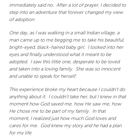
immediately said no. After a lot of prayer, I decided to
step into an adventure that forever changed my view
of adoption.
One day, as I was walking in a small Indian village, a
man came up to me begging me to take his beautiful,
bright-eyed, black-haired baby girl. I looked into her
eyes and finally understood what it meant to be
adopted. I saw this little one, desperate to be loved
and taken into a loving family. She was so innocent
and unable to speak for herself.
This experience broke my heart because I couldn't do
anything about it. I couldn't take her, but I knew in that
moment how God saved me, how He saw me, how
He chose me to be part of my family. In that
moment, I realized just how much God loves and
cares for me. God knew my story and he had a plan
for my life.