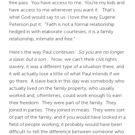
free pass. You have access to me. You're my kids and
have access to me whenever you want it. That's
what God would say to us. I love the way Eugene
Peterson put it: "Faith is not a formal relationship
hedged in with elaborate courtesies; it is a family
relationship, intimate and free."
Here's the way Paul continues:
So you are no longer
a slave, but a son…
Now, we can't think civil rights
slavery, it was a different type of a situation there, and
it will actually lose a little of what Paul intends if we
go there. A slave back in this day was somebody who
actually lived on the family property, who usually
worked and, oftentimes, could work enough to earn
their freedom. They were part of the family. They
joined in parties. They joined in meals. They were sort
of part of the family, and if you would have looked in a
field of people working, it probably would have been
difficult to tell the difference between someone who