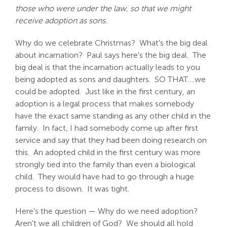
those who were under the law, so that we might
receive adoption as sons.
Why do we celebrate Christmas? What's the big deal
about incarnation? Paul says here's the big deal. The
big deal is that the incarnation actually leads to you
being adopted as sons and daughters. SO THAT….we
could be adopted. Just like in the first century, an
adoption is a legal process that makes somebody
have the exact same standing as any other child in the
family. In fact, I had somebody come up after first
service and say that they had been doing research on
this. An adopted child in the first century was more
strongly tied into the family than even a biological
child. They would have had to go through a huge
process to disown. It was tight.
Here's the question — Why do we need adoption?
Aren't we all children of God? We should all hold