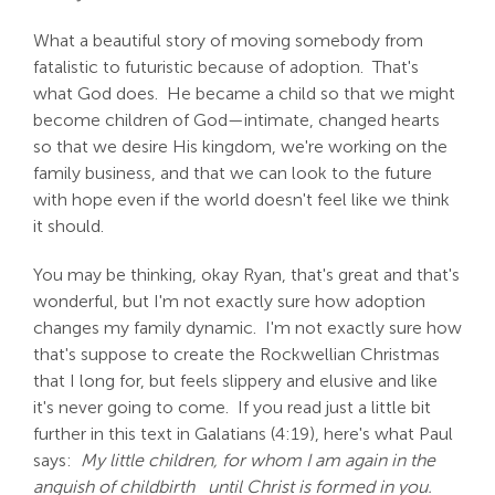
What a beautiful story of moving somebody from
fatalistic to futuristic because of adoption. That's
what God does. He became a child so that we might
become children of God—intimate, changed hearts
so that we desire His kingdom, we're working on the
family business, and that we can look to the future
with hope even if the world doesn't feel like we think
it should.
You may be thinking, okay Ryan, that's great and that's
wonderful, but I'm not exactly sure how adoption
changes my family dynamic. I'm not exactly sure how
that's suppose to create the Rockwellian Christmas
that I long for, but feels slippery and elusive and like
it's never going to come. If you read just a little bit
further in this text in Galatians (4:19), here's what Paul
says:
My little children, for whom I am again in the
anguish of childbirth
until Christ is formed in you.