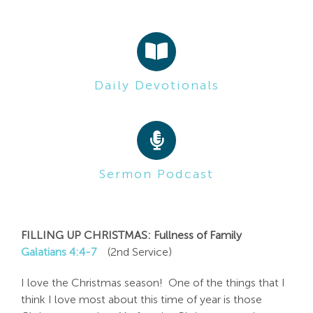
Search
For:
Daily Devotionals
Sermon Podcast
FILLING UP CHRISTMAS: Fullness of Family
Galatians 4:4-7
(2nd Service)
I love the Christmas season! One of the things that I
think I love most about this time of year is those