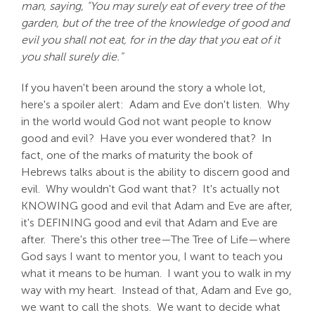
man, saying, "You may surely eat of every tree of the
garden, but of the tree of the knowledge of good and
evil you shall not eat, for in the day that you eat of it
you shall surely die."
If you haven't been around the story a whole lot,
here's a spoiler alert: Adam and Eve don't listen. Why
in the world would God not want people to know
good and evil? Have you ever wondered that? In
fact, one of the marks of maturity the book of
Hebrews talks about is the ability to discern good and
evil. Why wouldn't God want that? It's actually not
KNOWING good and evil that Adam and Eve are after,
it's DEFINING good and evil that Adam and Eve are
after. There's this other tree—The Tree of Life—where
God says I want to mentor you, I want to teach you
what it means to be human. I want you to walk in my
way with my heart. Instead of that, Adam and Eve go,
we want to call the shots. We want to decide what