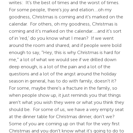
writes: It's the best of times and the worst of times.
For some people, there's joy and elation….oh my
goodness, Christmas is coming and it's marked on the
calendar. For others, oh my goodness, Christmas is
coming and it's marked on the calendar…..and it's sort
of in 'red,' do you know what I mean? If we went
around the room and shared, and if people were bold
enough to say, "Hey, this is why Christmas is hard for
me," a lot of what we would see if we drilled down
deep enough, is a lot of the pain and a lot of the
questions and a lot of the angst around the holiday
season in general, has to do with family, doesn't it?
For some, maybe there's a fracture in the family, so
when people show up, it just reminds you that things
aren't what you wish they were or what you think they
should be. For some of us, we have a very empty seat
at the dinner table for Christmas dinner, don't we?
Some of you are coming up on that for the very first
Christmas and you don't know what it's going to do to