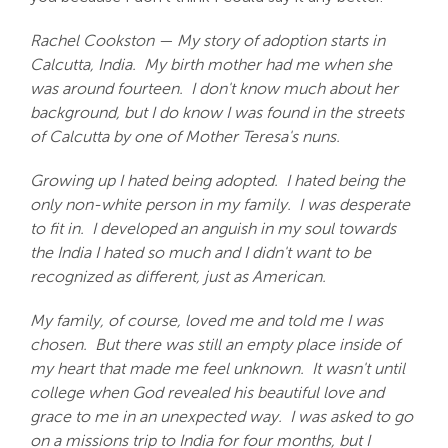
Rachel Cookston — My story of adoption starts in
Calcutta, India. My birth mother had me when she
was around fourteen. I don't know much about her
background, but I do know I was found in the streets
of Calcutta by one of Mother Teresa's nuns.
Growing up I hated being adopted. I hated being the
only non-white person in my family. I was desperate
to fit in. I developed an anguish in my soul towards
the India I hated so much and I didn't want to be
recognized as different, just as American.
My family, of course, loved me and told me I was
chosen. But there was still an empty place inside of
my heart that made me feel unknown. It wasn't until
college when God revealed his beautiful love and
grace to me in an unexpected way. I was asked to go
on a missions trip to India for four months, but I