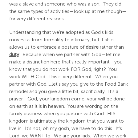
was a slave and someone who was a son. They did
the same types of activities—look up at me though—
for very different reasons.
Understanding that we're adopted as God's kids
moves us from formality to intimacy, but it also
allows us to embrace a posture of
desire
rather than
duty
. Because when we partner with God—let me
make a distinction here that's really important—you
know that you do not work FOR God, right? You
work WITH God. This is very different. When you
partner with God…..let's say you give to the Food Bank
remodel and you give a little bit, sacrificially. It's a
prayer—God, your kingdom come, your will be done
on earth as it is in heaven. You are working on the
family business when you partner with God. HIS
kingdom is ultimately the kingdom that you want to
live in. It's not, oh my gosh, we have to do this. It's
Lord, we WANT to. We are your kids. When we work