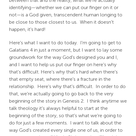
between that and the reality, what we're actually
identifying—whether we can put our finger on it or
not—is a God given, transcendent human longing to
be close to those closest to us. When it doesn't
happen, it's hard!
Here's what I want to do today. I'm going to get to
Galatians 4
in just a moment, but I want to lay some
groundwork for the way God's designed you and I,
and I want to help us put our finger on here's why
that's difficult. Here's why that's hard when there's
that empty seat, where there's a fracture in the
relationship. Here's why that's difficult. In order to do
that, we're actually going to go back to the very
beginning of the story in Genesis 2
. I think anytime we
talk theology it's always helpful to start at the
beginning of the story, so that's what we're going to
do for just a few moments. I want to talk about the
way God's created every single one of us, in order to