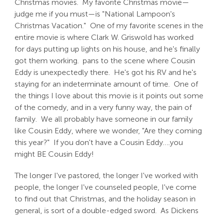
Christmas movies. My favorite Christmas movie—
judge me if you must—is "National Lampoon's
Christmas Vacation." One of my favorite scenes in the
entire movie is where Clark W. Griswold has worked
for days putting up lights on his house, and he's finally
got them working. pans to the scene where Cousin
Eddy is unexpectedly there. He's got his RV and he's
staying for an indeterminate amount of time. One of
the things I love about this movie is it points out some
of the comedy, and in a very funny way, the pain of
family. We all probably have someone in our family
like Cousin Eddy, where we wonder, "Are they coming
this year?" If you don't have a Cousin Eddy….you
might BE Cousin Eddy!
The longer I've pastored, the longer I've worked with
people, the longer I've counseled people, I've come
to find out that Christmas, and the holiday season in
general, is sort of a double-edged sword. As Dickens