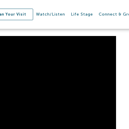
Watch/Listen
Life Stage
Connect & G
an Your Visit