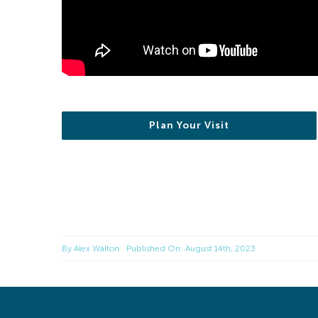
Plan Your Visit
By
Alex Walton
Published On: August 14th, 2023