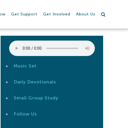
row
Get Support
Get Involved
About Us
Music Set
Daily Devotionals
Small Group Study
Follow Us