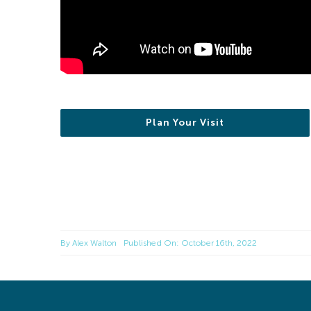
Plan Your Visit
By
Alex Walton
Published On: October 16th, 2022