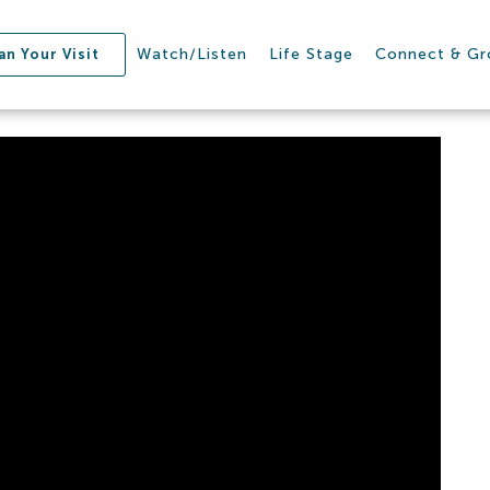
Watch/Listen
Life Stage
Connect & G
an Your Visit