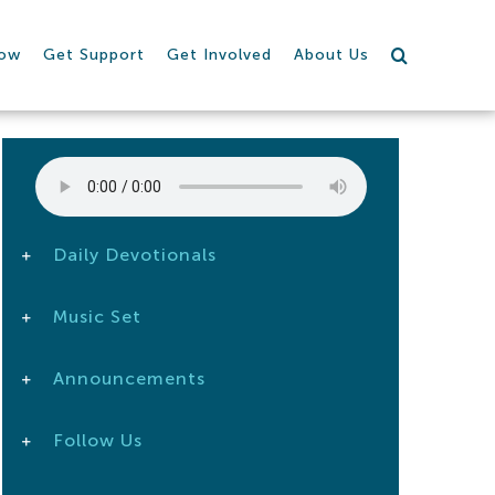
row
Get Support
Get Involved
About Us
Daily Devotionals
Music Set
Announcements
Follow Us