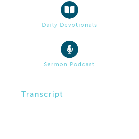
Daily Devotionals
Sermon Podcast
Transcript