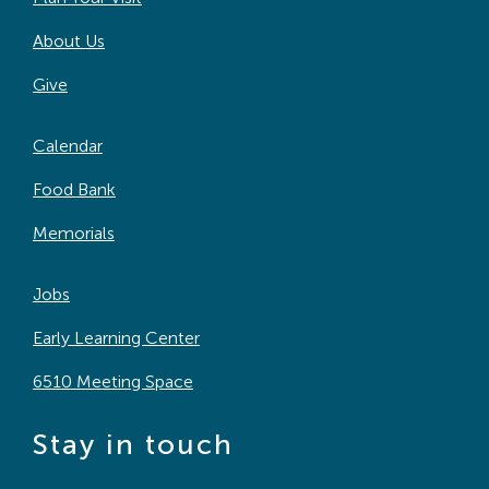
About Us
Give
Calendar
Food Bank
Memorials
Jobs
Early Learning Center
6510 Meeting Space
Stay in touch