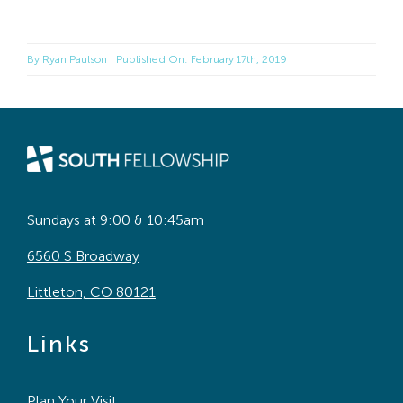
By
Ryan Paulson
Published On: February 17th, 2019
Sundays at 9:00 & 10:45am
6560 S Broadway
Littleton, CO 80121
Links
Plan Your Visit