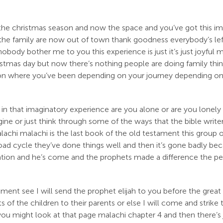
 the christmas season and now the space and you’ve got this i
he family are now out of town thank goodness everybody’s left
nobody bother me to you this experience is just it’s just joyful 
mas day but now there’s nothing people are doing family things
g on where you’ve been depending on your journey depending on y
 in that imaginatory experience are you alone or are you lonely 
ne or just think through some of the ways that the bible writer
alachi malachi is the last book of the old testament this group
road cycle they’ve done things well and then it’s gone badly be
 nation and he’s come and the prophets made a difference the pe
tament see I will send the prophet elijah to you before the grea
s of the children to their parents or else I will come and strike 
 you might look at that page malachi chapter 4 and then there’