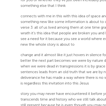
something else that I think
connects with me in this with this idea of space a
something new like some information is about to ch
verse 3. all of us lived among them at one time gra
wrath it’s this idea that people are broken you a
see a need for it because you see a world where eve
new the whole story is about to
change and it almost like it just hovers in silence 
better the next part becomes we were by nature des
when we were dead in transgressions it is by grac
sentences leads from an old truth that we are by na
deliverance he has made a way where there is no wa
is regardless this invitation into this Jesus
story you may never have encountered it before you
transcends time and history who we still talk about
still present because he is even though you may not 