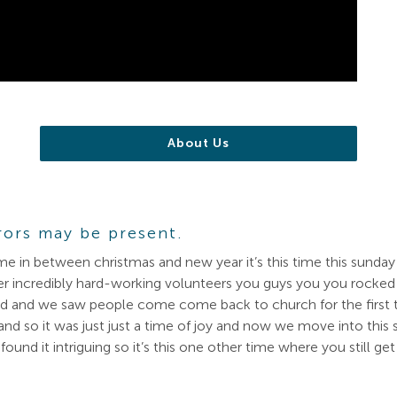
About Us
rors may be present.
e in between christmas and new year it’s this time this sunday
er incredibly hard-working volunteers you guys you you rocked t
g and and we saw people come come back to church for the firs
and so it was just just a time of joy and now we move into thi
found it intriguing so it’s this one other time where you still 