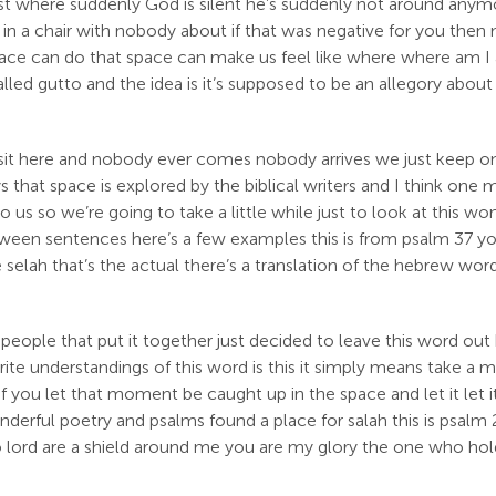
t where suddenly God is silent he’s suddenly not around anymor
 a chair with nobody about if that was negative for you then ma
space can do that space can make us feel like where where am I
led gutto and the idea is it’s supposed to be an allegory about 
we sit here and nobody ever comes nobody arrives we just keep 
ys that space is explored by the biblical writers and I think one
 us so we’re going to take a little while just to look at this won
 between sentences here’s a few examples this is from psalm 37 
elah that’s the actual there’s a translation of the hebrew word 
people that put it together just decided to leave this word out
rite understandings of this word is this it simply means take a
 of you let that moment be caught up in the space and let it let 
derful poetry and psalms found a place for salah this is psalm 2
 o lord are a shield around me you are my glory the one who hol