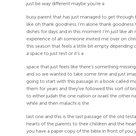
just be way different maybe you’re a
busy parent that has just managed to get through
like oh thank goodness I’m alone thank goodness t
dishes for days and in this moment I’m just like ah 
experience of ah someone invited me over on christ
this season that feels a little bit empty dependin
a space to just rest or it’s a
space that just feels like there’s something missing
and so we wanted to take some time and just imagi
going to start with this passage in a book called m
them for years and they’ve followed this sort of b
to either judah the one nation or israel the other
while and then malachi is the
last one and this is the last passage of the old tes
hearts of the parents to their children and the heart
you have a paper copy of the bible in front of you