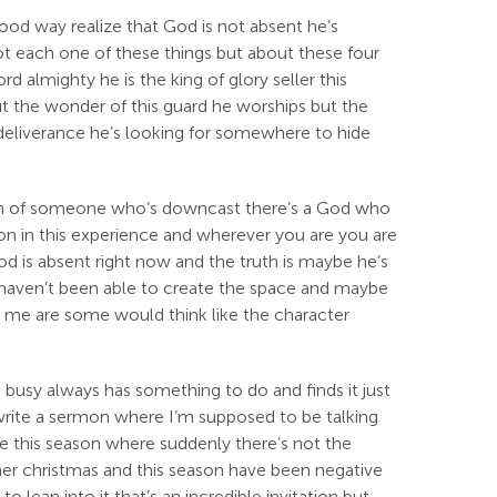
good way realize that God is not absent he’s
ot each one of these things but about these four
d almighty he is the king of glory seller this
ut the wonder of this guard he worships but the
deliverance he’s looking for somewhere to hide
ssion of someone who’s downcast there’s a God who
g on in this experience and wherever you are you are
d is absent right now and the truth is maybe he’s
y haven’t been able to create the space and maybe
ke me are some would think like the character
s busy always has something to do and finds it just
to write a sermon where I’m supposed to be talking
ybe this season where suddenly there’s not the
her christmas and this season have been negative
o lean into it that’s an incredible invitation but