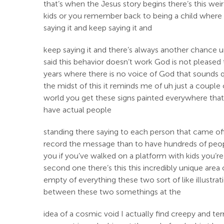
that’s when the Jesus story begins there’s this we
kids or you remember back to being a child where
saying it and keep saying it and
keep saying it and there’s always another chance 
said this behavior doesn’t work God is not pleased t
years where there is no voice of God that sounds q
the midst of this it reminds me of uh just a coupl
world you get these signs painted everywhere that 
have actual people
standing there saying to each person that came off 
record the message than to have hundreds of people j
you if you’ve walked on a platform with kids you’re 
second one there’s this this incredibly unique area of 
empty of everything these two sort of like illustra
between these two somethings at the
idea of a cosmic void I actually find creepy and te