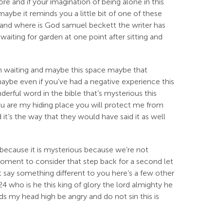
e and if your imagination of being alone in this
ybe it reminds you a little bit of one of these
 and where is God samuel beckett the writer has
waiting for garden at one point after sitting and
on waiting and maybe this space maybe that
 maybe even if you’ve had a negative experience this
derful word in the bible that’s mysterious this
you are my hiding place you will protect me from
it’s the way that they would have said it as well
 because it is mysterious because we’re not
 moment to consider that step back for a second let
it say something different to you here’s a few other
4 who is he this king of glory the lord almighty he
ds my head high be angry and do not sin this is