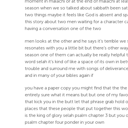
moment in malachi or at the end of malachi at leas
season when we so talked about sabbath been sat in
two things maybe it feels like God is absent and 
this story about two men waiting for a character cal
having a conversation one of the two
men looks at the other and he says it’s terrible 
resonates with you a little bit but there’s other wa
season one of them can actually be really helpful to
word selah it’s kind of like a space of its own in
trouble and surround me with songs of deliverance s
and in many of your bibles again if
you have a paper copy you might find that the the 
entirely sure what it means but but one of my favo
that kick you in the butt let that phrase grab hold
places that these people that put together this won
is the king of glory selah psalm chapter 3 but you
psalm chapter four ponder in your own