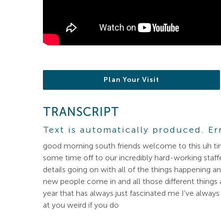
Plan Your Visit
TRANSCRIPT
Text is automatically produced. Er
good morning south friends welcome to this uh tim
some time off to our incredibly hard-working staff
details going on with all of the things happenin
new people come in and all those different things 
year that has always just fascinated me I’ve always 
at you weird if you do