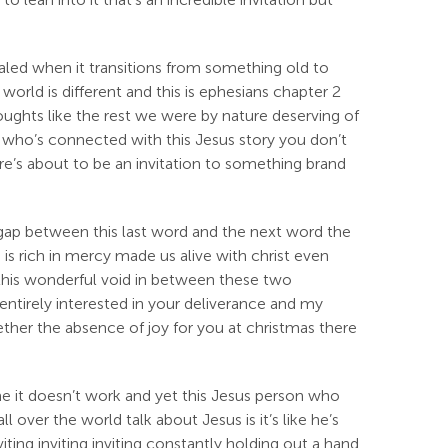
ealed when it transitions from something old to
rld is different and this is ephesians chapter 2
houghts like the rest we were by nature deserving of
 who’s connected with this Jesus story you don’t
ere’s about to be an invitation to something brand
the gap between this last word and the next word the
s rich in mercy made us alive with christ even
 this wonderful void in between these two
entirely interested in your deliverance and my
ther the absence of joy for you at christmas there
me it doesn’t work and yet this Jesus person who
over the world talk about Jesus is it’s like he’s
iting inviting inviting constantly holding out a hand