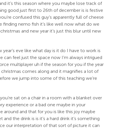
r and it’s this season where you maybe lose track of
ng good just first to 26th of december is is festive
you’re confused this guy’s apparently full of cheese
he finding nemo fish it’s like well now what do we
christmas and new year it’s just this blur until new
ear’s eve like what day is it do I have to work is
 we can feel just the space now I’m always intrigued
orce multiplayer uh if the season for you if the year
 christmas comes along and it magnifies a lot of
 before we jump into some of this teaching we’re
 you’re sat on a chair in a room with a blanket over
tory experience or a bad one maybe in your
e around and that for you is like this joy maybe
nd the drink is is it’s a hard drink it’s something
e our interpretation of that sort of picture it can