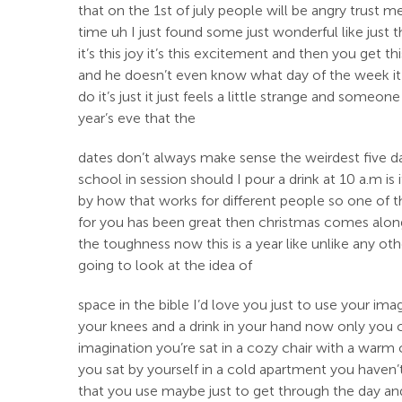
that on the 1st of july people will be angry trust m
time uh I just found some just wonderful like just 
it’s this joy it’s this excitement and then you get
and he doesn’t even know what day of the week it is
do it’s just it just feels a little strange and someo
year’s eve that the
dates don’t always make sense the weirdest five day
school in session should I pour a drink at 10 a.m is
by how that works for different people so one of the
for you has been great then christmas comes along 
the toughness now this is a year like unlike any ot
going to look at the idea of
space in the bible I’d love you just to use your ima
your knees and a drink in your hand now only you 
imagination you’re sat in a cozy chair with a warm 
you sat by yourself in a cold apartment you haven’t 
that you use maybe just to get through the day and t