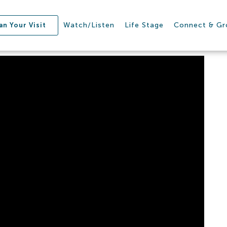
Watch/Listen
Life Stage
Connect & G
an Your Visit