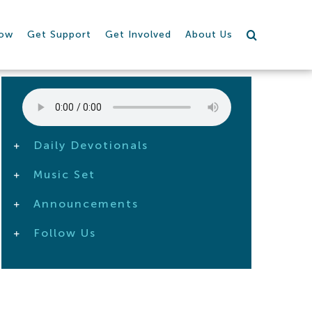
row
Get Support
Get Involved
About Us
Daily Devotionals
Music Set
Announcements
Follow Us