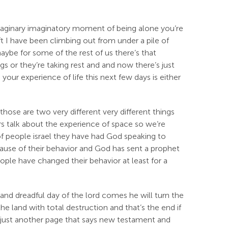
maginary imaginatory moment of being alone you’re
 I have been climbing out from under a pile of
maybe for some of the rest of us there’s that
 or they’re taking rest and and now there’s just
our experience of life this next few days is either
those are two very different very different things
s talk about the experience of space so we’re
 of people israel they have had God speaking to
cause of their behavior and God has sent a prophet
ople have changed their behavior at least for a
t and dreadful day of the lord comes he will turn the
the land with total destruction and that’s the end if
s just another page that says new testament and