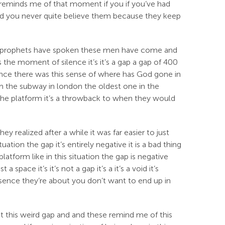
t reminds me of that moment if you if you’ve had
nd you never quite believe them because they keep
 the prophets have spoken these men have come and
s the moment of silence it’s it’s a gap a gap of 400
ience there was this sense of where has God gone in
em the subway in london the oldest one in the
 the platform it’s a throwback to when they would
realized after a while it was far easier to just
tion the gap it’s entirely negative it is a bad thing
atform like in this situation the gap is negative
space it’s it’s not a gap it’s a it’s a void it’s
absence they’re about you don’t want to end up in
ut this weird gap and and these remind me of this