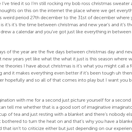
e I’ve tried it so I’m still rocking my bob ross christmas sweate
thoughts on this on the internet the place where we get everythi
 this weird period 27th december to the 31st of december where 
 it’s it’s the time between christmas and new year’s and it’s t
ne drew a calendar and you’ve got just like everything in between 
s of the year are the five days between christmas day and new y
 it new years yet like what the what it just is this season where
 theories I have about christmas is it’s what you might call a f
and it makes everything even better if it’s been tough uh then
her hopefully and so all of that comes into play but I want you
gination with me for a second just picture yourself for a second
can tell me whether that is a good sort of imaginative imagina
cup of tea and just resting with a blanket and there’s nobody els
bothered to turn the heat on and that’s why you have a blanket a
hat isn’t to criticize either but just depending on our experienc