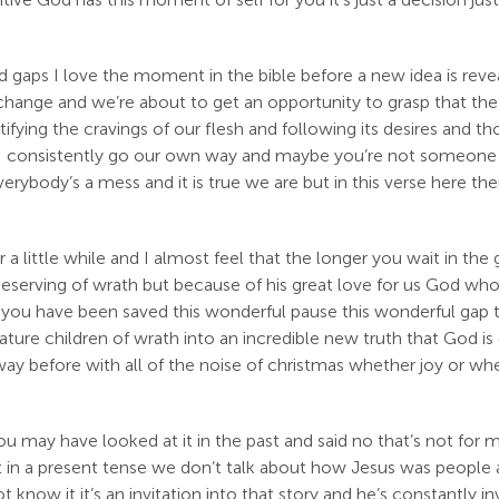
nd gaps I love the moment in the bible before a new idea is rev
ange and we’re about to get an opportunity to grasp that the wo
tifying the cravings of our flesh and following its desires and t
nd I consistently go our own way and maybe you’re not someone
rybody’s a mess and it is true we are but in this verse here th
for a little while and I almost feel that the longer you wait in 
erving of wrath but because of his great love for us God who i
e you have been saved this wonderful pause this wonderful gap
ture children of wrath into an incredible new truth that God is 
y before with all of the noise of christmas whether joy or whe
 may have looked at it in the past and said no that’s not for 
 in a present tense we don’t talk about how Jesus was people all 
know it it’s an invitation into that story and he’s constantly inv