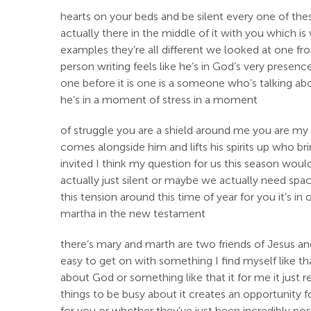
hearts on your beds and be silent every one of thes
actually there in the middle of it with you which
examples they’re all different we looked at one from
person writing feels like he’s in God’s very prese
one before it is one is a someone who’s talking a
he’s in a moment of stress in a moment
of struggle you are a shield around me you are my
comes alongside him and lifts his spirits up who br
invited I think my question for us this season wou
actually just silent or maybe we actually need spa
this tension around this time of year for you it’s 
martha in the new testament
there’s mary and marth are two friends of Jesus and
easy to get on with something I find myself like tha
about God or something like that it for me it just 
things to be busy about it creates an opportunity 
for you or whether they’ve just been incredibly posit