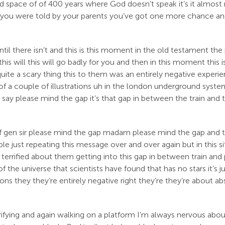
ird space of of 400 years where God doesn’t speak it’s it almos
 you were told by your parents you’ve got one more chance a
until there isn’t and this is this moment in the old testament
his will this will go badly for you and then in this moment this i
uite a scary thing this to them was an entirely negative exper
e of a couple of illustrations uh in the london underground syst
say please mind the gap it’s that gap in between the train and
gen sir please mind the gap madam please mind the gap and they 
ust repeating this message over and over again but in this situa
terrified about them getting into this gap in between train and pl
the universe that scientists have found that has no stars it’s just a 
tions they they’re entirely negative right they’re they’re about 
rrifying and again walking on a platform I’m always nervous abo