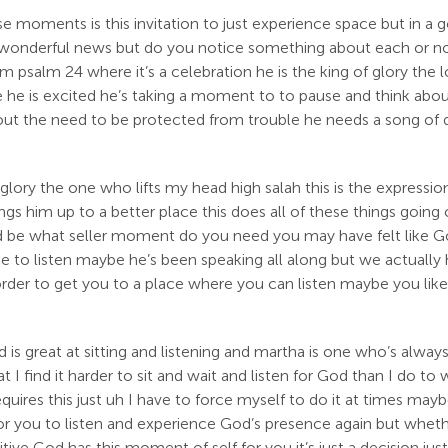
e moments is this invitation to just experience space but in a 
 is wonderful news but do you notice something about each or n
 psalm 24 where it’s a celebration he is the king of glory the lor
nce he is excited he’s taking a moment to to pause and think abo
bout the need to be protected from trouble he needs a song of 
 glory the one who lifts my head high salah this is the expre
ings him up to a better place this does all of these things goin
ld be what seller moment do you need you may have felt like Go
ce to listen maybe he’s been speaking all along but we actuall
in order to get you to a place where you can listen maybe you li
 is great at sitting and listening and martha is one who’s alway
t I find it harder to sit and wait and listen for God than I do 
requires this just uh I have to force myself to do it at times ma
for you to listen and experience God’s presence again but whet
ive God has this moment of self for you it’s just a decision just t