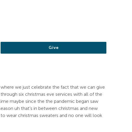
Give
 where we just celebrate the fact that we can give
hrough six christmas eve services with all of the
t time maybe since the the pandemic began saw
s season uh that’s in between christmas and new
get to wear christmas sweaters and no one will look