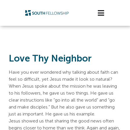
Skip
to
Toggle
content
Navigatio
Plan Your Visit
Watch/Listen
Love Thy Neighbor
Life Stage
Have you ever wondered why talking about faith can
Connect & Grow
feel so difficult, yet Jesus made it look so natural?
When Jesus spoke about the mission he was leaving
to his followers, he gave us two things. He gave us
Get Support
clear instructions like “go into all the world” and “go
and make disciples.” But he also gave us something
Get Involved
just as important. He gave us his example.
Jesus showed us that sharing the good news often
About Us
begins closer to home than we think. Again and again,