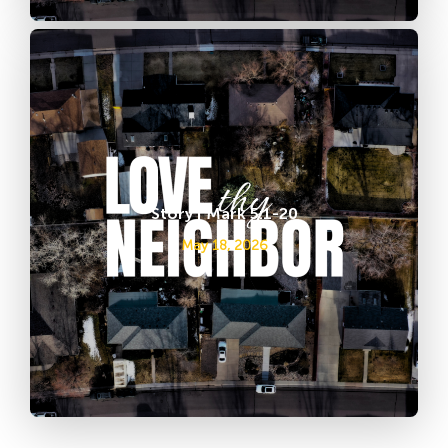
Story | Mark 5:1-20
May 18, 2026