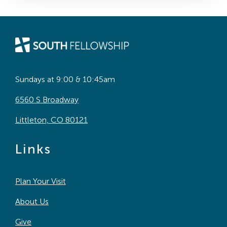
Sundays at 9:00 & 10:45am
6560 S Broadway
Littleton, CO 80121
Links
Plan Your Visit
About Us
Give