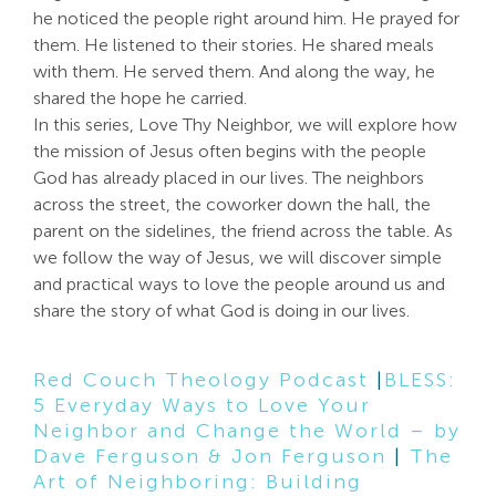
he noticed the people right around him. He prayed for
Search
them. He listened to their stories. He shared meals
For:
with them. He served them. And along the way, he
shared the hope he carried.
In this series, Love Thy Neighbor, we will explore how
the mission of Jesus often begins with the people
God has already placed in our lives. The neighbors
across the street, the coworker down the hall, the
parent on the sidelines, the friend across the table. As
we follow the way of Jesus, we will discover simple
and practical ways to love the people around us and
share the story of what God is doing in our lives.
Red Couch Theology Podcast
|
BLESS:
5 Everyday Ways to Love Your
Neighbor and Change the World – by
Dave Ferguson & Jon Ferguson
|
The
Art of Neighboring: Building