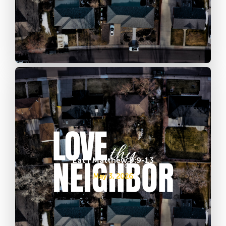
Eat | Matthew 9:9-13
May 3, 2026