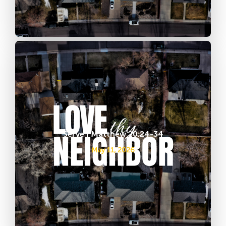
Serve | Matthew 20:24-34
May 11, 2026