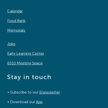
Calendar
Food Bank
Memorials
Jobs
Early Learning Center
6510 Meeting Space
Stay in touch
» Subscribe to our
Enewsletter
» Download our
App