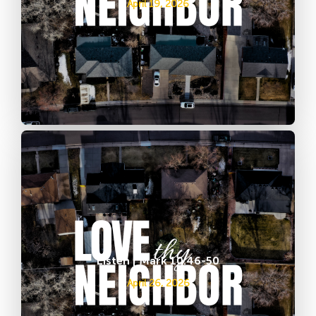
April 19, 2026
Listen | Mark 10:46-50
April 26, 2026