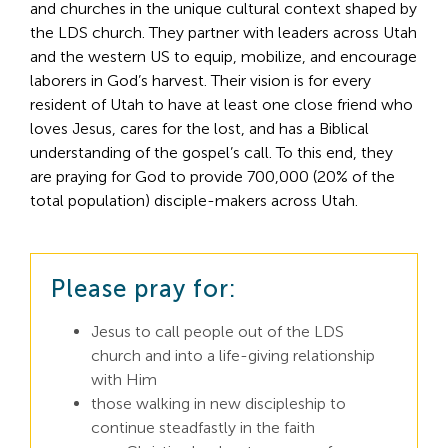
and churches in the unique cultural context shaped by 
Search
the LDS church. They partner with leaders across Utah 
For:
and the western US to equip, mobilize, and encourage 
laborers in God’s harvest. Their vision is for every 
resident of Utah to have at least one close friend who 
loves Jesus, cares for the lost, and has a Biblical 
understanding of the gospel’s call. To this end, they 
are praying for God to provide 700,000 (20% of the 
total population) disciple-makers across Utah. 
Please pray for:
Jesus to call people out of the LDS
church and into a life-giving relationship
with Him
those walking in new discipleship to
continue steadfastly in the faith