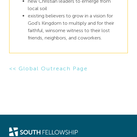
new Christian leaders to emerge from
local soil
existing believers to grow in a vision for
God’s Kingdom to multiply and for their
faithful, winsome witness to their lost
friends, neighbors, and coworkers.
<< Global Outreach Page