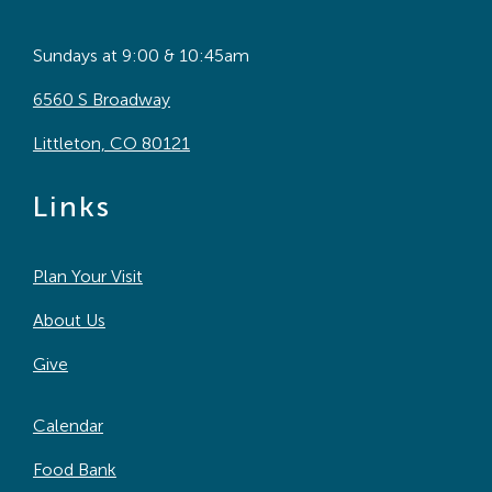
Sundays at 9:00 & 10:45am
6560 S Broadway
Littleton, CO 80121
Links
Plan Your Visit
About Us
Give
Calendar
Food Bank