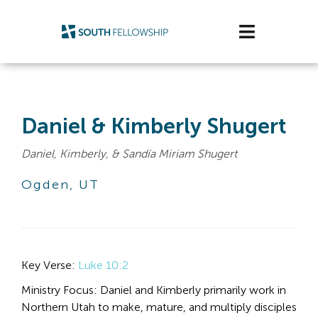
Skip
to
Toggle
content
Navigatio
Plan Your Visit
Watch/Listen
Daniel & Kimberly Shugert
Daniel, Kimberly, & Sandía Miriam Shugert
Life Stage
Ogden, UT
Connect & Grow
Get Support
Key Verse: 
Luke 10:2
Get Involved
Ministry Focus: Daniel and Kimberly primarily work in 
About Us
Northern Utah to make, mature, and multiply disciples 