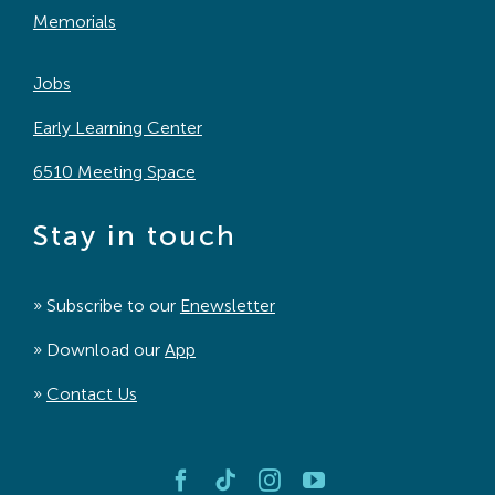
Memorials
Jobs
Early Learning Center
6510 Meeting Space
Stay in touch
» Subscribe to our
Enewsletter
» Download our
App
»
Contact Us