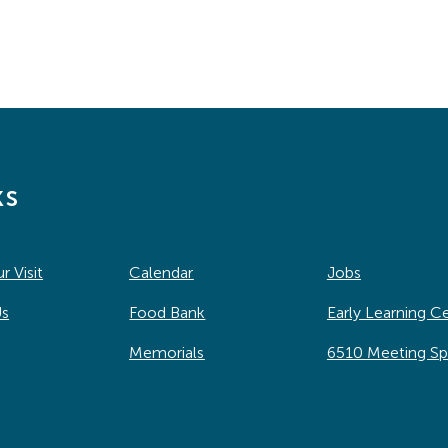
ks
r Visit
Calendar
Jobs
Us
Food Bank
Early Learning C
Memorials
6510 Meeting S