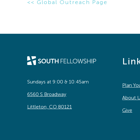
<< Global Outreach Page
Lin
Sundays at 9:00 & 10:45am
Plan You
6560 S Broadway
About 
Littleton, CO 80121
Give