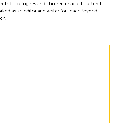
cts for refugees and children unable to attend 
rked as an editor and writer for TeachBeyond. 
rch.