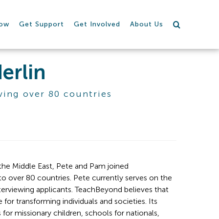
row
Get Support
Get Involved
About Us
erlin
ving over 80 countries
 the Middle East, Pete and Pam joined 
o over 80 countries. Pete currently serves on the 
terviewing applicants. TeachBeyond believes that 
or transforming individuals and societies. Its 
r missionary children, schools for nationals, 