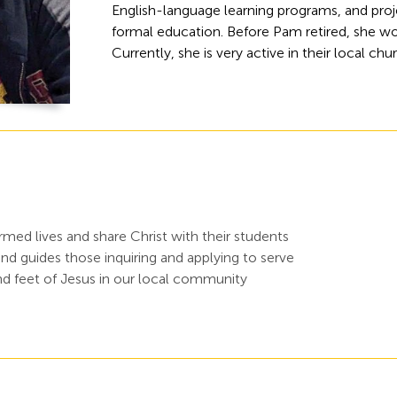
English-language learning programs, and proje
formal education. Before Pam retired, she wo
Currently, she is very active in their local chu
ed lives and share Christ with their students
d guides those inquiring and applying to serve
d feet of Jesus in our local community