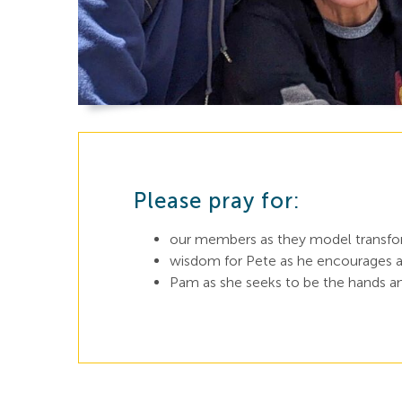
Please pray for:
our members as they model transform
wisdom for Pete as he encourages an
Pam as she seeks to be the hands an