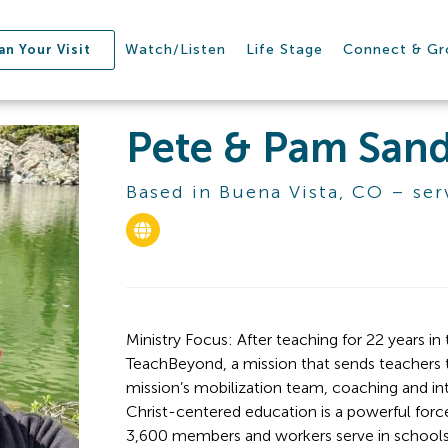
Watch/Listen
Life Stage
Connect & G
an Your Visit
Pete & Pam Sand
Based in Buena Vista, CO – ser
Ministry Focus: After teaching for 22 years in
TeachBeyond, a mission that sends teachers t
mission’s mobilization team, coaching and in
Christ-centered education is a powerful force f
3,600 members and workers serve in schools fo