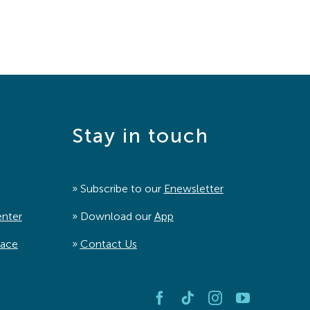
Stay in touch
» Subscribe to our
Enewsletter
enter
» Download our
App
pace
»
Contact Us