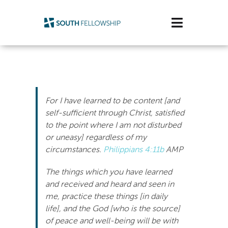
Skip
to
Toggle
content
Navigatio
Plan Your Visit
Watch/Listen
For I have learned to be content [and
Life Stage
self-sufficient through Christ, satisfied
to the point where I am not disturbed
or uneasy] regardless of my
Connect & Grow
circumstances.
Philippians 4:11b
AMP
Get Support
The things which you have learned
and received and heard and seen in
Get Involved
me, practice these things [in daily
life], and the God [who is the source]
About Us
of peace and well-being will be with