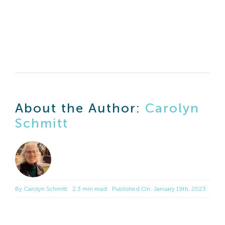
About the Author:
Carolyn
Schmitt
By
Carolyn Schmitt
2.3 min read
Published On: January 19th, 2023