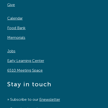
Give
Calendar
Food Bank
Memorials
Jobs
Early Learning Center
6510 Meeting Space
Stay in touch
» Subscribe to our
Enewsletter