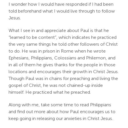
I wonder how I would have responded if I had been
told beforehand what I would live through to follow
Jesus.
What I see in and appreciate about Paul is that he
“learned to be content”, which indicates he practiced
the very same things he told other followers of Christ
to do. He was in prison in Rome when he wrote
Ephesians, Philippians, Colossians and Philemon, and
in all of them he gives thanks for the people in those
locations and encourages their growth in Christ Jesus.
Though Paul was in chains for preaching and living the
gospel of Christ, he was not chained-up inside
himself. He practiced what he preached.
Along with me, take some time to read Philippians
and find out more about how Paul encourages us to
keep going in releasing our anxieties in Christ Jesus.