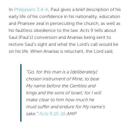
In
Philippians 3:4-6
, Paul gives a brief description of his
early life of his confidence in his nationality, education
and Pharisee zeal in persecuting the church, as well as
his faultless obedience to the law. Acts 9
tells about
Saul (Paul’s) conversion and Ananias being sent to
restore Saul’s sight and what the Lord’s call would be
on his life. When Ananias is reluctant, the Lord said,
“Go, for this man is a [deliberately]
chosen instrument of Mine, to bear
My name before the Gentiles and
kings and the sons of Israel; for I will
make clear to him how much he
must suffer and endure for My name’s
sake.”
Acts 9:15-16
AMP