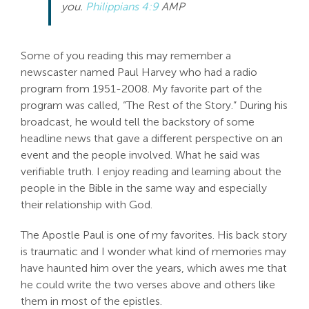
you.
Philippians 4:9
AMP
Search
For:
Some of you reading this may remember a
newscaster named Paul Harvey who had a radio
program from 1951-2008. My favorite part of the
program was called, “The Rest of the Story.” During his
broadcast, he would tell the backstory of some
headline news that gave a different perspective on an
event and the people involved. What he said was
verifiable truth. I enjoy reading and learning about the
people in the Bible in the same way and especially
their relationship with God.
The Apostle Paul is one of my favorites. His back story
is traumatic and I wonder what kind of memories may
have haunted him over the years, which awes me that
he could write the two verses above and others like
them in most of the epistles.