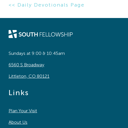
<< Daily Devotionals Page
Sundays at 9:00 & 10:45am
6560 S Broadway
Littleton, CO 80121
Links
Plan Your Visit
About Us