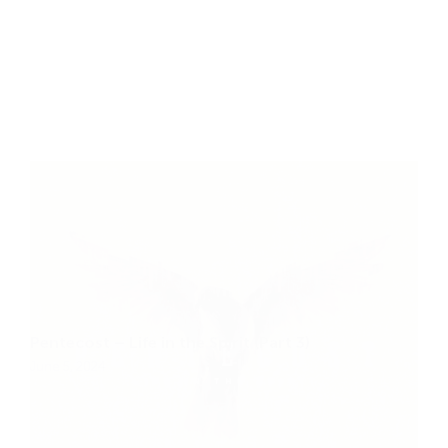
Pentecost – Life in the Spirit (Part 3)
June 5, 2024