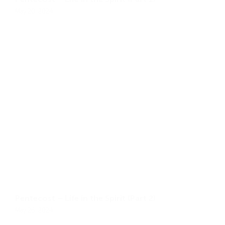
May 20, 2024
Pentecost – Life in the Spirit (Part 2)
May 26, 2024