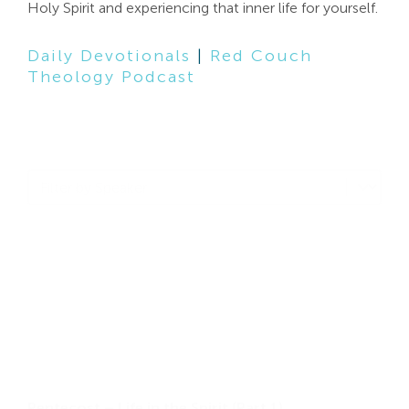
Holy Spirit and experiencing that inner life for yourself.
Search
For:
Daily Devotionals
|
Red Couch
Theology Podcast
Filter by Speaker
Select content
Pentecost – Life in the Spirit (Part 1)