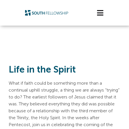
Skip
to
Toggle
content
Navigatio
Plan Your Visit
Watch/Listen
Life Stage
Life in the Spirit
Connect & Grow
What if faith could be something more than a
continual uphill struggle, a thing we are always “trying”
Get Support
to do? The earliest followers of Jesus claimed that it
was. They believed everything they did was possible
Get Involved
because of a relationship with the third member of
the Trinity, the Holy Spirit. In the weeks after
About Us
Pentecost, join us in celebrating the coming of the