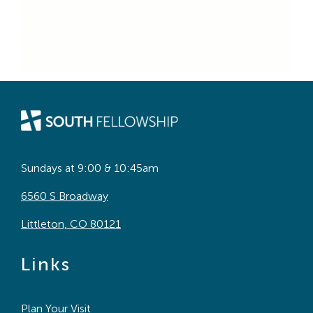
Sundays at 9:00 & 10:45am
6560 S Broadway
Littleton, CO 80121
Links
Plan Your Visit