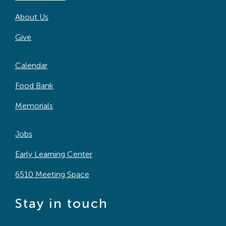
About Us
Give
Calendar
Food Bank
Memorials
Jobs
Early Learning Center
6510 Meeting Space
Stay in touch