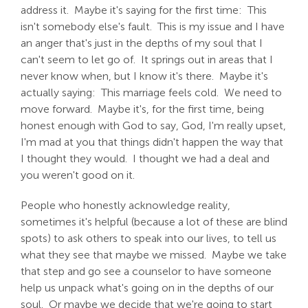
address it. Maybe it's saying for the first time: This
isn't somebody else's fault. This is my issue and I have
an anger that's just in the depths of my soul that I
can't seem to let go of. It springs out in areas that I
never know when, but I know it's there. Maybe it's
actually saying: This marriage feels cold. We need to
move forward. Maybe it's, for the first time, being
honest enough with God to say, God, I'm really upset,
I'm mad at you that things didn't happen the way that
I thought they would. I thought we had a deal and
you weren't good on it.
People who honestly acknowledge reality,
sometimes it's helpful (because a lot of these are blind
spots) to ask others to speak into our lives, to tell us
what they see that maybe we missed. Maybe we take
that step and go see a counselor to have someone
help us unpack what's going on in the depths of our
soul. Or maybe we decide that we're going to start