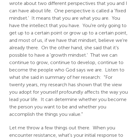
wrote about two different perspectives that you and I
can have about life. One perspective is called a 'fixed
mindset.' It means that you are what you are. You
have the intellect that you have. You're only going to
get up to a certain point or grow up to a certain point,
and most of us, if we have that mindset, believe we're
already there. On the other hand, she said that it's
possible to have a 'growth mindset.' That we can
continue to grow, continue to develop, continue to
become the people who God says we are. Listen to
what she said in summary of her research: "For
twenty years, my research has shown that the view
you adopt for yourself profoundly affects the way you
lead your life. It can determine whether you become
the person you want to be and whether you
accomplish the things you value."
Let me throw a few things out there. When you
encounter resistance, what's your initial response to