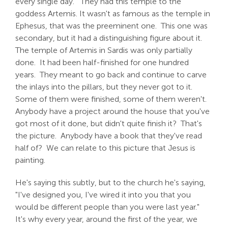
every single day. They had this temple to the
goddess Artemis. It wasn't as famous as the temple in
Ephesus, that was the preeminent one. This one was
secondary, but it had a distinguishing figure about it.
The temple of Artemis in Sardis was only partially
done. It had been half-finished for one hundred
years. They meant to go back and continue to carve
the inlays into the pillars, but they never got to it.
Some of them were finished, some of them weren't.
Anybody have a project around the house that you've
got most of it done, but didn't quite finish it? That's
the picture. Anybody have a book that they've read
half of? We can relate to this picture that Jesus is
painting.
He's saying this subtly, but to the church he's saying,
"I've designed you, I've wired it into you that you
would be different people than you were last year."
It's why every year, around the first of the year, we