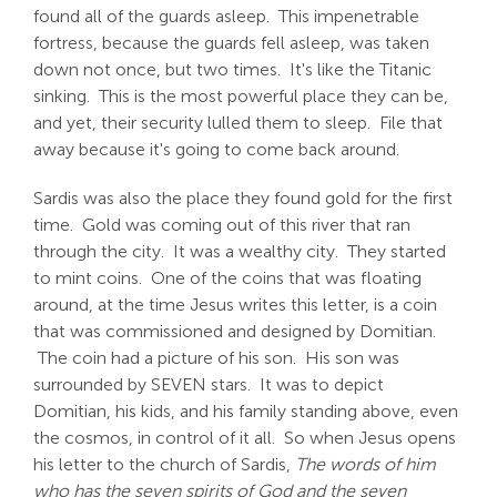
found all of the guards asleep. This impenetrable
fortress, because the guards fell asleep, was taken
down not once, but two times. It's like the Titanic
sinking. This is the most powerful place they can be,
and yet, their security lulled them to sleep. File that
away because it's going to come back around.
Sardis was also the place they found gold for the first
time. Gold was coming out of this river that ran
through the city. It was a wealthy city. They started
to mint coins. One of the coins that was floating
around, at the time Jesus writes this letter, is a coin
that was commissioned and designed by Domitian.
The coin had a picture of his son. His son was
surrounded by SEVEN stars. It was to depict
Domitian, his kids, and his family standing above, even
the cosmos, in control of it all. So when Jesus opens
his letter to the church of Sardis,
The words of him
who has the seven spirits of God and the seven