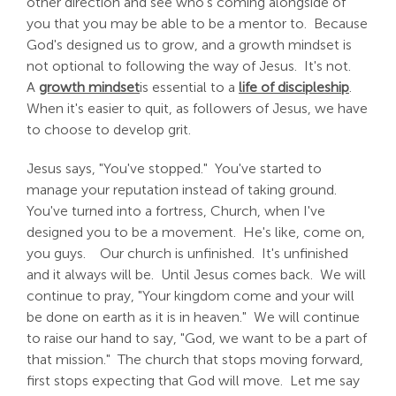
other direction and see who's coming alongside of
you that you may be able to be a mentor to. Because
God's designed us to grow, and a growth mindset is
not optional to following the way of Jesus. It's not.
A
growth mindset
is essential to a
life of discipleship
.
When it's easier to quit, as followers of Jesus, we have
to choose to develop grit.
Jesus says, "You've stopped." You've started to
manage your reputation instead of taking ground.
You've turned into a fortress, Church, when I've
designed you to be a movement. He's like, come on,
you guys. Our church is unfinished. It's unfinished
and it always will be. Until Jesus comes back. We will
continue to pray, "Your kingdom come and your will
be done on earth as it is in heaven." We will continue
to raise our hand to say, "God, we want to be a part of
that mission." The church that stops moving forward,
first stops expecting that God will move. Let me say