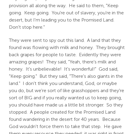
provision all along the way. He said to them, "Keep
going. Keep going. You're out of slavery, you're in the
desert, but I'm leading you to the Promised Land.
Don't stop here."
They were sent to spy out this land. A land that they
found was flowing with milk and honey. They brought
back grapes for people to taste. Evidently they were
amazing grapes! They said, "Yeah, there's milk and
honey. It's unbelievable! It's wonderful!" God said,
"Keep going." But they said, "There's also giants in the
land." I don't think you understand, God, or maybe
you do, but we're sort of like grasshoppers and they're
sort of BIG and if you really wanted us to keep going,
you should have made us a little bit stronger. So they
stopped. A people created for the Promised Land
found wandering in the desert for 40 years. Because
God wouldn't force them to take that step. He gave
them every resource they needed; it was right in front