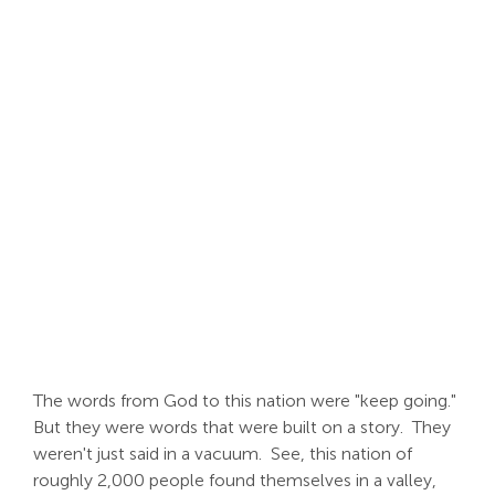
Search
For:
The words from God to this nation were "keep going."
But they were words that were built on a story. They
weren't just said in a vacuum. See, this nation of
roughly 2,000 people found themselves in a valley,