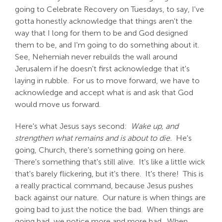
going to Celebrate Recovery on Tuesdays, to say, I've
gotta honestly acknowledge that things aren't the
way that I long for them to be and God designed
them to be, and I'm going to do something about it.
See, Nehemiah never rebuilds the wall around
Jerusalem if he doesn't first acknowledge that it's
laying in rubble. For us to move forward, we have to
acknowledge and accept what is and ask that God
would move us forward.
Here's what Jesus says second:
Wake up, and
strengthen what remains and is about to die.
He's
going, Church, there's something going on here.
There's something that's still alive. It's like a little wick
that's barely flickering, but it's there. It's there! This is
a really practical command, because Jesus pushes
back against our nature. Our nature is when things are
going bad to just the notice the bad. When things are
going bad, we notice more and more bad. When