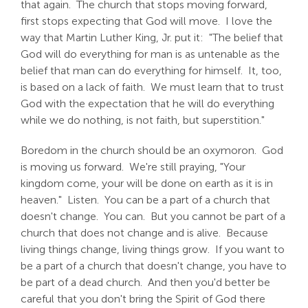
that again. The church that stops moving forward,
first stops expecting that God will move. I love the
way that Martin Luther King, Jr. put it: "The belief that
God will do everything for man is as untenable as the
belief that man can do everything for himself. It, too,
is based on a lack of faith. We must learn that to trust
God with the expectation that he will do everything
while we do nothing, is not faith, but superstition."
Boredom in the church should be an oxymoron. God
is moving us forward. We're still praying, "Your
kingdom come, your will be done on earth as it is in
heaven." Listen. You can be a part of a church that
doesn't change. You can. But you cannot be part of a
church that does not change and is alive. Because
living things change, living things grow. If you want to
be a part of a church that doesn't change, you have to
be part of a dead church. And then you'd better be
careful that you don't bring the Spirit of God there