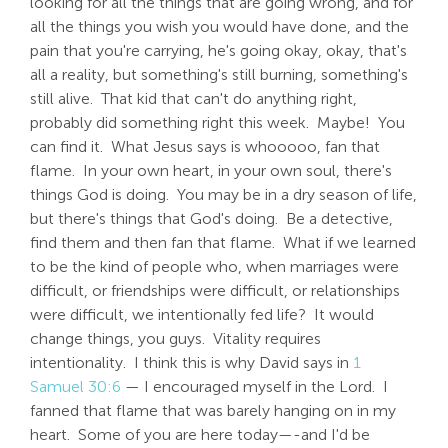
looking for all the things that are going wrong, and for
all the things you wish you would have done, and the
pain that you're carrying, he's going okay, okay, that's
all a reality, but something's still burning, something's
still alive. That kid that can't do anything right,
probably did something right this week. Maybe! You
can find it. What Jesus says is whooooo, fan that
flame. In your own heart, in your own soul, there's
things God is doing. You may be in a dry season of life,
but there's things that God's doing. Be a detective,
find them and then fan that flame. What if we learned
to be the kind of people who, when marriages were
difficult, or friendships were difficult, or relationships
were difficult, we intentionally fed life? It would
change things, you guys. Vitality requires
intentionality. I think this is why David says in
1
Samuel 30:6
— I encouraged myself in the Lord. I
fanned that flame that was barely hanging on in my
heart. Some of you are here today—-and I'd be