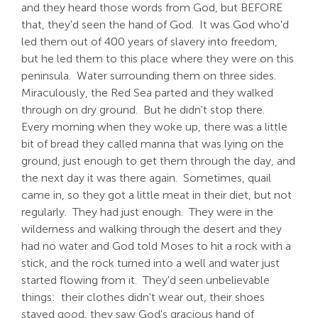
and they heard those words from God, but BEFORE
that, they'd seen the hand of God. It was God who'd
led them out of 400 years of slavery into freedom,
but he led them to this place where they were on this
peninsula. Water surrounding them on three sides.
Miraculously, the Red Sea parted and they walked
through on dry ground. But he didn't stop there.
Every morning when they woke up, there was a little
bit of bread they called manna that was lying on the
ground, just enough to get them through the day, and
the next day it was there again. Sometimes, quail
came in, so they got a little meat in their diet, but not
regularly. They had just enough. They were in the
wilderness and walking through the desert and they
had no water and God told Moses to hit a rock with a
stick, and the rock turned into a well and water just
started flowing from it. They'd seen unbelievable
things: their clothes didn't wear out, their shoes
stayed good, they saw God's gracious hand of