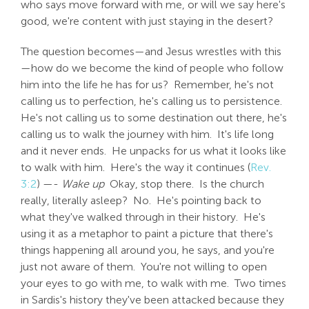
who says move forward with me, or will we say here's
good, we're content with just staying in the desert?
The question becomes—and Jesus wrestles with this
—how do we become the kind of people who follow
him into the life he has for us? Remember, he's not
calling us to perfection, he's calling us to persistence.
He's not calling us to some destination out there, he's
calling us to walk the journey with him. It's life long
and it never ends. He unpacks for us what it looks like
to walk with him. Here's the way it continues (
Rev.
3:2
) —-
Wake up
Okay, stop there. Is the church
really, literally asleep? No. He's pointing back to
what they've walked through in their history. He's
using it as a metaphor to paint a picture that there's
things happening all around you, he says, and you're
just not aware of them. You're not willing to open
your eyes to go with me, to walk with me. Two times
in Sardis's history they've been attacked because they