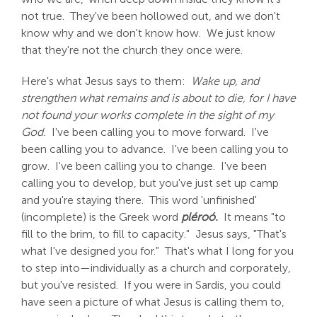
not true. They've been hollowed out, and we don't
know why and we don't know how. We just know
that they're not the church they once were.
Here's what Jesus says to them:
Wake up, and
strengthen what remains and is about to die, for I have
not found your works complete in the sight of my
God.
I've been calling you to move forward. I've
been calling you to advance. I've been calling you to
grow. I've been calling you to change. I've been
calling you to develop, but you've just set up camp
and you're staying there. This word 'unfinished'
(incomplete) is the Greek word
pléroó.
It means "to
fill to the brim, to fill to capacity." Jesus says, "That's
what I've designed you for." That's what I long for you
to step into—individually as a church and corporately,
but you've resisted. If you were in Sardis, you could
have seen a picture of what Jesus is calling them to,