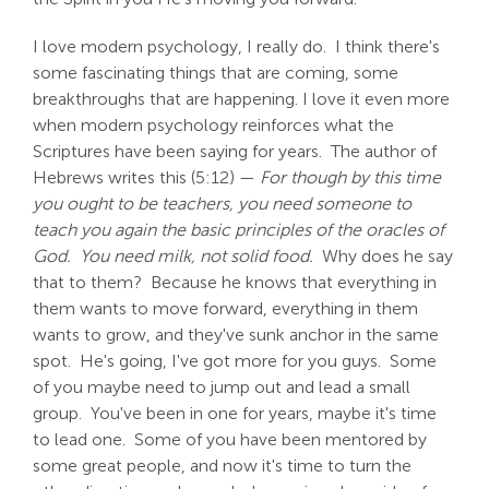
I love modern psychology, I really do. I think there's
some fascinating things that are coming, some
breakthroughs that are happening. I love it even more
when modern psychology reinforces what the
Scriptures have been saying for years. The author of
Hebrews writes this (5:12) —
For though by this time
you ought to be teachers, you need someone to
teach you again the basic principles of the oracles of
God. You need milk, not solid food.
Why does he say
that to them? Because he knows that everything in
them wants to move forward, everything in them
wants to grow, and they've sunk anchor in the same
spot. He's going, I've got more for you guys. Some
of you maybe need to jump out and lead a small
group. You've been in one for years, maybe it's time
to lead one. Some of you have been mentored by
some great people, and now it's time to turn the