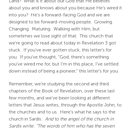
Land? What is it about our God that He believes
about you and knows about you because He's wired it
into you? He's a forward-facing God and we are
designed to be forward-moving people. Growing.
Changing. Maturing. Walking with Him, but
sometimes we lose sight of that. This church that
we're going to read about today in Revelation 3
got
stuck. If you've ever gotten stuck, this letter's for
you. If you've thought, "God, there's something
you've wired me for, but I'm in this place, I've settled
down instead of being a pioneer," this letter's for you.
Remember, we're studying the second and third
chapters of the Book of Revelation, over these last
few months, and we've been looking at different
letters that Jesus writes, through the Apostle John, to
the churches and to us. Here's what he says to the
church in Sardis:
And to the angel of the church in
Sardis write: "The words of him who has the seven