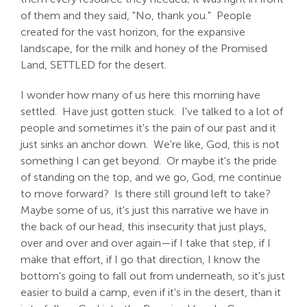
of them and they said, "No, thank you." People
created for the vast horizon, for the expansive
landscape, for the milk and honey of the Promised
Land, SETTLED for the desert.
I wonder how many of us here this morning have
settled. Have just gotten stuck. I've talked to a lot of
people and sometimes it's the pain of our past and it
just sinks an anchor down. We're like, God, this is not
something I can get beyond. Or maybe it's the pride
of standing on the top, and we go, God, me continue
to move forward? Is there still ground left to take?
Maybe some of us, it's just this narrative we have in
the back of our head, this insecurity that just plays,
over and over and over again—if I take that step, if I
make that effort, if I go that direction, I know the
bottom's going to fall out from underneath, so it's just
easier to build a camp, even if it's in the desert, than it