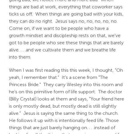
things are bad at work, everything that coworker says
ticks us off. When things are going bad with your kids,
they can do no right. Jesus says no, no, no, no, no.
Come on, if we want to be people who have a
growth mindset and discipleship rests on that, we've
got to be people who see these things that are barely
alive. . . .and we cultivate them and we breathe life
into them.
When I was first reading this this week, I thought, "Oh
yeah, I remember that." It's a scene from "The
Princess Bride." They carry Wesley into this room and
he's on this primitive form of life support. The doctor
(Billy Crystal) looks at them and says, "Your friend here
is only mostly dead, but mostly dead is still slightly
alive." Jesus is saying the same thing to the church.
He follows it up with is intentionally feed life. Those
things that are just barely hanging on. . . .instead of