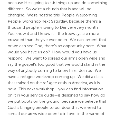
because He's going to stir things up and do something
different. So we're a church that is and will be
changing. We're hosting this 'People Welcoming
People' workshop next Saturday, because there's a
thousand people moving to Denver every month.
You know it and I know it—the freeways are more
crowded than they've ever been. We can lament that
or we can see God, there's an opportunity here. What
would you have us do? How would you have us
respond. We want to spread our arms open wide and
say the gospel's too good that we would stand in the
way of anybody coming to know him. Join us. We
have a refugee workshop coming up. We did a class
that trained on the refugee crisis in America, as it is
now. This next workshop—you can find information
on it in your service guide—is designed to say how do
we put boots on the ground, because we believe that
God is bringing people to our door that we need to
spread our arms wide open to in love, in the name of