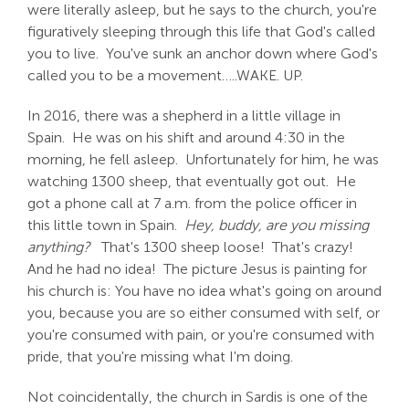
were literally asleep, but he says to the church, you're
figuratively sleeping through this life that God's called
you to live. You've sunk an anchor down where God's
called you to be a movement…..WAKE. UP.
In 2016, there was a shepherd in a little village in
Spain. He was on his shift and around 4:30 in the
morning, he fell asleep. Unfortunately for him, he was
watching 1300 sheep, that eventually got out. He
got a phone call at 7 a.m. from the police officer in
this little town in Spain.
Hey, buddy, are you missing
anything?
That's 1300 sheep loose! That's crazy!
And he had no idea! The picture Jesus is painting for
his church is: You have no idea what's going on around
you, because you are so either consumed with self, or
you're consumed with pain, or you're consumed with
pride, that you're missing what I'm doing.
Not coincidentally, the church in Sardis is one of the