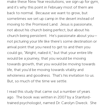
make these New Year resolutions, we sign up for gym,
and it's why this point in February most of them are
back to normal. Because we want to grow, but
sometimes we set up camp in the desert instead of
moving to the Promised Land. Jesus is passionate,
not about his church being perfect, but about his
church being persistent. He's passionate about you—
not picturing your life like there's some destination or
arrival point that you need to get to and then you
could go, "Alright, nailed it," but that your entire life
would be a journey, that you would be moving
towards growth, that you would be moving towards
life, that you'd be moving towards vitality and
wholeness and goodness. That's his invitation to us.
But, so much of the time we settle.
I read this study that came out a number of years
ago. The book was written in 2007 by a Stanford-
trained psychologist, named Dr. Carolyn Dweck. She