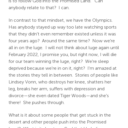
is to follow God into the Promised Land. Can
anybody relate to that? I can.
In contrast to that mindset, we have the Olympics.
Has anybody stayed up way too late watching sports
that they didn't even remember existed unless it was
four years ago? Around the same time? Now we're
all in on the luge. I will not think about luge again until
February 2022, I promise you, but right now, I will die
for our team winning the luge, right? We're sleep
deprived because we're in on it, right? I'm amazed at
the stories they tell in between. Stories of people like
Lindsey Vonn, who destroys her knee, shatters her
leg, breaks her arm, suffers with depression and
divorce—she even dated Tiger Woods—and she's
there! She pushes through.
What is it about some people that get stuck in the
desert and other people push into the Promised