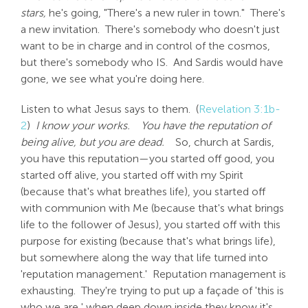
stars,
he's going, "There's a new ruler in town." There's
a new invitation. There's somebody who doesn't just
want to be in charge and in control of the cosmos,
but there's somebody who IS. And Sardis would have
gone, we see what you're doing here.
Listen to what Jesus says to them. (
Revelation 3:1b-
2
)
I know your works.
You have the reputation of
being alive, but you are dead.
So, church at Sardis,
you have this reputation—you started off good, you
started off alive, you started off with my Spirit
(because that's what breathes life), you started off
with communion with Me (because that's what brings
life to the follower of Jesus), you started off with this
purpose for existing (because that's what brings life),
but somewhere along the way that life turned into
'reputation management.' Reputation management is
exhausting. They're trying to put up a façade of 'this is
who we are,' when deep down inside they know it's