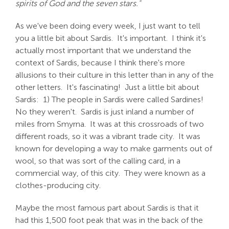
spirits of God and the seven stars."
As we've been doing every week, I just want to tell
you a little bit about Sardis. It's important. I think it's
actually most important that we understand the
context of Sardis, because I think there's more
allusions to their culture in this letter than in any of the
other letters. It's fascinating! Just a little bit about
Sardis: 1) The people in Sardis were called Sardines!
No they weren't. Sardis is just inland a number of
miles from Smyrna. It was at this crossroads of two
different roads, so it was a vibrant trade city. It was
known for developing a way to make garments out of
wool, so that was sort of the calling card, in a
commercial way, of this city. They were known as a
clothes-producing city.
Maybe the most famous part about Sardis is that it
had this 1,500 foot peak that was in the back of the