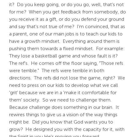
it? Do you keep going, or do you go, well, that's not
for me? When you get feedback from somebody, do
you receive it as a gift, or do you defend your ground
and say that's not true of me? I'm convinced, that as
a parent, one of our main jobs is to teach our kids to
have a growth mindset. Everything around them is
pushing them towards a fixed mindset. For example:
They lose a basketball game and whose fault is it?
The ref's. He comes off the floor saying, "Those refs
were terrible." The refs were terrible in both
directions. The refs did not lose the game, right? We
need to press on our kids to develop what we call
'grit' because we are in a 'make it comfortable for
them' society. So we need to challenge them.
Because challenge does something in our brain. It
rewires things to give us a vision of the way things
might be. Did you know that God wants you to
grow? He designed you with the capacity for it, with
the Spirit in you He's moving you forward.