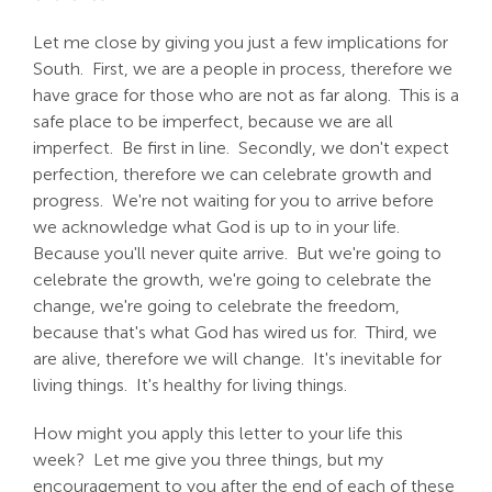
Let me close by giving you just a few implications for
South. First, we are a people in process, therefore we
have grace for those who are not as far along. This is a
safe place to be imperfect, because we are all
imperfect. Be first in line. Secondly, we don't expect
perfection, therefore we can celebrate growth and
progress. We're not waiting for you to arrive before
we acknowledge what God is up to in your life.
Because you'll never quite arrive. But we're going to
celebrate the growth, we're going to celebrate the
change, we're going to celebrate the freedom,
because that's what God has wired us for. Third, we
are alive, therefore we will change. It's inevitable for
living things. It's healthy for living things.
How might you apply this letter to your life this
week? Let me give you three things, but my
encouragement to you after the end of each of these