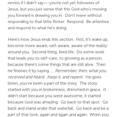
remiss if I didn't say—-you're not yet followers of
Jesus, but you just sense that this God who's moving
you forward is drawing you in. Don't leave without
responding to that little flicker. Respond. Be attentive
and respond to what he's doing.
Here's how Jesus ends this section. First, it's wake up,
become more aware, self-aware, aware of the reality
around you. Second thing, feed life. Do some work
that leads you to self-care, to growing as a person,
because there's some things that are still alive. Then
he finishes it by saying. . . .
Remember, then, what you
received and heard. Keep it, and repent.
He goes
listen, you've been a part of the story. The story
started with you in brokenness, drenched in grace. It
didn't start because you were awesome, it started
because God was amazing. Go back to that spot. Go
back and stand under that waterfall. Go back and be a
part of that love, again and again and again. When you