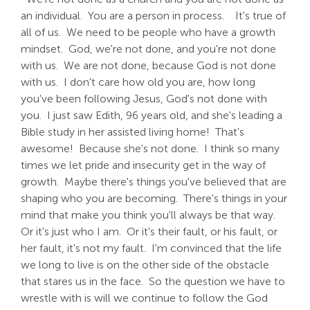
an individual. You are a person in process. It's true of
all of us. We need to be people who have a growth
mindset. God, we're not done, and you're not done
with us. We are not done, because God is not done
with us. I don't care how old you are, how long
you've been following Jesus, God's not done with
you. I just saw Edith, 96 years old, and she's leading a
Bible study in her assisted living home! That's
awesome! Because she's not done. I think so many
times we let pride and insecurity get in the way of
growth. Maybe there's things you've believed that are
shaping who you are becoming. There's things in your
mind that make you think you'll always be that way.
Or it's just who I am. Or it's their fault, or his fault, or
her fault, it's not my fault. I'm convinced that the life
we long to live is on the other side of the obstacle
that stares us in the face. So the question we have to
wrestle with is will we continue to follow the God