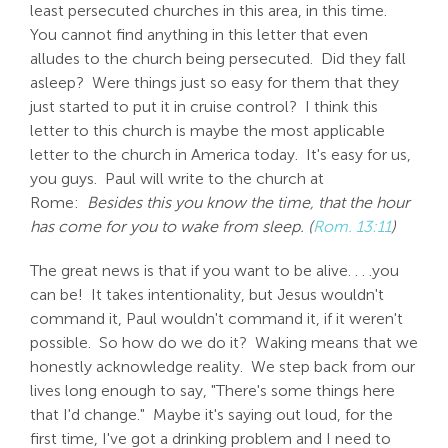
least persecuted churches in this area, in this time.
You cannot find anything in this letter that even
alludes to the church being persecuted. Did they fall
asleep? Were things just so easy for them that they
just started to put it in cruise control? I think this
letter to this church is maybe the most applicable
letter to the church in America today. It's easy for us,
you guys. Paul will write to the church at
Rome:
Besides this you know the time, that the hour
has come for you to wake from sleep. (
Rom. 13:11
)
The great news is that if you want to be alive. . . .you
can be! It takes intentionality, but Jesus wouldn't
command it, Paul wouldn't command it, if it weren't
possible. So how do we do it? Waking means that we
honestly acknowledge reality. We step back from our
lives long enough to say, "There's some things here
that I'd change." Maybe it's saying out loud, for the
first time, I've got a drinking problem and I need to