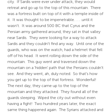
city. If Sardis were ever under attack, they would
retreat and go up to the top of this mountain. There
was a fortress built on top of it with a temple inside of
it. It was thought to be impenetrable. . . . .until it
wasn't. It was around 500 BC that Cyrus and the
Persian army gathered around, they sat in that valley
near Sardis. They were looking for a way to attack
Sardis and they couldn't find any way. Until one of the
guards, who was on the watch, had a helmet that fell
off of his head. It went rolling down the side of the
mountain. This guy went and traversed down the
mountain on a 'hidden' path that the Persians couldn't
see. And they went, ah, duly noted. So that's how
you get up to the top of that fortress. Wonderful!
The next day, they came up to the top of the
mountain and they attacked. They found all of the
guards sleeping. Wiped the city out without even
having a fight! Two hundred years later, the exact
same thing happened again. The Syrians attacked and