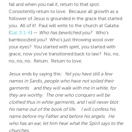
fail and when you nail it, return to that spot.
Consistently return to love. Because all growth as a
follower of Jesus is grounded in the grace that started
you. All of it! Paul will write to the church at Galatia
(
Gal. 3:1-6
) —
Who has bewitched you?
Who's
bamboozled you? Who's just throwing wool over
your eyes? You started with spirit, you started with
grace, now you've transitioned back to law? No, no,
no, no, no. Return. Return to love.
Jesus ends by saying this:
Yet you have still a few
names in Sardis, people who have not soiled their
garments
and they will walk with me in white, for
they are worthy. The one who conquers will be
clothed thus in white garments, and I will never blot
his name out of the book of life.
I will confess his
name before my Father and before his angels. He
who has an ear, let him hear what the Spirit says to the
churches.