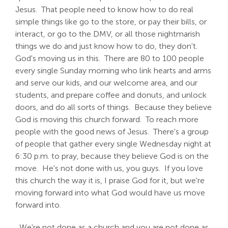
Jesus. That people need to know how to do real
simple things like go to the store, or pay their bills, or
interact, or go to the DMV, or all those nightmarish
things we do and just know how to do, they don't.
God's moving us in this. There are 80 to 100 people
every single Sunday morning who link hearts and arms
and serve our kids, and our welcome area, and our
students, and prepare coffee and donuts, and unlock
doors, and do all sorts of things. Because they believe
God is moving this church forward. To reach more
people with the good news of Jesus. There's a group
of people that gather every single Wednesday night at
6:30 p.m. to pray, because they believe God is on the
move. He's not done with us, you guys. If you love
this church the way it is, I praise God for it, but we're
moving forward into what God would have us move
forward into.
We're not done as a church and you are not done as