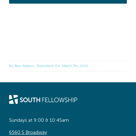
By
Alex Walton
Published On: March 7th, 2021
Sundays at 9:00 & 10:45am
6560 S Broadway