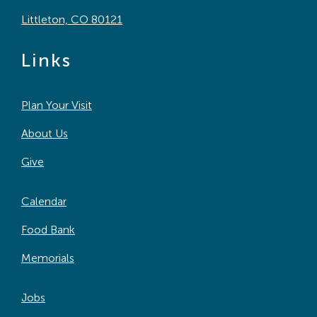
Littleton, CO 80121
Links
Plan Your Visit
About Us
Give
Calendar
Food Bank
Memorials
Jobs