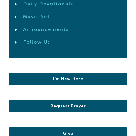
Daily Devotionals
Search
For:
Music Set
Announcements
Follow Us
I’m New Here
Request Prayer
Give