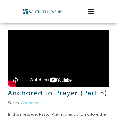
Skip
to
Toggle
content
Navigatio
Plan Your Visit
Watch/Listen
Life Stage
Connect & Grow
Get Support
Anchored to Prayer (Part 5)
Get Involved
Series:
Anchored
About Us
In this message, Pastor Alex invites us to explore the