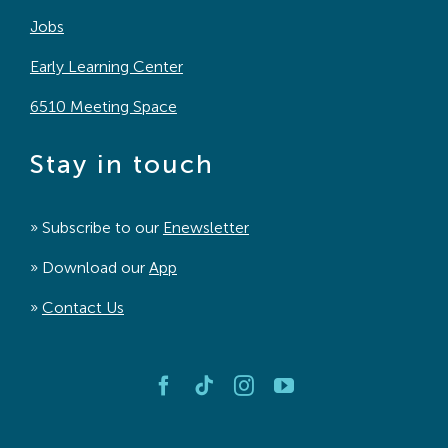
Jobs
Early Learning Center
6510 Meeting Space
Stay in touch
» Subscribe to our
Enewsletter
» Download our
App
»
Contact Us