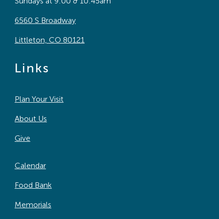
Sundays at 9:00 & 10:45am
6560 S Broadway
Littleton, CO 80121
Links
Plan Your Visit
About Us
Give
Calendar
Food Bank
Memorials