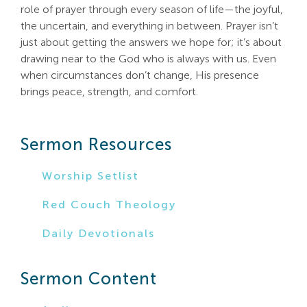
role of prayer through every season of life—the joyful,
Search
the uncertain, and everything in between. Prayer isn’t
For:
just about getting the answers we hope for; it’s about
drawing near to the God who is always with us. Even
when circumstances don’t change, His presence
brings peace, strength, and comfort.
Sermon Resources
Worship Setlist
Red Couch Theology
Daily Devotionals
Sermon Content