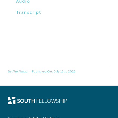
Audio
Transcript
By
Alex Walton
Published On: July 13th, 2025