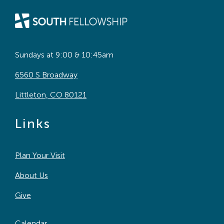
Sundays at 9:00 & 10:45am
6560 S Broadway
Littleton, CO 80121
Links
Plan Your Visit
About Us
Give
Calendar