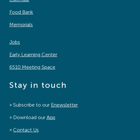
Food Bank
Memorials
Jobs
Early Learning Center
6510 Meeting Space
Stay in touch
» Subscribe to our
Enewsletter
» Download our
App
»
Contact Us