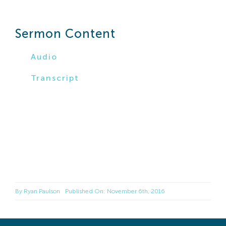
Search
For:
Sermon Content
Audio
Transcript
By
Ryan Paulson
Published On: November 6th, 2016