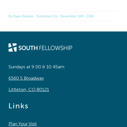
By
Ryan Paulson
Published On: December 18th, 2016
Sundays at 9:00 & 10:45am
6560 S Broadway
Littleton, CO 80121
Links
Plan Your Visit