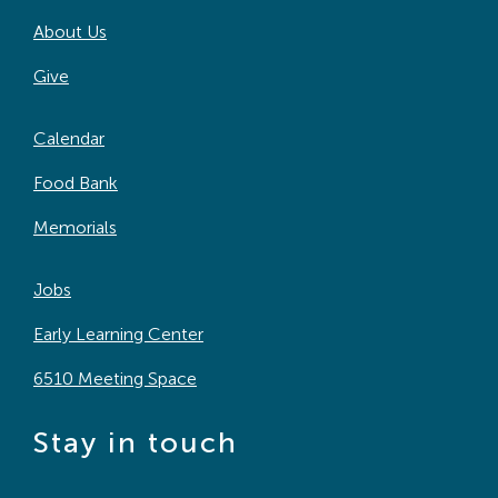
About Us
Give
Calendar
Food Bank
Memorials
Jobs
Early Learning Center
6510 Meeting Space
Stay in touch