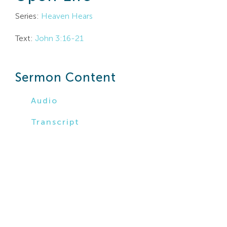
Search
Series:
Heaven Hears
For:
Text:
John 3:16-21
Sermon Content
Audio
Transcript