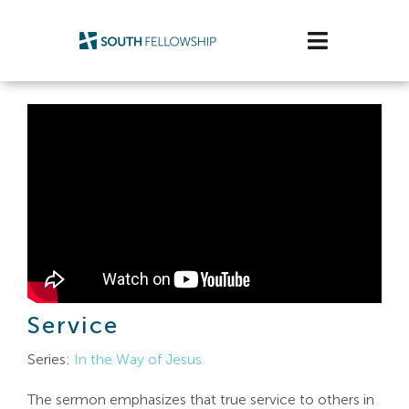
Skip
to
Toggle
content
Navigatio
Plan Your Visit
Watch/Listen
Life Stage
Connect & Grow
Get Support
Service
Get Involved
Series:
In the Way of Jesus
About Us
The sermon emphasizes that true service to others in