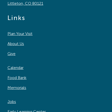
Littleton, CO 80121
Links
Plan Your Visit
About Us
Give
Calendar
Food Bank
Memorials
Jobs
Early Learning Center