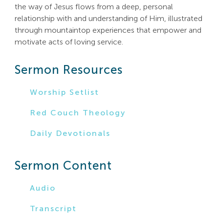
the way of Jesus flows from a deep, personal
Search
relationship with and understanding of Him, illustrated
For:
through mountaintop experiences that empower and
motivate acts of loving service.
Sermon Resources
Worship Setlist
Red Couch Theology
Daily Devotionals
Sermon Content
Audio
Transcript