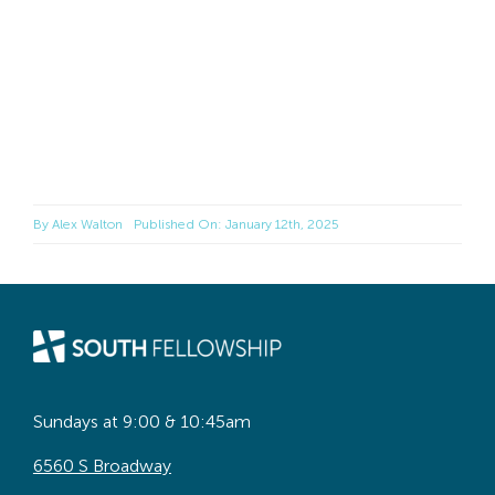
By
Alex Walton
Published On: January 12th, 2025
Sundays at 9:00 & 10:45am
6560 S Broadway