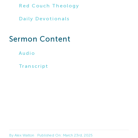
Red Couch Theology
Daily Devotionals
Sermon Content
Audio
Transcript
By
Alex Walton
Published On: March 23rd, 2025