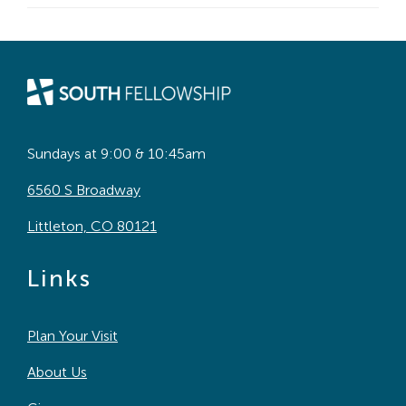
Sundays at 9:00 & 10:45am
6560 S Broadway
Littleton, CO 80121
Links
Plan Your Visit
About Us