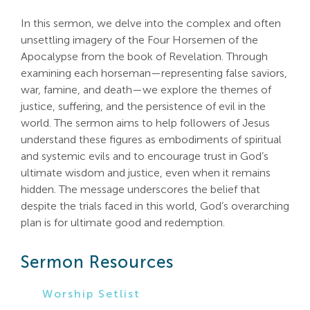
Search
In this sermon, we delve into the complex and often
For:
unsettling imagery of the Four Horsemen of the
Apocalypse from the book of Revelation. Through
examining each horseman—representing false saviors,
war, famine, and death—we explore the themes of
justice, suffering, and the persistence of evil in the
world. The sermon aims to help followers of Jesus
understand these figures as embodiments of spiritual
and systemic evils and to encourage trust in God’s
ultimate wisdom and justice, even when it remains
hidden. The message underscores the belief that
despite the trials faced in this world, God’s overarching
plan is for ultimate good and redemption.
Sermon Resources
Worship Setlist