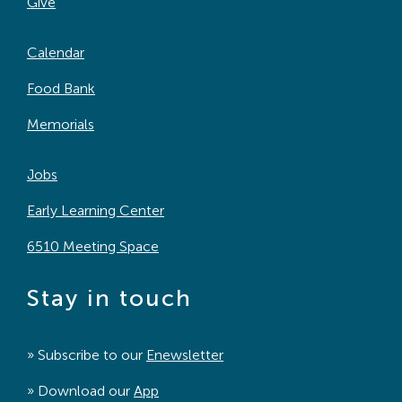
Give
Calendar
Food Bank
Memorials
Jobs
Early Learning Center
6510 Meeting Space
Stay in touch
» Subscribe to our
Enewsletter
» Download our
App