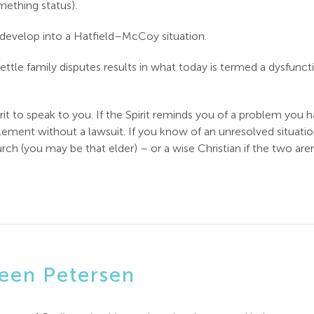
mething status).
 develop into a Hatfield–McCoy situation.
settle family disputes results in what today is termed a dysfuncti
it to speak to you. If the Spirit reminds you of a problem you 
tlement without a lawsuit. If you know of an unresolved situatio
rch (you may be that elder) – or a wise Christian if the two ar
een Petersen