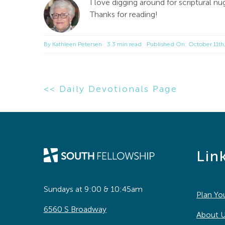
I love digging around for scriptural
Thanks for reading!
By
Kathleen Petersen
3.3 min read
Published On: October 11th
<< Daily Devotionals Page
Lin
Sundays at 9:00 & 10:45am
Plan You
6560 S Broadway
About 