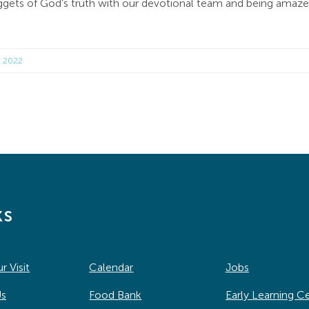
 nuggets of God’s truth with our devotional team and being ama
, 2022
ks
r Visit
Calendar
Jobs
Us
Food Bank
Early Learning C