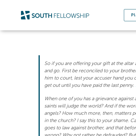
Skip
to
Pl
content
So if you are offering your gift at the alt
and go. First be reconciled to your broth
him to court, lest your accuser hand you ov
get out until you have paid the last penny.
When one of you has a grievance against a
saints will judge the world? And if the wo
angels? How much more, then, matters pert
in the church? I say this to your shame. C
goes to law against brother, and that befor
wrong? Why not rather be defrauded? Bu