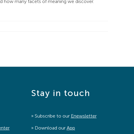
zed how many facets of meaning we discover.
Stay in touch
» Subscribe to our
Enewsletter
enter
» Download our
App