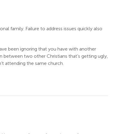
onal family. Failure to address issues quickly also
have been ignoring that you have with another
n between two other Christians that’s getting ugly,
en’t attending the same church.