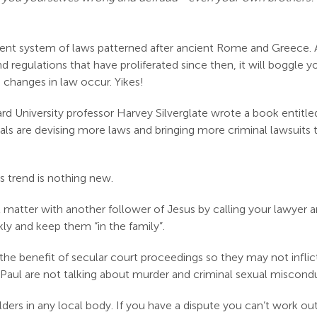
ent system of laws patterned after ancient Rome and Greece.
d regulations that have proliferated since then, it will boggle 
 changes in law occur. Yikes!
ard University professor Harvey Silverglate wrote a book entitled
ls are devising more laws and bringing more criminal lawsuits tha
s trend is nothing new.
al matter with another follower of Jesus by calling your lawyer 
ly and keep them “in the family”.
re the benefit of secular court proceedings so they may not infl
 Paul are not talking about murder and criminal sexual miscond
ers in any local body. If you have a dispute you can’t work out 