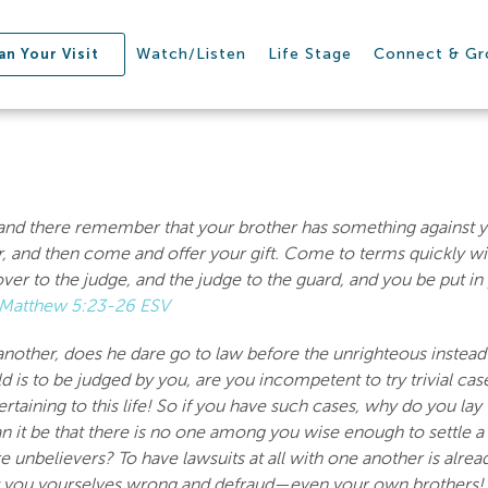
Watch/Listen
Life Stage
Connect & G
an Your Visit
ar and there remember that your brother has something against yo
er, and then come and offer your gift. Come to terms quickly w
er to the judge, and the judge to the guard, and you be put in pr
Matthew 5:23-26 ESV
nother, does he dare go to law before the unrighteous instead 
rld is to be judged by you, are you incompetent to try trivial c
aining to this life! So if you have such cases, why do you la
an it be that there is no one among you wise enough to settle a
e unbelievers? To have lawsuits at all with one another is alrea
t you yourselves wrong and defraud—even your own brothers!