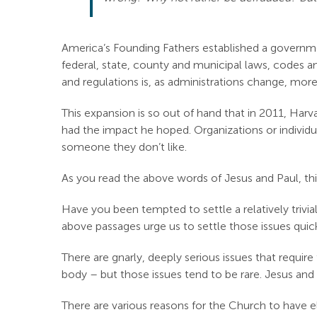
America’s Founding Fathers established a governm
federal, state, county and municipal laws, codes an
and regulations is, as administrations change, more
This expansion is so out of hand that in 2011, Harv
had the impact he hoped. Organizations or individua
someone they don’t like.
As you read the above words of Jesus and Paul, thi
Have you been tempted to settle a relatively trivi
above passages urge us to settle those issues quick
There are gnarly, deeply serious issues that requi
body – but those issues tend to be rare. Jesus and
There are various reasons for the Church to have eld