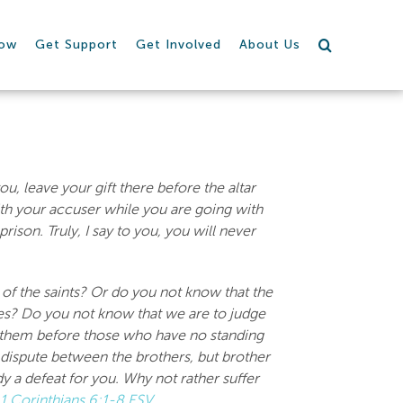
row
Get Support
Get Involved
About Us
u, leave your gift there before the altar
ith your accuser while you are going with
ison. Truly, I say to you, you will never
of the saints? Or do you not know that the
ases? Do you not know that we are to judge
y them before those who have no standing
 dispute between the brothers, but brother
dy a defeat for you. Why not rather suffer
1 Corinthians 6:1-8 ESV