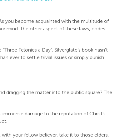
 As you become acquainted with the multitude of
your mind. The other aspect of these laws, codes
 “Three Felonies a Day”. Silverglate’s book hasn’t
n ever to settle trivial issues or simply punish
and dragging the matter into the public square? The
ict immense damage to the reputation of Christ’s
uct.
with your fellow believer, take it to those elders.