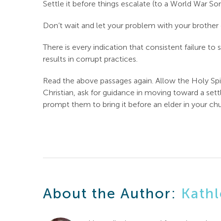
Settle it before things escalate (to a World War So
Don’t wait and let your problem with your brother
There is every indication that consistent failure to 
results in corrupt practices.
Read the above passages again. Allow the Holy Spir
Christian, ask for guidance in moving toward a set
prompt them to bring it before an elder in your chu
About the Author:
Kathl