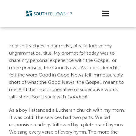
Skip
to
Toggle
content
Navigatio
Plan Your Visit
English teachers in our midst, please forgive my
Watch/Listen
ungrammatical title. My prompt for today was to
share my personal experience with the Gospel, or
Life Stage
more precisely, the Good News. As I considered it, I
felt the word Good in Good News fell immeasurably
short of what the Good News, the Gospel, means to
Connect & Grow
me. And the most superlative of superlative words
falls short. So I’ll stick with
Goodest
!!
Get Support
As a boy I attended a Lutheran church with my mom.
Get Involved
It was cold. The services had two parts. We did
responsive readings followed by a plethora of hymns.
About Us
We sang every verse of every hymn. The more the