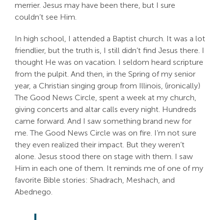
merrier. Jesus may have been there, but I sure
Search
couldn’t see Him.
For:
In high school, I attended a Baptist church. It was a lot
friendlier, but the truth is, I still didn’t find Jesus there. I
thought He was on vacation. I seldom heard scripture
from the pulpit. And then, in the Spring of my senior
year, a Christian singing group from Illinois, (ironically)
The Good News Circle, spent a week at my church,
giving concerts and altar calls every night. Hundreds
came forward. And I saw something brand new for
me. The Good News Circle was on fire. I’m not sure
they even realized their impact. But they weren’t
alone. Jesus stood there on stage with them. I saw
Him in each one of them. It reminds me of one of my
favorite Bible stories: Shadrach, Meshach, and
Abednego.