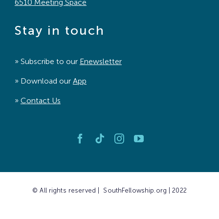
6510 Meeting Space
Stay in touch
» Subscribe to our
Enewsletter
» Download our
App
»
Contact Us
© All rights reserved | SouthFellowship.org | 2022