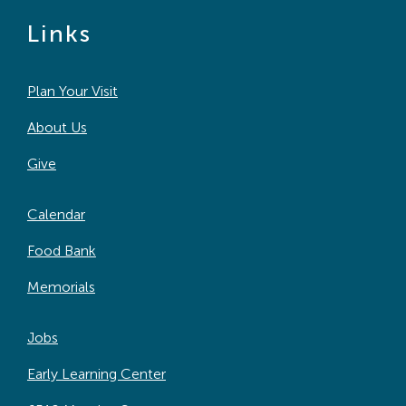
Links
Plan Your Visit
About Us
Give
Calendar
Food Bank
Memorials
Jobs
Early Learning Center