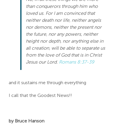
than conquerors through him who
loved us. For I am convinced that
neither death nor life, neither angels
nor demons, neither the present nor
the future, nor any powers, neither
height nor depth, nor anything else in
all creation, will be able to separate us
from the love of God that is in Christ
Jesus our Lord.
Romans 8:37-39
and it sustains me through everything
I call that the Goodest News!!
by Bruce Hanson