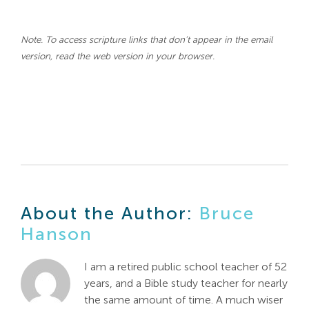
Note. To access scripture links that don’t appear in the email
version, read the web version in your browser.
About the Author:
Bruce
Hanson
I am a retired public school teacher of 52
years, and a Bible study teacher for nearly
the same amount of time. A much wiser