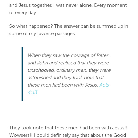
and Jesus together. I was never alone. Every moment
of every day.
So what happened? The answer can be summed up in
some of my favorite passages.
When they saw the courage of Peter
and John and realized that they were
unschooled, ordinary men, they were
astonished and they took note that
these men had been with Jesus.
Acts
4:13
They took note that these men had been with Jesus!!
Wowsers!! I could definitely say that about the Good