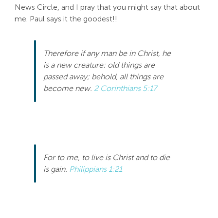
News Circle, and I pray that you might say that about
me. Paul says it the goodest!!
Therefore if any man be in Christ, he
is a new creature: old things are
passed away; behold, all things are
become new.
2 Corinthians 5:17
For to me, to live is Christ and to die
is gain.
Philippians 1:21