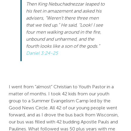
Then King Nebuchadnezzar leaped to
his feet in amazement and asked his
advisers, “Weren’t there three men
that we tied up.” He said, “Look! I see
four men walking around in the fire,
unbound and unharmed, and the
fourth looks like a son of the gods.”
Daniel 3:24-25
I went from “almost” Christian to Youth Pastor in a
matter of months. I took 42 kids from our youth
group to a Summer Evangelism Camp led by the
Good News Circle. All 42 of our young people went
forward, and as I drove the bus back from Wisconsin,
our bus was filled with 42 budding Apostle Pauls and
Paulines. What followed was 50 plus years with me