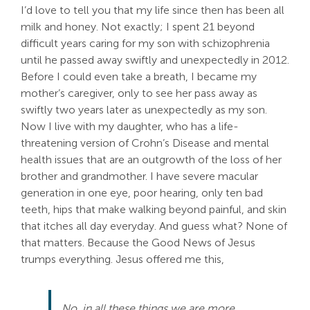
I’d love to tell you that my life since then has been all
milk and honey. Not exactly; I spent 21 beyond
difficult years caring for my son with schizophrenia
until he passed away swiftly and unexpectedly in 2012.
Before I could even take a breath, I became my
mother’s caregiver, only to see her pass away as
swiftly two years later as unexpectedly as my son.
Now I live with my daughter, who has a life-
threatening version of Crohn’s Disease and mental
health issues that are an outgrowth of the loss of her
brother and grandmother. I have severe macular
generation in one eye, poor hearing, only ten bad
teeth, hips that make walking beyond painful, and skin
that itches all day everyday. And guess what? None of
that matters. Because the Good News of Jesus
trumps everything. Jesus offered me this,
No, in all these things we are more