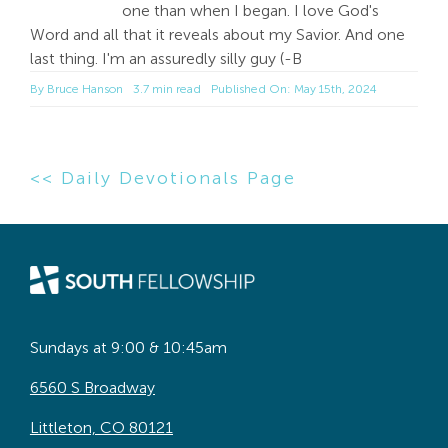
one than when I began. I love God's
Word and all that it reveals about my Savior. And one
last thing. I'm an assuredly silly guy (-B
By
Bruce Hanson
3.7 min read
Published On: May 15th, 2024
<< Daily Devotionals Page
Sundays at 9:00 & 10:45am
6560 S Broadway
Littleton, CO 80121