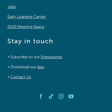
Jobs
Early Learning Center
6510 Meeting Space
Stay in touch
» Subscribe to our
Enewsletter
» Download our
App
»
Contact Us