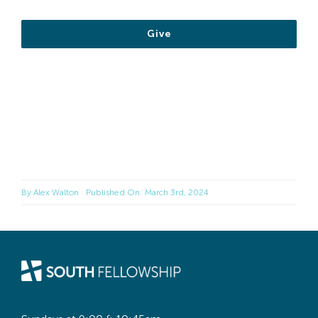
Give
By
Alex Walton
Published On: March 3rd, 2024