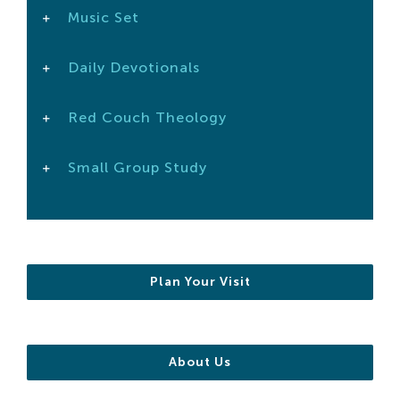
Music Set
Search
For:
Daily Devotionals
Red Couch Theology
Small Group Study
Plan Your Visit
About Us