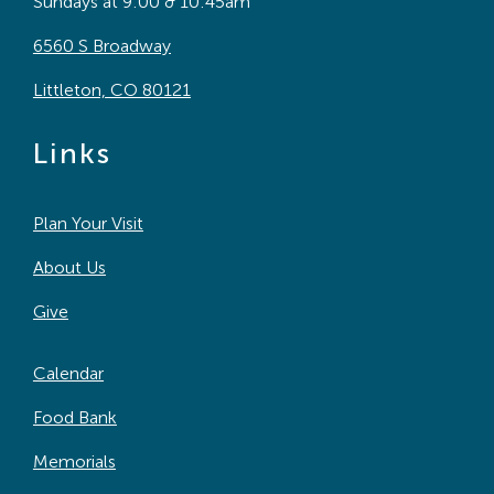
Sundays at 9:00 & 10:45am
6560 S Broadway
Littleton, CO 80121
Links
Plan Your Visit
About Us
Give
Calendar
Food Bank
Memorials