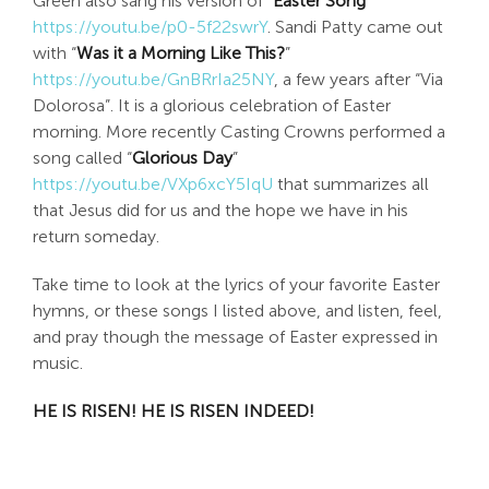
Green also sang his version of
“Easter Song”
https://youtu.be/p0-5f22swrY
. Sandi Patty came out
with “
Was it a Morning Like This?
”
https://youtu.be/GnBRrIa25NY
, a few years after “Via
Dolorosa”. It is a glorious celebration of Easter
morning. More recently Casting Crowns performed a
song called “
Glorious Day
”
https://youtu.be/VXp6xcY5IqU
that summarizes all
that Jesus did for us and the hope we have in his
return someday.
Take time to look at the lyrics of your favorite Easter
hymns, or these songs I listed above, and listen, feel,
and pray though the message of Easter expressed in
music.
HE IS RISEN! HE IS RISEN INDEED!