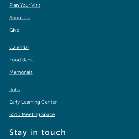
Plan Your Visit
About Us
Give
Calendar
Food Bank
Memorials
Jobs
Early Learning Center
6510 Meeting Space
Stay in touch