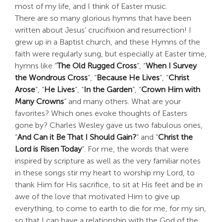
most of my life, and I think of Easter music.
Search
There are so many glorious hymns that have been
For:
written about Jesus’ crucifixion and resurrection! I
grew up in a Baptist church, and these Hymns of the
faith were regularly sung, but especially at Easter time,
hymns like “
The Old Rugged Cross
”, “
When I Survey
the Wondrous Cross
”, “
Because He Lives
”, “
Christ
Arose
”, “
He Lives
”, “
In the Garden
”, “
Crown Him with
Many Crowns
” and many others. What are your
favorites? Which ones evoke thoughts of Easters
gone by? Charles Wesley gave us two fabulous ones,
“
And Can it Be That I Should Gain?
” and “
Christ the
Lord is Risen Today
”. For me, the words that were
inspired by scripture as well as the very familiar notes
in these songs stir my heart to worship my Lord, to
thank Him for His sacrifice, to sit at His feet and be in
awe of the love that motivated Him to give up
everything, to come to earth to die for me, for my sin,
so that I can have a relationship with the God of the