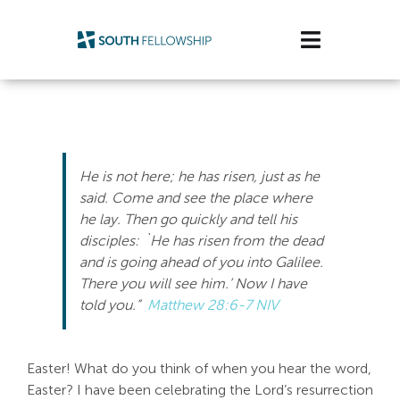
Skip
to
Toggle
content
Navigatio
Plan Your Visit
Watch/Listen
He is not here; he has risen, just as he
Life Stage
said. Come and see the place where
he lay. Then go quickly and tell his
disciples: `He has risen from the dead
Connect & Grow
and is going ahead of you into Galilee.
There you will see him.’ Now I have
Get Support
told you.”
Matthew 28:6-7 NIV
Get Involved
Easter! What do you think of when you hear the word,
About Us
Easter? I have been celebrating the Lord’s resurrection