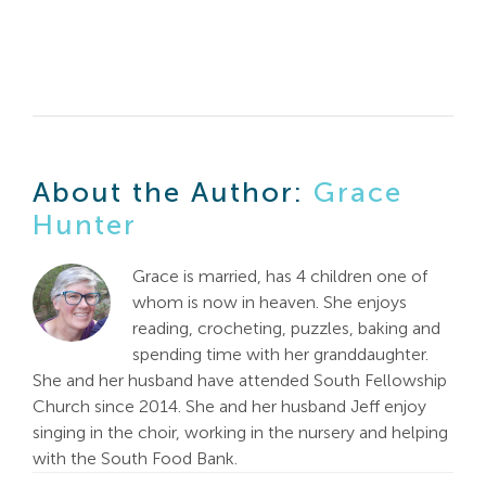
About the Author:
Grace
Hunter
Grace is married, has 4 children one of
whom is now in heaven. She enjoys
reading, crocheting, puzzles, baking and
spending time with her granddaughter.
She and her husband have attended South Fellowship
Church since 2014. She and her husband Jeff enjoy
singing in the choir, working in the nursery and helping
with the South Food Bank.