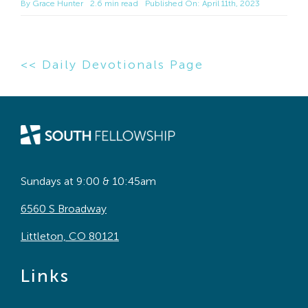
By
Grace Hunter
2.6 min read
Published On: April 11th, 2023
<< Daily Devotionals Page
Sundays at 9:00 & 10:45am
6560 S Broadway
Littleton, CO 80121
Links