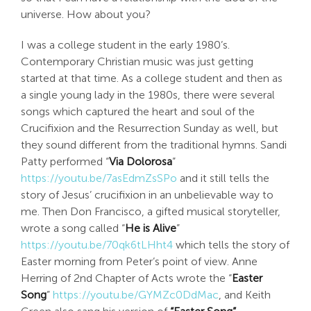
universe. How about you?
I was a college student in the early 1980’s.
Contemporary Christian music was just getting
started at that time. As a college student and then as
a single young lady in the 1980s, there were several
songs which captured the heart and soul of the
Crucifixion and the Resurrection Sunday as well, but
they sound different from the traditional hymns. Sandi
Patty performed “
Via Dolorosa
”
https://youtu.be/7asEdmZsSPo
and it still tells the
story of Jesus’ crucifixion in an unbelievable way to
me. Then Don Francisco, a gifted musical storyteller,
wrote a song called “
He is Alive
”
https://youtu.be/70qk6tLHht4
which tells the story of
Easter morning from Peter’s point of view. Anne
Herring of 2nd Chapter of Acts wrote the “
Easter
Song
”
https://youtu.be/GYMZc0DdMac
, and Keith