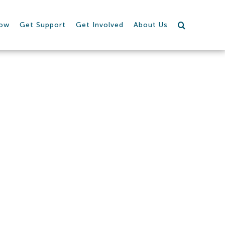
row
Get Support
Get Involved
About Us