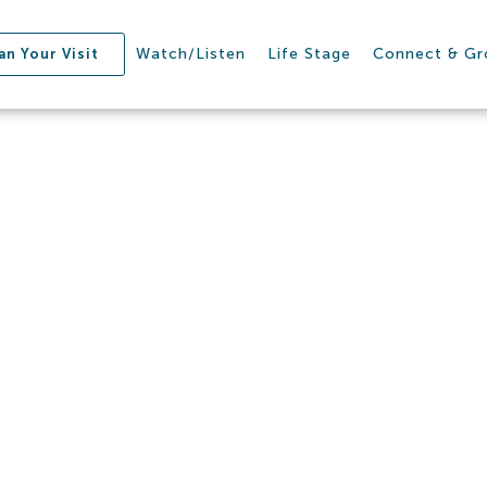
Watch/Listen
Life Stage
Connect & G
an Your Visit