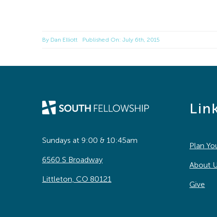
By
Dan Elliott
Published On: July 6th, 2015
Lin
Sundays at 9:00 & 10:45am
Plan You
6560 S Broadway
About 
Littleton, CO 80121
Give