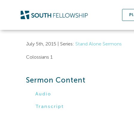
Skip
to
Pl
content
July 5th, 2015 | Series:
Stand Alone Sermons
Colossians 1
Sermon Content
Audio
Transcript