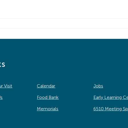
ks
r Visit
Calendar
Jobs
Us
Food Bank
Early Learning C
Memorials
6510 Meeting S