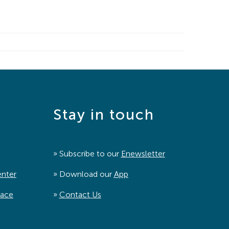
Stay in touch
» Subscribe to our
Enewsletter
enter
» Download our
App
pace
»
Contact Us