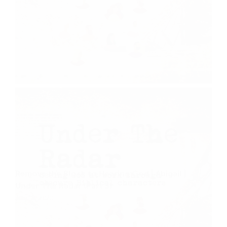
Remove the Block to Hearing God | Abigail |
Under The Radar (Part 3)
July 19, 2020