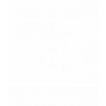
Cornelius | Under The Radar (Part 7)
August 22, 2020