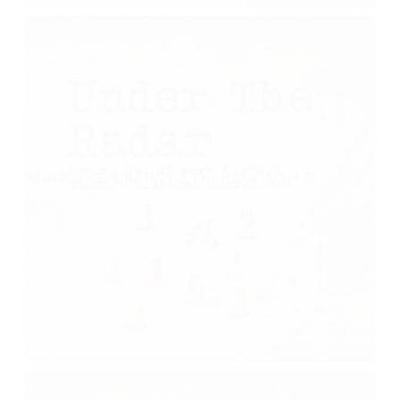
Man Born Blind | Under The Radar (Part 6)
August 9, 2020