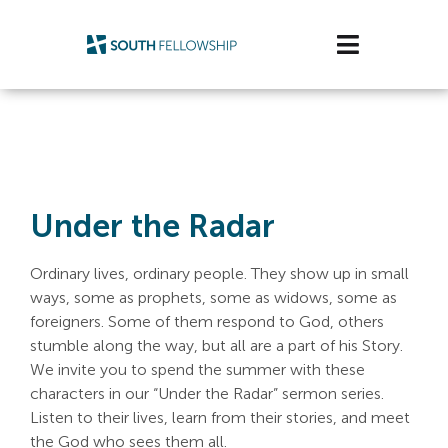
Skip
to
Toggle
content
Navigatio
Plan Your Visit
Watch/Listen
Under the Radar
Life Stage
Connect & Grow
Ordinary lives, ordinary people. They show up in small
ways, some as prophets, some as widows, some as
foreigners. Some of them respond to God, others
Get Support
stumble along the way, but all are a part of his Story.
We invite you to spend the summer with these
Get Involved
characters in our “Under the Radar” sermon series.
Listen to their lives, learn from their stories, and meet
About Us
the God who sees them all.