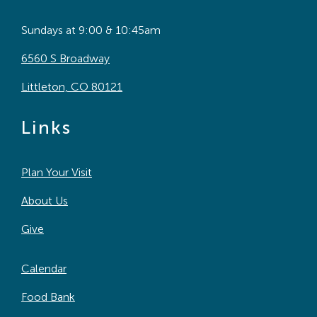
Sundays at 9:00 & 10:45am
6560 S Broadway
Littleton, CO 80121
Links
Plan Your Visit
About Us
Give
Calendar
Food Bank