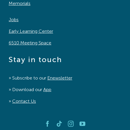
Memorials
Jobs
Early Learning Center
6510 Meeting Space
Stay in touch
» Subscribe to our
Enewsletter
» Download our
App
»
Contact Us