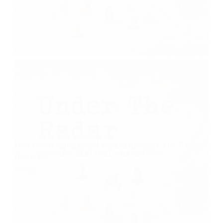
Fear Destroying Fear | Gideon | Under The Radar
(Part 4)
July 26, 2020