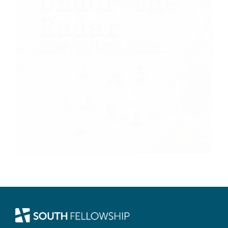
Anna | Under The Radar (Part 8)
August 26, 2020