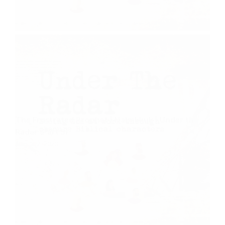
The Frustrated Prophet | Habakkuk | Under the
Radar (Part 5)
August 2, 2020