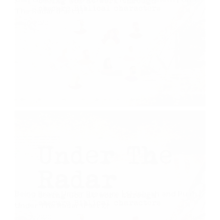
The Radar (Part 1)
July 5, 2020
Being Brave Under Pressure | Shiphrah and Puah |
Under The Radar (Part 2)
July 12, 2020