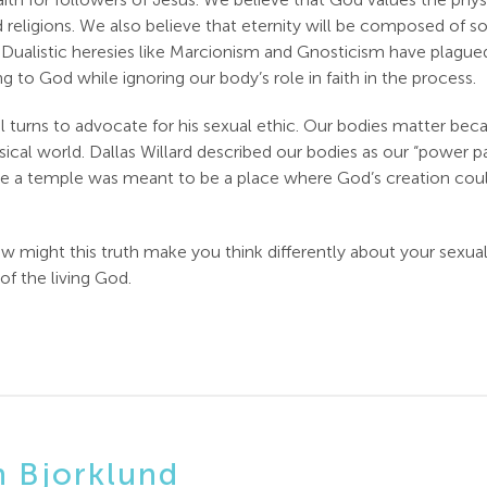
rld religions. We also believe that eternity will be composed o
ve. Dualistic heresies like Marcionism and Gnosticism have plag
g to God while ignoring our body’s role in faith in the process.
 turns to advocate for his sexual ethic. Our bodies matter bec
ysical world. Dallas Willard described our bodies as our “power
ke a temple was meant to be a place where God’s creation coul
might this truth make you think differently about your sexua
of the living God.
n Bjorklund