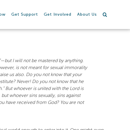
row
Get Support
Get Involved
About Us
g”—but I will not be mastered by anything.
wever, is not meant for sexual immorality
raise us also. Do you not know that your
ostitute? Never! Do you not know that he
h.” But whoever is united with the Lord is
 but whoever sins sexually, sins against
you have received from God? You are not
sical world enough to enter into it. One might even