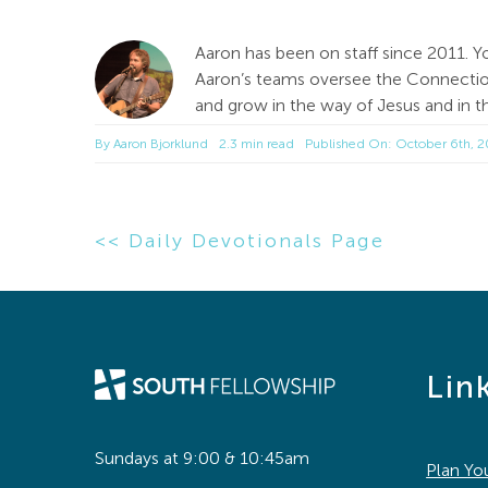
Aaron has been on staff since 2011. Y
Aaron’s teams oversee the Connection
and grow in the way of Jesus and in th
By
Aaron Bjorklund
2.3 min read
Published On: October 6th, 
<< Daily Devotionals Page
Lin
Sundays at 9:00 & 10:45am
Plan You