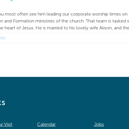
ou most often see him leading our corporate worship times on 
 and Formation ministries of the church. That team is tasked w
e heart of Jesus. He is married to his lovely wife Alison, and t
2022
ks
r Visit
Calendar
Jobs