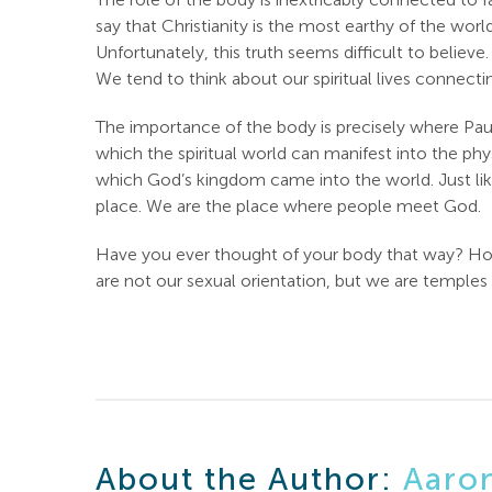
say that Christianity is the most earthy of the wo
Unfortunately, this truth seems difficult to belie
We tend to think about our spiritual lives connectin
The importance of the body is precisely where Paul
which the spiritual world can manifest into the ph
which God’s kingdom came into the world. Just li
place. We are the place where people meet God.
Have you ever thought of your body that way? How 
are not our sexual orientation, but we are temples 
About the Author:
Aaro