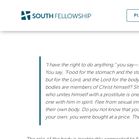
Skip
to
Pl
content
“I have the right to do anything,” you say—
You say, “Food for the stomach and the st
but for the Lord, and the Lord for the bod
bodies are members of Christ himself? Sha
who unites himself with a prostitute is one
one with him in spirit. Flee from sexual i
their own body. Do you not know that you
your own; you were bought at a price. Th
The role of the body is inextricably connected to f