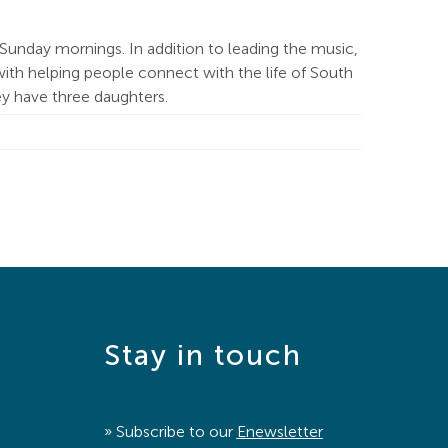
Sunday mornings. In addition to leading the music,
ith helping people connect with the life of South
hey have three daughters.
Stay in touch
» Subscribe to our
Enewsletter