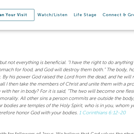
Watch/Listen
Life Stage
Connect & G
an Your Visit
but not everything is beneficial. “I have the right to do anythin
omach for food, and God will destroy them both.” The body, ho
y. By his power God raised the Lord from the dead, and he will 
ll I then take the members of Christ and unite them with a pr
 with her in body? For it is said, “The two will become one fles
mmorality. All other sins a person commits are outside the body,
r bodies are temples of the Holy Spirit, who is in you, whom 
erefore honor God with your bodies.
1 Corinthians 6:12-20
aith for followers of Jesus. We believe that God values the phy