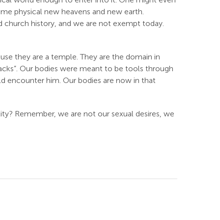
f some physical new heavens and new earth.
ued church history, and we are not exempt today.
ause they are a temple. They are the domain in
 packs”. Our bodies were meant to be tools through
d encounter him. Our bodies are now in that
lity? Remember, we are not our sexual desires, we