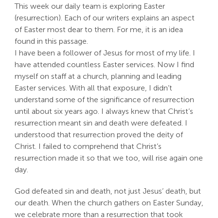
This week our daily team is exploring Easter
Search
(resurrection). Each of our writers explains an aspect
For:
of Easter most dear to them. For me, it is an idea
found in this passage.
I have been a follower of Jesus for most of my life. I
have attended countless Easter services. Now I find
myself on staff at a church, planning and leading
Easter services. With all that exposure, I didn’t
understand some of the significance of resurrection
until about six years ago. I always knew that Christ’s
resurrection meant sin and death were defeated. I
understood that resurrection proved the deity of
Christ. I failed to comprehend that Christ’s
resurrection made it so that we too, will rise again one
day.
God defeated sin and death, not just Jesus’ death, but
our death. When the church gathers on Easter Sunday,
we celebrate more than a resurrection that took