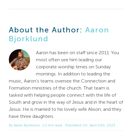
About the Author:
Aaron
Bjorklund
Aaron has been on staff since 2011. You
most often see him leading our
corporate worship times on Sunday
mornings. In addition to leading the
music, Aaron’s teams oversee the Connection and
Formation ministries of the church. That team is
tasked with helping people connect with the life of
South and grow in the way of Jesus and in the heart of
Jesus. He is married to his lovely wife Alison, and they
have three daughters.
By
Aaron Bjorklund
1.5 min read
Published On: April 10th, 2023