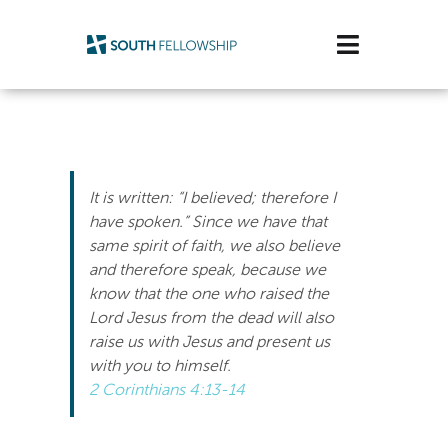
Skip
to
Toggle
content
Navigatio
Plan Your Visit
Watch/Listen
It is written: “I believed; therefore I
Life Stage
have spoken.” Since we have that
same spirit of faith, we also believe
and therefore speak, because we
Connect & Grow
know that the one who raised the
Lord Jesus from the dead will also
Get Support
raise us with Jesus and present us
with you to himself.
Get Involved
2 Corinthians 4:13-14
About Us