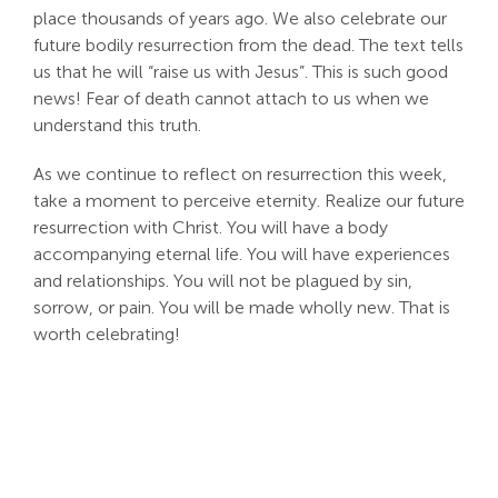
place thousands of years ago. We also celebrate our
future bodily resurrection from the dead. The text tells
us that he will “raise us with Jesus”. This is such good
news! Fear of death cannot attach to us when we
understand this truth.
As we continue to reflect on resurrection this week,
take a moment to perceive eternity. Realize our future
resurrection with Christ. You will have a body
accompanying eternal life. You will have experiences
and relationships. You will not be plagued by sin,
sorrow, or pain. You will be made wholly new. That is
worth celebrating!