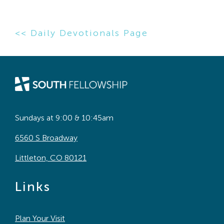
<< Daily Devotionals Page
Sundays at 9:00 & 10:45am
6560 S Broadway
Littleton, CO 80121
Links
Plan Your Visit