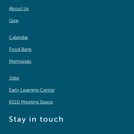
About Us
Give
Calendar
Food Bank
Memorials
Jobs
Early Learning Center
6510 Meeting Space
Stay in touch