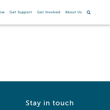
row
Get Support
Get Involved
About Us
Stay in touch