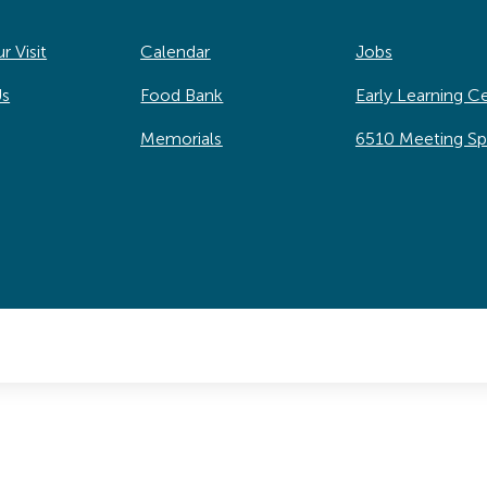
r Visit
Calendar
Jobs
Us
Food Bank
Early Learning C
Memorials
6510 Meeting S