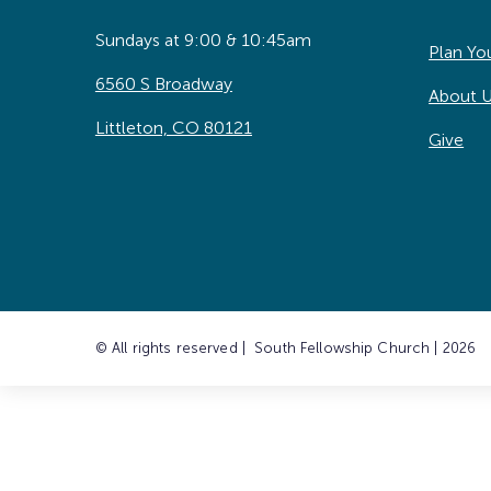
Sundays at 9:00 & 10:45am
Plan You
6560 S Broadway
About 
Littleton, CO 80121
Give
© All rights reserved | South Fellowship Church | 2026