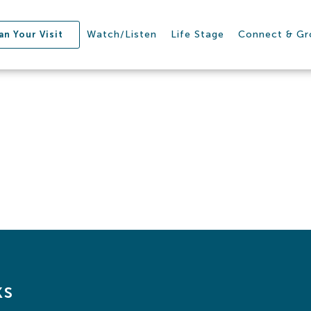
Watch/Listen
Life Stage
Connect & G
an Your Visit
ks