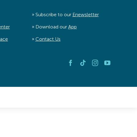
» Subscribe to our
Enewsletter
enter
» Download our
App
pace
»
Contact Us