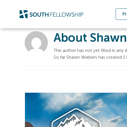
Skip
to
Pl
content
About
Shawn
This author has not yet filled in any d
So far Shawn Wiebers has created 1 b
Sermon on the
Mount | The