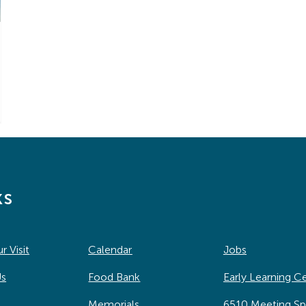
ks
r Visit
Calendar
Jobs
Us
Food Bank
Early Learning C
Memorials
6510 Meeting S