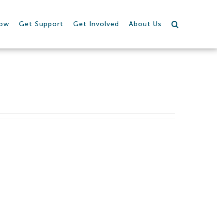
row
Get Support
Get Involved
About Us