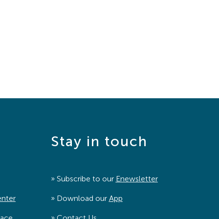
Stay in touch
» Subscribe to our
Enewsletter
enter
» Download our
App
pace
»
Contact Us