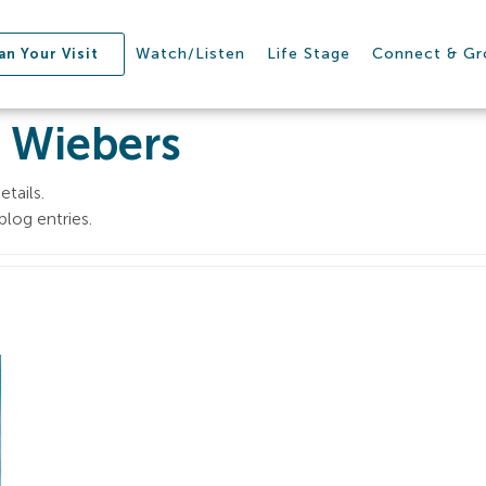
Watch/Listen
Life Stage
Connect & G
an Your Visit
 Wiebers
etails.
log entries.