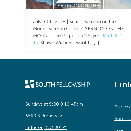
Purpose of Prayer |
Matthew 6:7-15 |
July 30th, 2018 | Series: Sermon on the
Week 9
Mount Sermon Content SERMON ON THE
MOUNT: The Purpose of Prayer
Matt. 6:7-
15
Shawn Wiebers I want to [...]
Lin
Sundays at 9:00 & 10:45am
Plan You
6560 S Broadway
About 
Littleton, CO 80121
Give