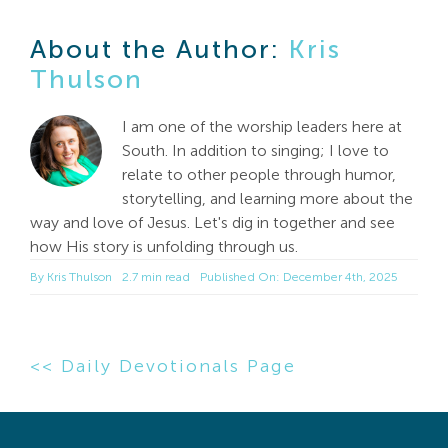
About the Author:
Kris
Thulson
I am one of the worship leaders here at
South. In addition to singing; I love to
relate to other people through humor,
storytelling, and learning more about the
way and love of Jesus. Let's dig in together and see
how His story is unfolding through us.
By
Kris Thulson
2.7 min read
Published On: December 4th, 2025
<< Daily Devotionals Page