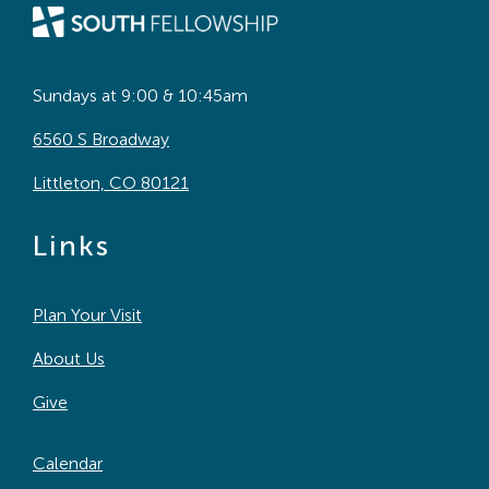
Sundays at 9:00 & 10:45am
6560 S Broadway
Littleton, CO 80121
Links
Plan Your Visit
About Us
Give
Calendar