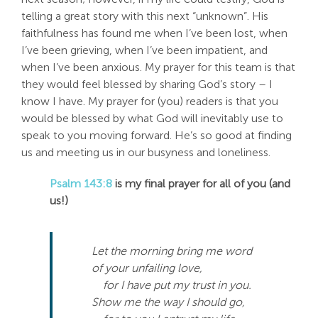
telling a great story with this next “unknown”. His
faithfulness has found me when I’ve been lost, when
I’ve been grieving, when I’ve been impatient, and
when I’ve been anxious. My prayer for this team is that
they would feel blessed by sharing God’s story – I
know I have. My prayer for (you) readers is that you
would be blessed by what God will inevitably use to
speak to you moving forward. He’s so good at finding
us and meeting us in our busyness and loneliness.
Psalm 143:8
is my final prayer for all of you (and
us!)
Let the morning bring me word
of your unfailing love,
for I have put my trust in you.
Show me the way I should go,