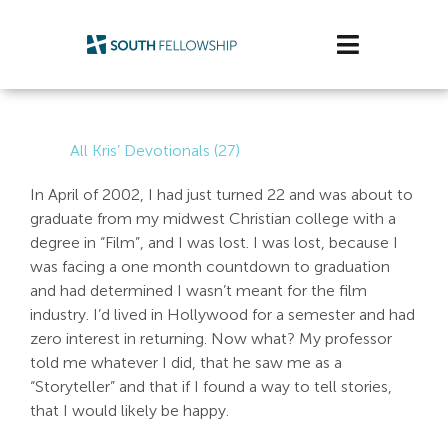
Skip
to
Toggle
content
Navigatio
Plan Your Visit
All Kris’ Devotionals (27)
Watch/Listen
In April of 2002, I had just turned 22 and was about to
graduate from my midwest Christian college with a
Life Stage
degree in “Film”, and I was lost. I was lost, because I
was facing a one month countdown to graduation
Connect & Grow
and had determined I wasn’t meant for the film
industry. I’d lived in Hollywood for a semester and had
Get Support
zero interest in returning. Now what? My professor
told me whatever I did, that he saw me as a
Get Involved
“Storyteller” and that if I found a way to tell stories,
that I would likely be happy.
About Us