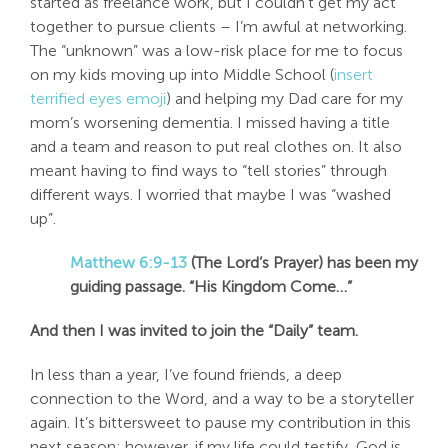
started as freelance work, but I couldn’t get my act
together to pursue clients – I’m awful at networking.
The “unknown” was a low-risk place for me to focus
on my kids moving up into Middle School (
insert
terrified eyes emoji
) and helping my Dad care for my
mom’s worsening dementia. I missed having a title
and a team and reason to put real clothes on. It also
meant having to find ways to “tell stories” through
different ways. I worried that maybe I was “washed
up”.
Matthew 6:9-13
(The Lord’s Prayer) has been my
guiding passage. “
His
Kingdom Come…”
And then I was invited to join the “Daily” team.
In less than a year, I’ve found friends, a deep
connection to the Word, and a way to be a storyteller
again. It’s bittersweet to pause my contribution in this
next season; however, if my life could testify, God is