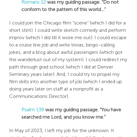
Romans 12
was my guiding passage. “Do not
Search
conform to the pattern of this world…”
For:
I could join the Chicago film “scene” (which I did for a
short stint). I could write sketch comedy and perform
improv (which I did till it wore me out). I could escape
to a cruise line job and write trivias, bingo-calling
jokes, and a blog about awful passengers (which got
the wanderlust out of my system). I could redirect my
path through grad school (which I did at Denver
Seminary years later). And, I could try to propel my
film skills into another type of job (which I ended up
doing years later on staff at a nonprofit as a
Communications Director).
Psalm 139
was my guiding passage. “You have
searched me Lord, and you know me.”
In May of 2023, I left my job for the unknown. It