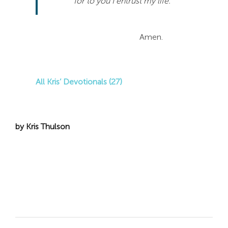
for to you I entrust my life.
Amen.
All Kris’ Devotionals (27)
by Kris Thulson