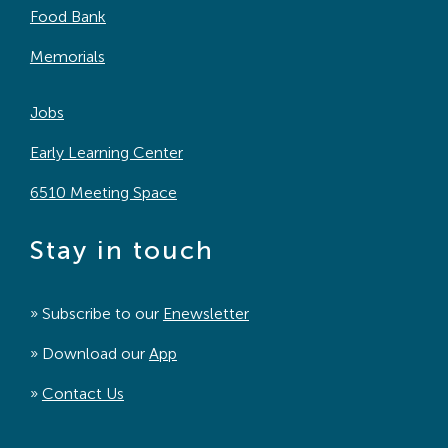
Food Bank
Memorials
Jobs
Early Learning Center
6510 Meeting Space
Stay in touch
» Subscribe to our
Enewsletter
» Download our
App
»
Contact Us