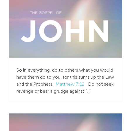
Jesus Offers More than
the “Golden Rule”
So in everything, do to others what you would
have them do to you, for this sums up the Law
and the Prophets.
Matthew 7:12
Do not seek
revenge or bear a grudge against [...]