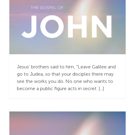
“Keeping Faith in the
‘Not Yet’”
Jesus’ brothers said to him, “Leave Galilee and
go to Judea, so that your disciples there may
see the works you do. No one who wants to
become a public figure acts in secret. [...]