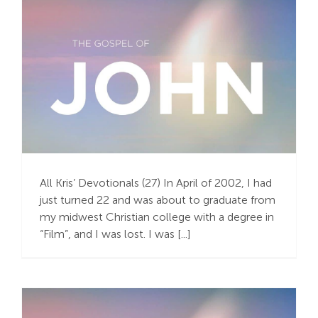
Search
For:
The Faith Journey of a
Storyteller
All Kris’ Devotionals (27) In April of 2002, I had
just turned 22 and was about to graduate from
my midwest Christian college with a degree in
“Film”, and I was lost. I was [...]