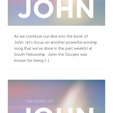
“The One Our Hearts
Adore”
As we continue our dive into the book of
John; let’s focus on another powerful worship
song that we’ve done in the past week(s) at
South Fellowship. John the Disciple was
known for being [...]