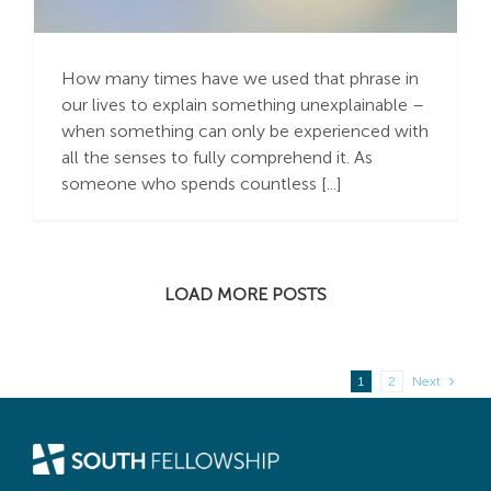
Believe It!”
How many times have we used that phrase in
our lives to explain something unexplainable –
when something can only be experienced with
all the senses to fully comprehend it. As
someone who spends countless [...]
LOAD MORE POSTS
1
2
Next