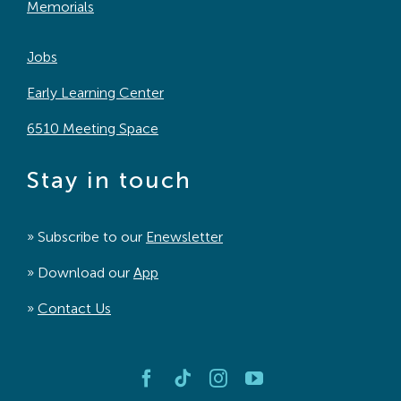
Memorials
Jobs
Early Learning Center
6510 Meeting Space
Stay in touch
» Subscribe to our
Enewsletter
» Download our
App
»
Contact Us