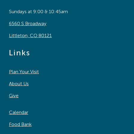
Sundays at 9:00 & 10:45am
6560 S Broadway
Littleton, CO 80121
Links
Plan Your Visit
About Us
Give
Calendar
Food Bank