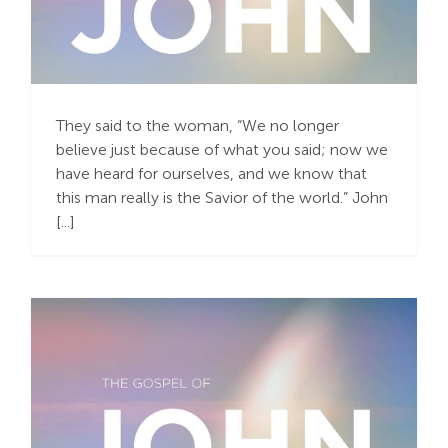
Remove Our Masks and
Be Bold
They said to the woman, “We no longer
believe just because of what you said; now we
have heard for ourselves, and we know that
this man really is the Savior of the world.” John
[...]