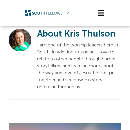
Skip
to
Toggle
content
Navigatio
About
Kris Thulson
Plan Your Visit
I am one of the worship leaders here at
Watch/Listen
South. In addition to singing; I love to
relate to other people through humor,
Life Stage
storytelling, and learning more about
the way and love of Jesus. Let's dig in
Connect & Grow
together and see how His story is
unfolding through us.
Get Support
Get Involved
About Us