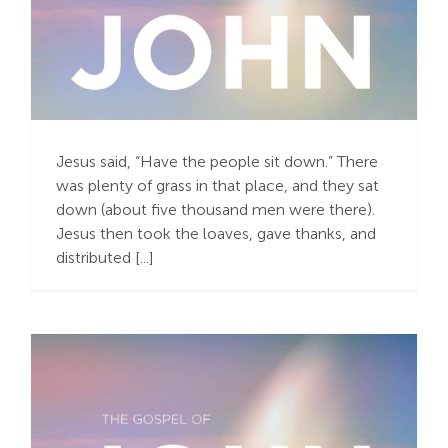
Compassion for the
Crowd
Jesus said, “Have the people sit down.” There
was plenty of grass in that place, and they sat
down (about five thousand men were there).
Jesus then took the loaves, gave thanks, and
distributed [...]