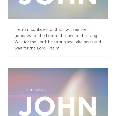
“Our Hope Is in Christ”
(1 Thessalonians 1:3)
I remain confident of this, I will see the
goodness of the Lord in the land of the living.
Wait for the Lord; be strong and take heart and
wait for the Lord. Psalm [...]
“You Have to See It to