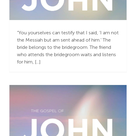
A Complete Joy – a
Gift in Humility
“You yourselves can testify that I said, ‘I am not
the Messiah but am sent ahead of him.’ The
bride belongs to the bridegroom. The friend
who attends the bridegroom waits and listens
for him, [...]