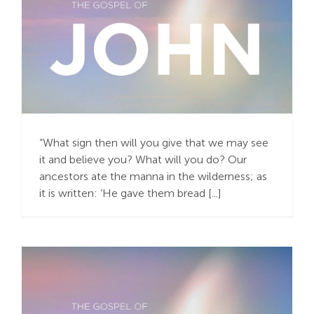
Do It Again! Do It
Again!
“What sign then will you give that we may see
it and believe you? What will you do? Our
ancestors ate the manna in the wilderness; as
it is written: ‘He gave them bread [...]