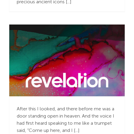
precious ancient icons [...]
Search
For:
Caught Up in
Struggles?
After this I looked, and there before me was a
door standing open in heaven. And the voice I
had first heard speaking to me like a trumpet
said, “Come up here, and I [...]