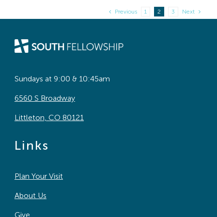
Previous
1
2
3
Next
Sundays at 9:00 & 10:45am
6560 S Broadway
Littleton, CO 80121
Links
Plan Your Visit
About Us
Give