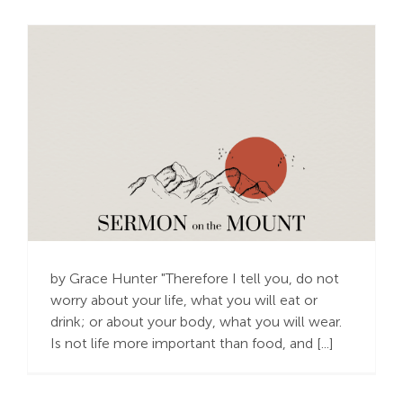
Scarcity or
Abundance?
by Grace Hunter "Therefore I tell you, do not
worry about your life, what you will eat or
drink; or about your body, what you will wear.
Is not life more important than food, and [...]