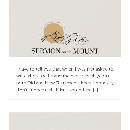
Cheery Oaths
I have to tell you that when I was first asked to
write about oaths and the part they played in
both Old and New Testament times, I honestly
didn’t know much. It isn’t something [...]