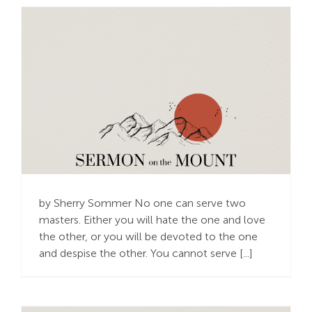
Trusting God’s
Provision – the Best
Way to Live
by Sherry Sommer No one can serve two
masters. Either you will hate the one and love
the other, or you will be devoted to the one
and despise the other. You cannot serve [...]