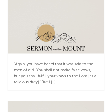
Honoring God with a
Simple Yes or No
“Again, you have heard that it was said to the
men of old, ‘You shall not make false vows,
but you shall fulfill your vows to the Lord [as a
religious duty].’ But I [...]