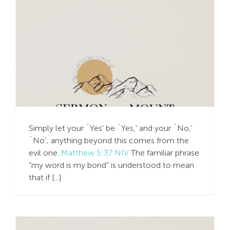
Simply Say, Yes or No
Simply let your `Yes' be `Yes,' and your `No,'
`No'; anything beyond this comes from the
evil one.
Matthew 5:37 NIV
The familiar phrase
“my word is my bond” is understood to mean
that if [...]