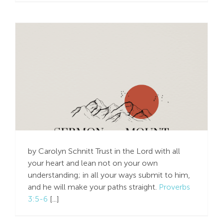
Don’t Worry, Trust in
the Lord – Do Honest
Work
by Carolyn Schnitt Trust in the Lord with all
your heart and lean not on your own
understanding; in all your ways submit to him,
and he will make your paths straight.
Proverbs
3:5-6
[...]