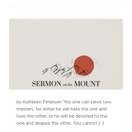
The Most Secure
Investment
by Kathleen Petersen “No one can serve two
masters, for either he will hate the one and
love the other, or he will be devoted to the
one and despise the other. You cannot [...]