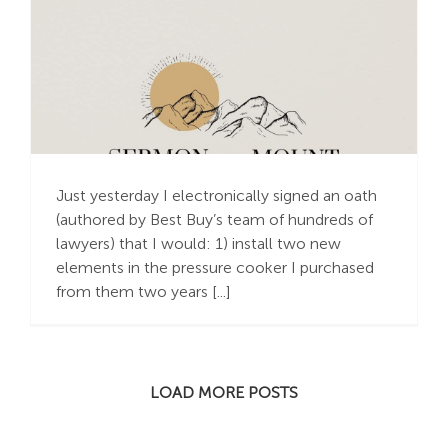
Old Time Religious
Oaths
Just yesterday I electronically signed an oath
(authored by Best Buy’s team of hundreds of
lawyers) that I would: 1) install two new
elements in the pressure cooker I purchased
from them two years [...]
LOAD MORE POSTS