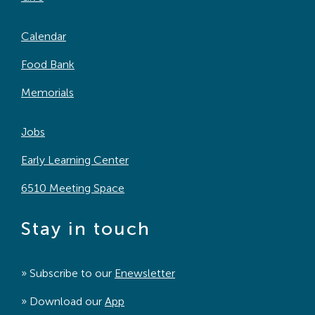
Calendar
Food Bank
Memorials
Jobs
Early Learning Center
6510 Meeting Space
Stay in touch
» Subscribe to our
Enewsletter
» Download our
App