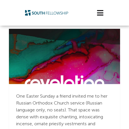
Skip
to
Toggle
content
Navigatio
Plan Your Visit
Watch/Listen
Life Stage
Connect & Grow
Earthly Intersection
with Heavenly Glory
Get Support
One Easter Sunday a friend invited me to her
Russian Orthodox Church service (Russian
Get Involved
language only, no seats). That space was
dense with exquisite chanting, intoxicating
About Us
incense, ornate priestly vestments and