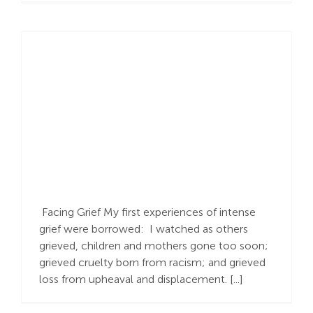
While We Wrestle…
Bargaining, Longing
for a Better Outcome
Facing Grief My first experiences of intense
grief were borrowed: I watched as others
grieved, children and mothers gone too soon;
grieved cruelty born from racism; and grieved
loss from upheaval and displacement. [...]