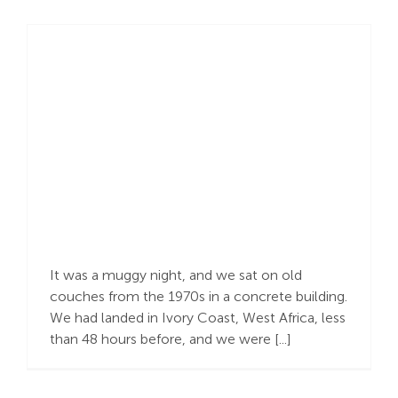
Lamentation
It was a muggy night, and we sat on old
couches from the 1970s in a concrete building.
We had landed in Ivory Coast, West Africa, less
than 48 hours before, and we were [...]