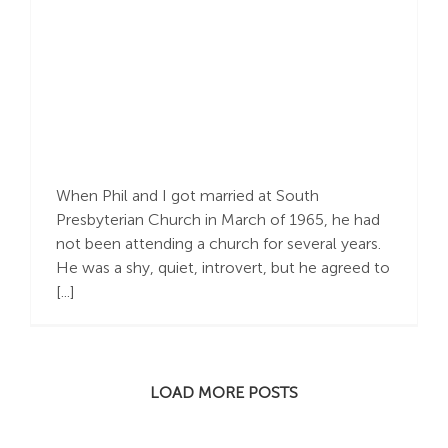
Building : A
Relationship, A House,
A Community
When Phil and I got married at South
Presbyterian Church in March of 1965, he had
not been attending a church for several years.
He was a shy, quiet, introvert, but he agreed to
[...]
LOAD MORE POSTS