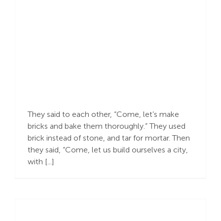
Defeating Pride
They said to each other, “Come, let’s make
bricks and bake them thoroughly.” They used
brick instead of stone, and tar for mortar. Then
they said, “Come, let us build ourselves a city,
with [...]