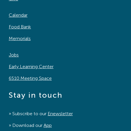
Calendar
Food Bank
Memorials
Jobs
Early Learning Center
6510 Meeting Space
Stay in touch
» Subscribe to our
Enewsletter
» Download our
App