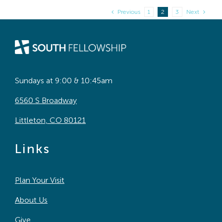
Previous
1
2
3
Next
Sundays at 9:00 & 10:45am
6560 S Broadway
Littleton, CO 80121
Links
Plan Your Visit
About Us
Give