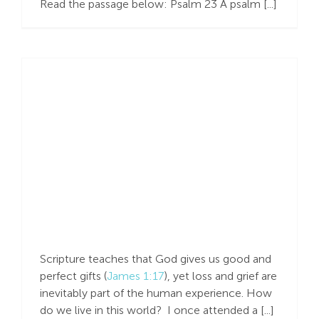
Read the passage below: Psalm 23
A psalm [...]
Search
For:
Help in Sorrow
Scripture teaches that God gives us good and
perfect gifts (
James 1:17
), yet loss and grief are
inevitably part of the human experience. How
do we live in this world? I once attended a [...]