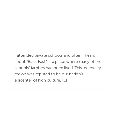
Created in God’s Image
I attended private schools and often I heard
about “Back East”-- a place where many of the
schools’ families had once lived. This legendary
region was reputed to be our nation’s
epicenter of high culture, [...]