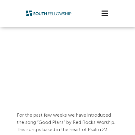
Skip
to
Toggle
content
Navigatio
Plan Your Visit
Watch/Listen
Life Stage
Connect & Grow
“Good Plans”
Get Support
Get Involved
For the past few weeks we have introduced
the song “Good Plans” by Red Rocks Worship.
About Us
This song is based in the heart of Psalm 23
.