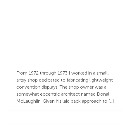
Human Fabrication &
Divine Intervention
From 1972 through 1973 I worked in a small,
artsy shop dedicated to fabricating lightweight
convention displays. The shop owner was a
somewhat eccentric architect named Donal
McLaughlin. Given his laid back approach to [...]