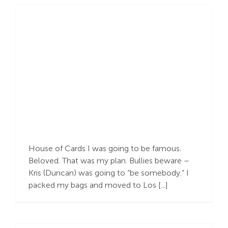
THY Kingdom…
House of Cards I was going to be famous.
Beloved. That was my plan. Bullies beware –
Kris (Duncan) was going to “be somebody.” I
packed my bags and moved to Los [...]