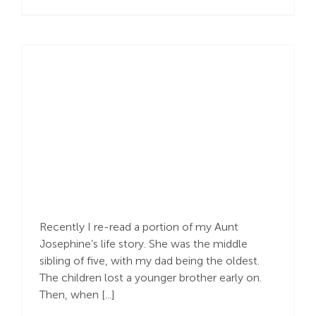
Recalling Past Sorrow
Recently I re-read a portion of my Aunt
Josephine’s life story. She was the middle
sibling of five, with my dad being the oldest.
The children lost a younger brother early on.
Then, when [...]