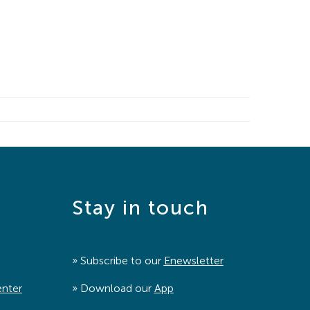
Stay in touch
» Subscribe to our
Enewsletter
enter
» Download our
App