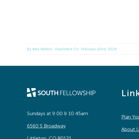
By
Alex Walton
Published On: February 22nd, 2026
Lin
Sundays at 9:00 & 10:45am
Plan You
6560 S Broadway
About 
Littleton, CO 80121