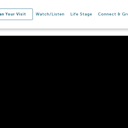
Watch/Listen
Life Stage
Connect & G
an Your Visit