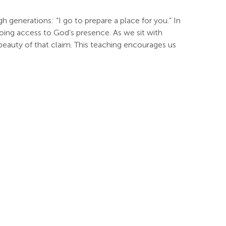
h generations: “I go to prepare a place for you.” In
oing access to God’s presence. As we sit with
 beauty of that claim. This teaching encourages us