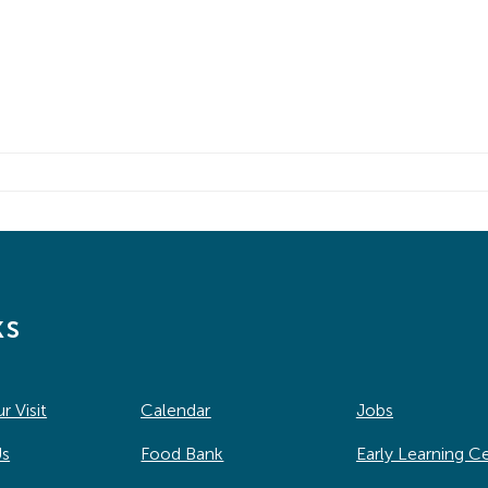
ks
r Visit
Calendar
Jobs
Us
Food Bank
Early Learning C