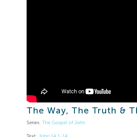
The Way, The Truth & T
Series:
The Gospel of John
Text:
John 14:1-14