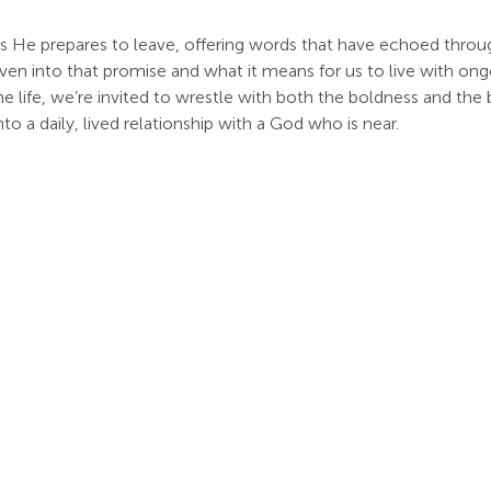
 as He prepares to leave, offering words that have echoed throug
en into that promise and what it means for us to live with ong
e life, we’re invited to wrestle with both the boldness and the
o a daily, lived relationship with a God who is near.