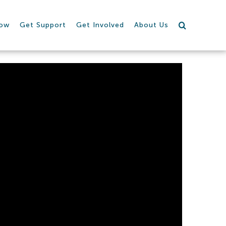
row
Get Support
Get Involved
About Us