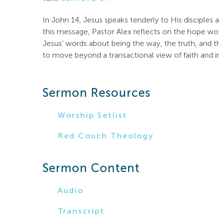
In John 14
, Jesus speaks tenderly to His disciples
this message, Pastor Alex reflects on the hope wov
Jesus’ words about being the way, the truth, and th
to move beyond a transactional view of faith and int
Sermon Resources
Worship Setlist
Red Couch Theology
Sermon Content
Audio
Transcript