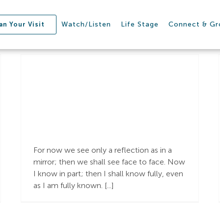
Watch/Listen
Life Stage
Connect & G
an Your Visit
Learning to See
Jesus
For now we see only a reflection as in a
mirror; then we shall see face to face. Now
I know in part; then I shall know fully, even
as I am fully known. [...]