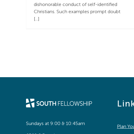
dishonorable conduct of self-identified
Christians. Such examples prompt doubt
[...]
Lin
Sundays at 9:00 & 10:45am
Plan You