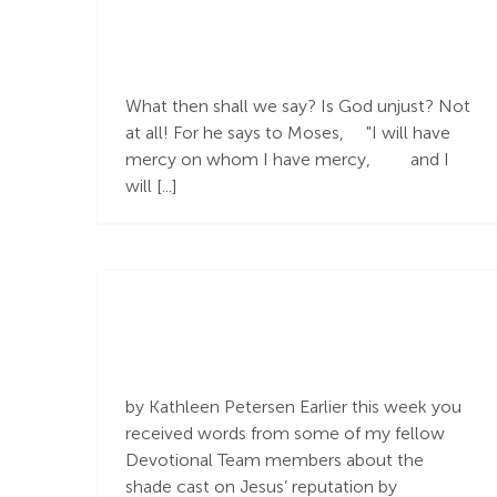
God Is God and I
Am Not
What then shall we say? Is God unjust? Not
at all! For he says to Moses, "I will have
mercy on whom I have mercy, and I
will [...]
by Kathleen Petersen Earlier this week you
Glow in the
received words from some of my fellow
Darkness
Devotional Team members about the
shade cast on Jesus’ reputation by