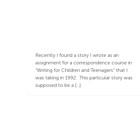
Carolyn’s Story and
the Gospel
Recently I found a story I wrote as an
assignment for a correspondence course in
“Writing for Children and Teenagers” that I
was taking in 1992. This particular story was
supposed to be a [...]