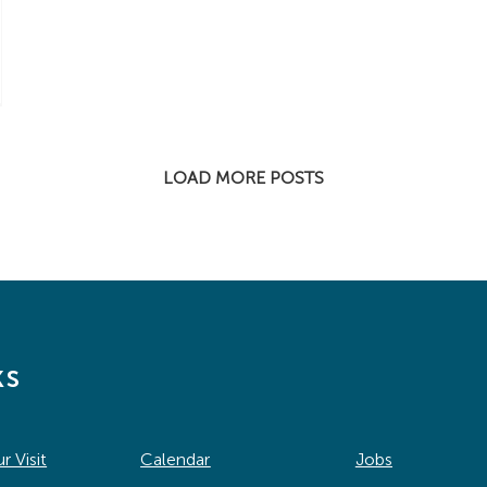
LOAD MORE POSTS
ks
r Visit
Calendar
Jobs