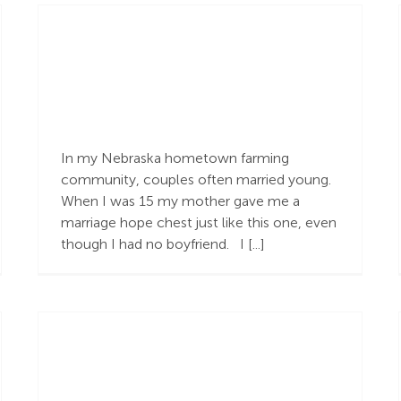
The Gospel is More
In my Nebraska hometown farming
community, couples often married young.
When I was 15 my mother gave me a
marriage hope chest just like this one, even
though I had no boyfriend. I [...]