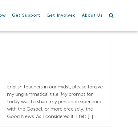
row
Get Support
Get Involved
About Us
The Goodest
News!!
English teachers in our midst, please forgive
my ungrammatical title. My prompt for
today was to share my personal experience
with the Gospel, or more precisely, the
Good News. As I considered it, I felt [...]