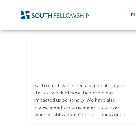
Skip
to
Pl
content
What is the Gospel?
Each of us have shared a personal story in
the last week of how the gospel has
impacted us personally. We have also
shared about circumstances in our lives
when doubts about God’s goodness or [...]