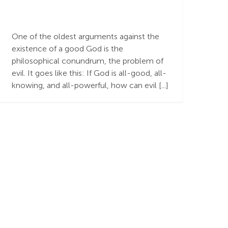
The Problem of Evil
One of the oldest arguments against the
existence of a good God is the
philosophical conundrum, the problem of
evil. It goes like this: If God is all-good, all-
knowing, and all-powerful, how can evil [...]