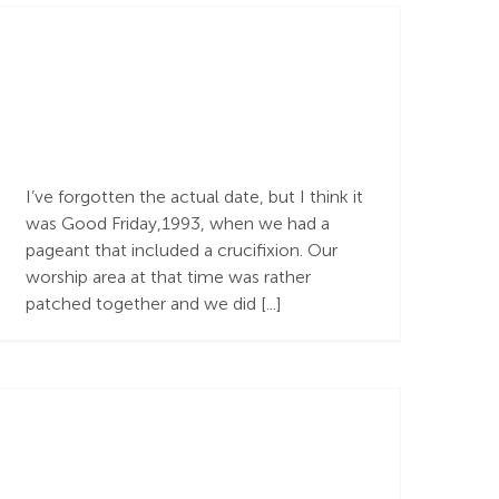
The Character of
God, and The Cross
I’ve forgotten the actual date, but I think it
was Good Friday,1993, when we had a
pageant that included a crucifixion. Our
worship area at that time was rather
patched together and we did [...]