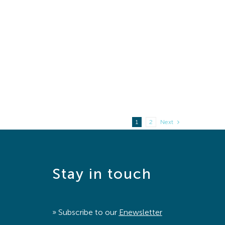
1
2
Next
Stay in touch
» Subscribe to our
Enewsletter