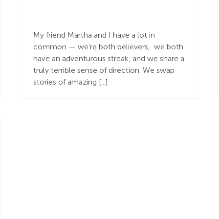
Getting from Point
“a” to Point ”b”
My friend Martha and I have a lot in
common — we’re both believers, we both
have an adventurous streak, and we share a
truly terrible sense of direction. We swap
stories of amazing [...]